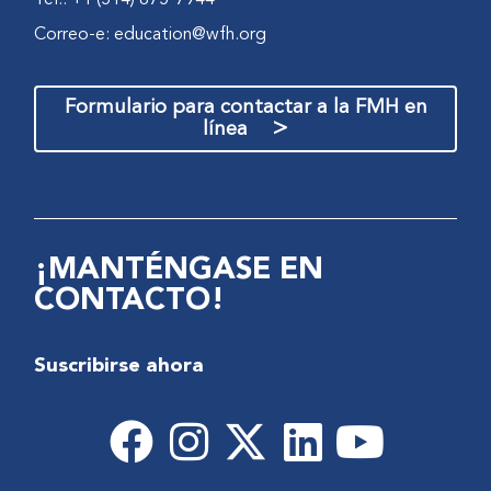
Correo-e:
education@wfh.org
Formulario para contactar a la FMH en
>
línea
¡MANTÉNGASE EN
CONTACTO!
Suscribirse ahora