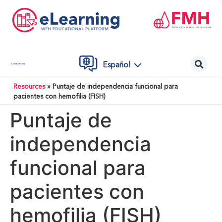
Español
Contáctenos
Resources
»
Puntaje de independencia funcional para
pacientes con hemofilia (FISH)
Puntaje de
independencia
funcional para
pacientes con
hemofilia (FISH)