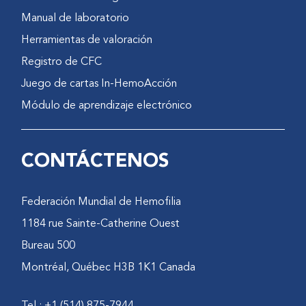
defined to reduce inter-
Manual de laboratorio
observer variance.
Herramientas de valoración
Contact person(s):
PM Poonnoose:
Registro de CFC
reenamg@cmcvellore.ac.in
,
Juego de cartas In-HemoAcción
pradeep.cmc@gmail.com
Módulo de aprendizaje electrónico
S Padankatti:
sanjeevpadankatti@gmail.com
AS Macaden:
CONTÁCTENOS
macaden@cmcvellore.ac.in
A Srivastava:
aloks@cmcvellore.ac.in
Federación Mundial de Hemofilia
Date of this review:
February
1184 rue Sainte-Catherine Ouest
22, 2011
Bureau 500
Montréal, Québec H3B 1K1 Canada
Tel.: +1 (514) 875-7944