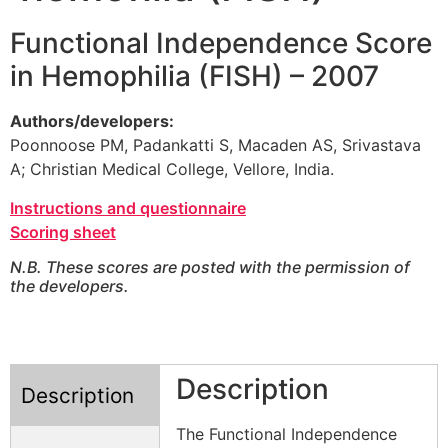
Functional Independence Score
in Hemophilia (FISH) – 2007
Authors/developers:
Poonnoose PM, Padankatti S, Macaden AS, Srivastava
A; Christian Medical College, Vellore, India.
Instructions and questionnaire
Scoring sheet
N.B. These scores are posted with the permission of
the developers.
Description
Description
The Functional Independence