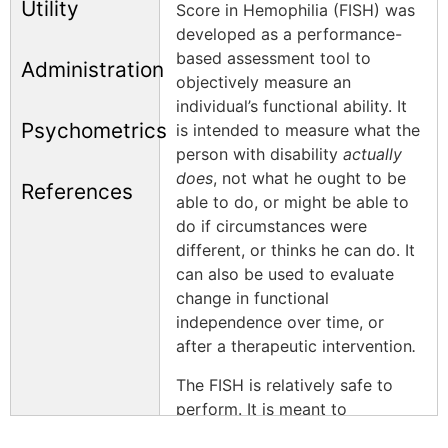
Utility
Score in Hemophilia (FISH) was
developed as a performance-
based assessment tool to
Administration
objectively measure an
individual’s functional ability. It
Psychometrics
is intended to measure what the
person with disability
actually
does
, not what he ought to be
References
able to do, or might be able to
do if circumstances were
different, or thinks he can do. It
can also be used to evaluate
change in functional
independence over time, or
after a therapeutic intervention
.
The FISH is relatively safe to
perform. It is meant to
complement other scores that