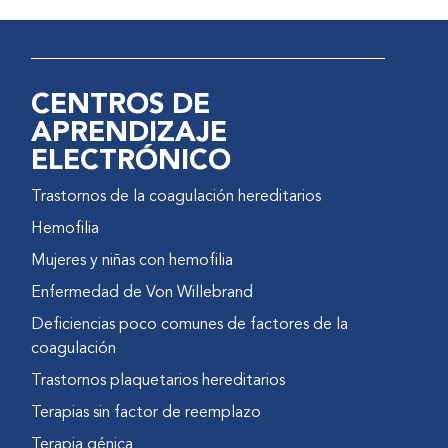
measure body structure and
function, such as clinical joint
evaluation scores and
radiological scores. Its major
CENTROS DE
advantage is that it can be used
APRENDIZAJE
with persons of different
ELECTRÓNICO
linguistic abilities, as it is an
objective, performance-based
Trastornos de la coagulación hereditarios
instrument.
Hemofilia
The FISH incorporates items
Mujeres y niñas con hemofilia
that are perceived as important
by persons with hemophilia.
Enfermedad de Von Willebrand
Patients with hemophilia, their
Deficiencias poco comunes de factores de la
relatives, and therapists were
coagulación
asked to list activities of daily
Trastornos plaquetarios hereditarios
living that were affected by the
condition. Activities that were
Terapias sin factor de reemplazo
considered unsafe to perform
Terapia génica