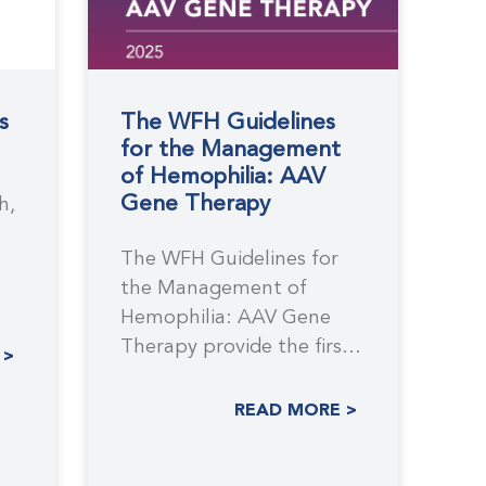
s
The WFH Guidelines
for the Management
of Hemophilia: AAV
Gene Therapy
h,
The WFH Guidelines for
the Management of
Hemophilia: AAV Gene
.
Therapy provide the first
 >
comprehensive, evidence-
based recommendations
READ MORE >
to support the