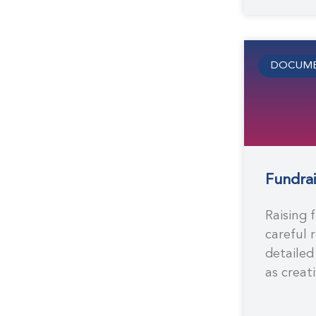
DOCUME
Fundrai
Raising 
careful 
detailed
as creat
business
second e