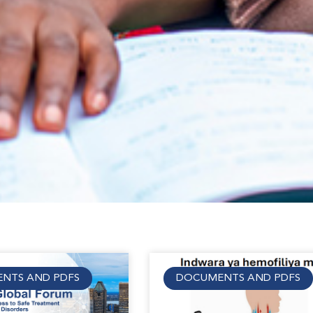
NTS AND PDFS
DOCUMENTS AND PDFS