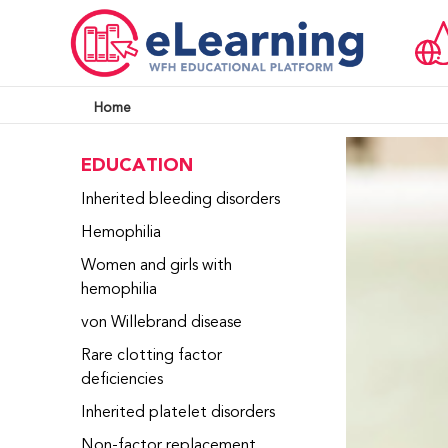
Home
EDUCATION
Inherited bleeding disorders
Hemophilia
Women and girls with
hemophilia
von Willebrand disease
Rare clotting factor
deficiencies
Inherited platelet disorders
Non-factor replacement