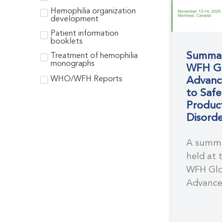
Hemophilia organization
development
Patient information
booklets
Summar
Treatment of hemophilia
monographs
WFH Gl
WHO/WFH Reports
Advanc
to Saf
Product
Disorde
A summa
held at 
WFH Glo
Advance
Safe Tr
for