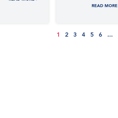
Spanish, Simplified
READ MORE
Chinese Using
1
2
3
4
5
6
…