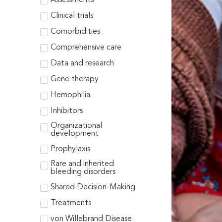
Clinical trials
Comorbidities
Comprehensive care
Data and research
Gene therapy
Hemophilia
Inhibitors
Organizational
development
Prophylaxis
Rare and inherited
bleeding disorders
Shared Decision-Making
Treatments
von Willebrand Disease