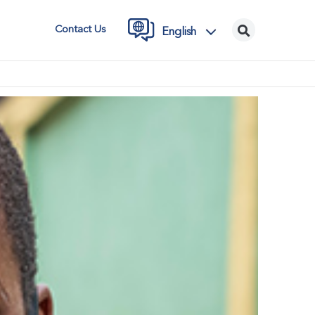
Contact Us
English