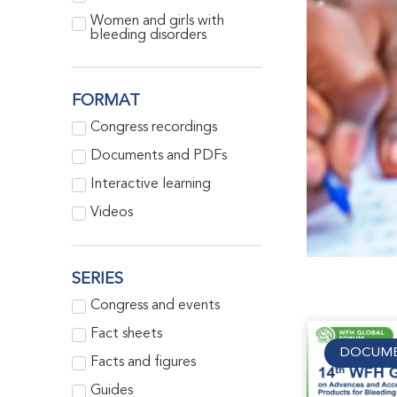
Women and girls with
bleeding disorders
FORMAT
Congress recordings
Documents and PDFs
Interactive learning
Videos
SERIES
Congress and events
Fact sheets
DOCUME
Facts and figures
Guides