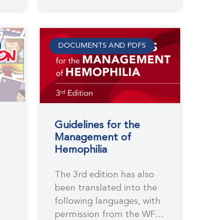
DOCUMENTS AND PDFS
Guidelines for the
Management of
Hemophilia
The 3rd edition has also
e
been translated into the
following languages, with
permission from the WFH,