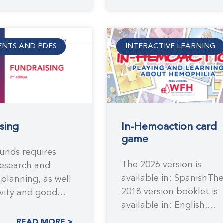
NTS AND PDFS
INTERACTIVE LEARNING
sing
In-Hemoaction card
game
funds requires
The 2026 version is
research and
available in: SpanishTh
 planning, as well
2018 version booklet is
ivity and good
available in: English,
 practices. The
Arabic, French, Russian,
dition of
READ MORE >