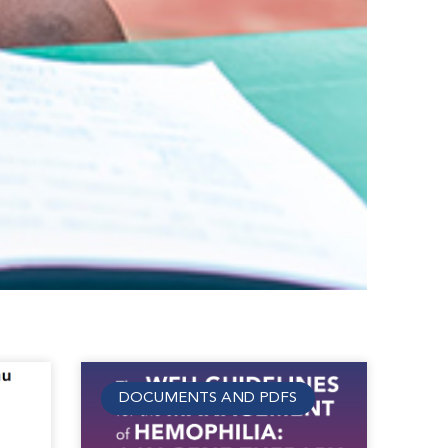
DOCUMENTS AND PDFS