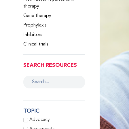
therapy
Gene therapy
Prophylaxis
Inhibitors
Clinical trials
SEARCH RESOURCES
TOPIC
Advocacy
Assessments