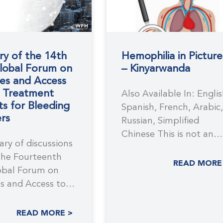
y of the 14th
Hemophilia in Picture
obal Forum on
– Kinyarwanda
es and Access
e Treatment
Also Available In: Englis
s for Bleeding
Spanish, French, Arabic,
rs
Russian, Simplified
Chinese This is not an
ry of discussions
official WFH translation
the Fourteenth
This resource has
READ MORE
bal Forum on
s and Access to
eatment Products
READ MORE >