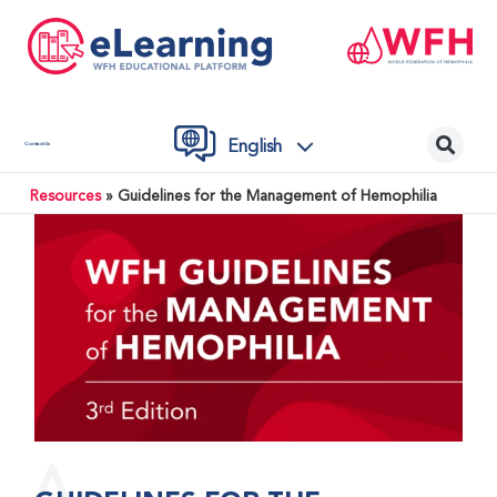
English
Contact Us
Resources
»
Guidelines for the Management of Hemophilia