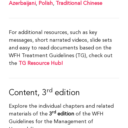
Azerbaijani
,
Polish
,
Traditional Chinese
For additional resources, such as key
messages, short narrated videos, slide sets
and easy to read documents based on the
WFH Treatment Guidelines (TG), check out
the
TG Resource Hub!
rd
Content, 3
edition
Explore the individual chapters and related
rd
materials of the
3
edition
of the WFH
Guidelines for the Management of