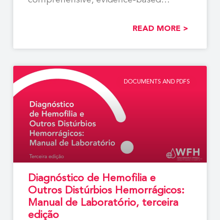
comprehensive, evidence-based
recommendations to support the
READ MORE >
DOCUMENTS AND PDFS
Diagnóstico de Hemofilia e
Outros Distúrbios Hemorrágicos:
Manual de Laboratório, terceira
edição