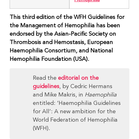
This third edition of the WFH Guidelines for
the Management of Hemophilia has been
endorsed by the Asian-Pacific Society on
Thrombosis and Hemostasis, European
Haemophilia Consortium, and National
Hemophilia Foundation (USA).
Read the
editorial on the
guidelines
, by Cedric Hermans
and Mike Makris, in
Haemophilia
entitled: ‘Haemophilia Guidelines
for All’: A new ambition for the
World Federation of Hemophilia
(WFH).