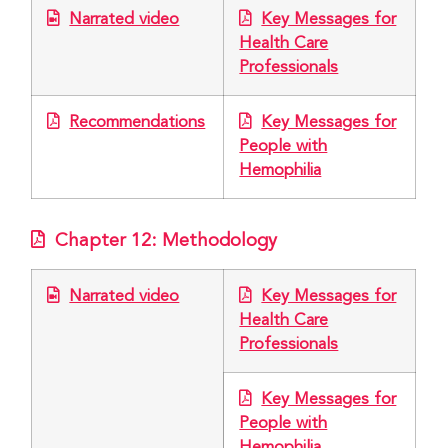
Narrated video
Key Messages for
Health Care
Professionals
Recommendations
Key Messages for
People with
Hemophilia
Chapter 12: Methodology
Narrated video
Key Messages for
Health Care
Professionals
Key Messages for
People with
Hemophilia