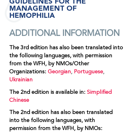
GUIDELINES FOR THE
MANAGEMENT OF
HEMOPHILIA
ADDITIONAL INFORMATION
The 3rd edition has also been translated into
the following languages, with permission
from the WFH, by NMOs/Other
Organizations:
Georgian
,
Portuguese
,
Ukrainian
The 2nd edition is available in:
Simplified
Chinese
The 2nd edition has also been translated
into the following languages, with
permission from the WFH, by NMOs: