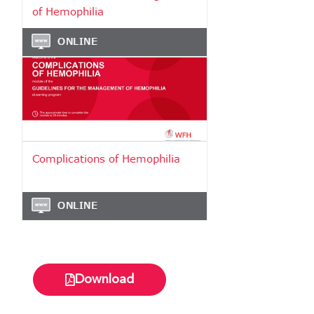
Download