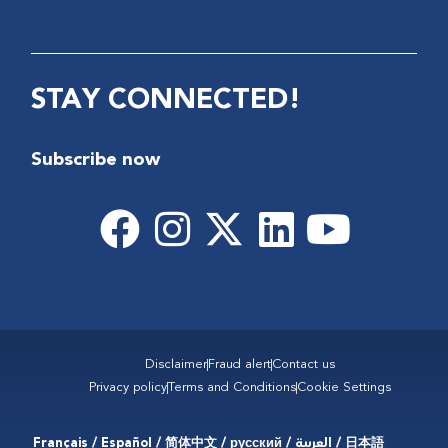
STAY CONNECTED!
Subscribe now
Disclaimer
Fraud alert
Contact us
Privacy policy
Terms and Conditions
Cookie Settings
Français / Español / 简体中文 / русский / العربية / 日本語