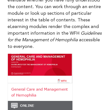
evaluate whether you have fully understood
the content. You can work through an entire
module or look up sections of particular
interest in the table of contents. These
eLearning modules render the complex and
important information in the WFH
Guidelines
for the Management of Hemophilia
accessible
to everyone.