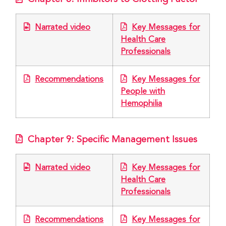
Narrated video
Key Messages for
Health Care
Professionals
Recommendations
Key Messages for
People with
Hemophilia
Chapter 9: Specific Management Issues
Narrated video
Key Messages for
Health Care
Professionals
Recommendations
Key Messages for