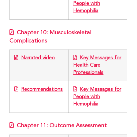
People with
Hemophilia
Chapter 10: Musculoskeletal
Complications
Narrated video
Key Messages for
Health Care
Professionals
Recommendations
Key Messages for
People with
Hemophilia
Chapter 11: Outcome Assessment