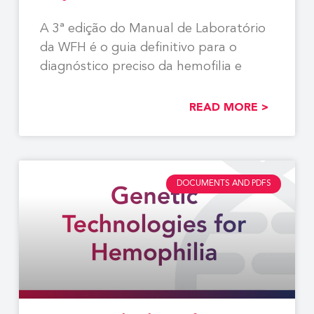
A 3ª edição do Manual de Laboratório
da WFH é o guia definitivo para o
diagnóstico preciso da hemofilia e
READ MORE >
DOCUMENTS AND PDFS