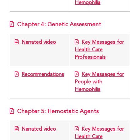
Hemophilia
Chapter 4: Genetic Assessment
Narrated video
Key Messages for
Health Care
Professionals
Recommendations
Key Messages for
People with
Hemophilia
Chapter 5: Hemostatic Agents
Narrated video
Key Messages for
Health Care