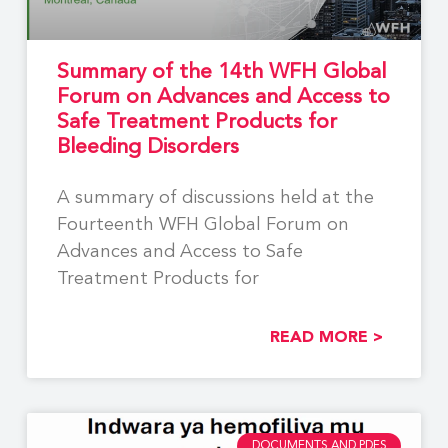
Summary of the 14th WFH Global
Forum on Advances and Access to
Safe Treatment Products for
Bleeding Disorders
A summary of discussions held at the
Fourteenth WFH Global Forum on
Advances and Access to Safe
Treatment Products for
READ MORE >
DOCUMENTS AND PDFS