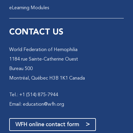
eLearning Modules
CONTACT US
World Federation of Hemophilia
1184 rue Sainte-Catherine Ouest
Bureau 500
Montréal, Québec H3B 1K1 Canada
Tel.: +1 (514) 875-7944
Email:
education@wfh.org
>
WFH online contact form