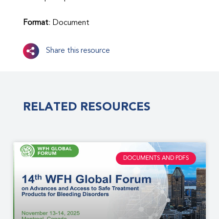
Format
: Document
Share this resource
RELATED RESOURCES
DOCUMENTS AND PDFS