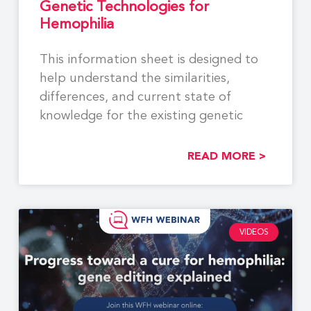
Genetic Technologies for
Hemophilia
This information sheet is designed to
help understand the similarities,
differences, and current state of
knowledge for the existing genetic
READ MORE >
VIDEOS