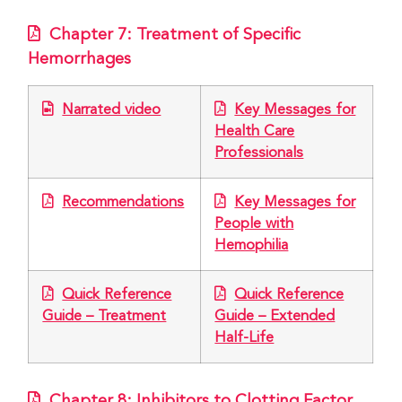
Chapter 7: Treatment of Specific
Hemorrhages
Narrated video
Key Messages for
Health Care
Professionals
Recommendations
Key Messages for
People with
Hemophilia
Quick Reference
Quick Reference
Guide – Treatment
Guide – Extended
Half-Life
Chapter 8: Inhibitors to Clotting Factor