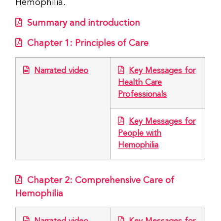
Hemophilia.
Summary and introduction
Chapter 1: Principles of Care
Narrated video
Key Messages for
Health Care
Professionals
Key Messages for
People with
Hemophilia
Chapter 2: Comprehensive Care of
Hemophilia