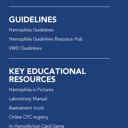
GUIDELINES
Hemophilia Guidelines
Hemophilia Guidelines Resource Hub
VWD Guidelines
KEY EDUCATIONAL
RESOURCES
Hemophilia in Pictures
Laboratory Manual
Assessment tools
Online CFC registry
In-HemoAction Card Game