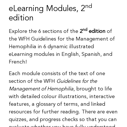
nd
eLearning Modules, 2
edition
nd
Explore the 6 sections of the
2
edition
of
the WFH Guidelines for the Management of
Hemophilia in 6 dynamic illustrated
eLearning modules in English, Spanish, and
French!
Each module consists of the text of one
section of the WFH
Guidelines for the
Management of Hemophilia
, brought to life
with detailed colour illustrations, interactive
features, a glossary of terms, and linked
resources for further reading. There are even
quizzes, and progress checks so that you can