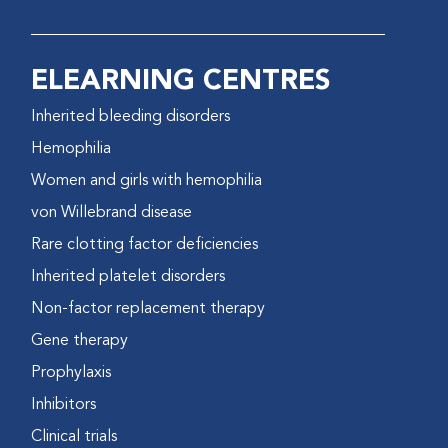
ELEARNING CENTRES
Inherited bleeding disorders
Hemophilia
Women and girls with hemophilia
von Willebrand disease
Rare clotting factor deficiencies
Inherited platelet disorders
Non-factor replacement therapy
Gene therapy
Prophylaxis
Inhibitors
Clinical trials