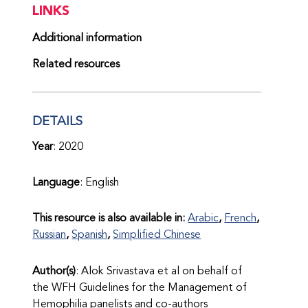
LINKS
Additional information
Related resources
DETAILS
Year
: 2020
Language
: English
This resource is also available in:
Arabic
French
Russian
Spanish
Simplified Chinese
Author(s)
: Alok Srivastava et al on behalf of
the WFH Guidelines for the Management of
Hemophilia panelists and co-authors