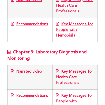
Narrated video
Key Messages for
Health Care
Professionals
Recommendations
Key Messages for
People with
Hemophilia
Chapter 3: Laboratory Diagnosis and
Monitoring
Narrated video
Key Messages for
Health Care
Professionals
Recommendations
Key Messages for
People with