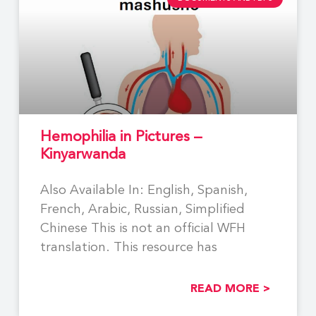
Hemophilia in Pictures –
Kinyarwanda
Also Available In: English, Spanish,
French, Arabic, Russian, Simplified
Chinese This is not an official WFH
translation. This resource has
READ MORE >