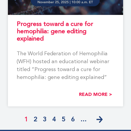
Progress toward a cure for
hemophilia: gene editing
explained
The World Federation of Hemophilia
(WFH) hosted an educational webinar
titled “Progress toward a cure for
hemophilia: gene editing explained”
READ MORE >
1
2
3
4
5
6
…