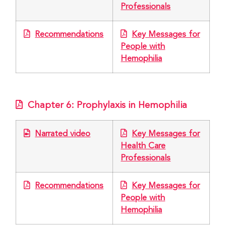
Professionals
Recommendations
Key Messages for
People with
Hemophilia
Chapter 6: Prophylaxis in Hemophilia
Narrated video
Key Messages for
Health Care
Professionals
Recommendations
Key Messages for
People with
Hemophilia