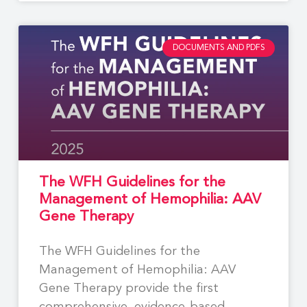
DOCUMENTS AND PDFS
The WFH Guidelines for the
Management of Hemophilia: AAV
Gene Therapy
The WFH Guidelines for the
Management of Hemophilia: AAV
Gene Therapy provide the first