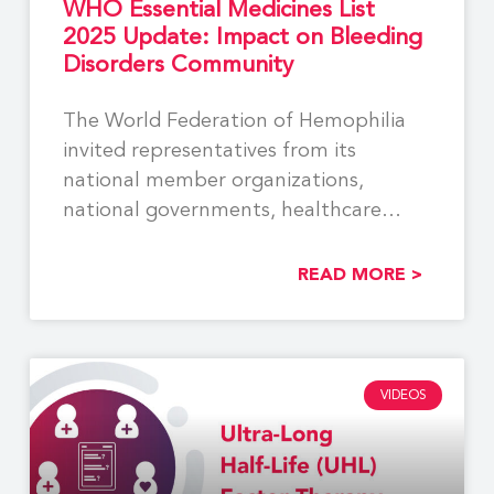
WHO Essential Medicines List
2025 Update: Impact on Bleeding
Disorders Community
The World Federation of Hemophilia
invited representatives from its
national member organizations,
national governments, healthcare
providers, industry partners, and other
READ MORE >
VIDEOS