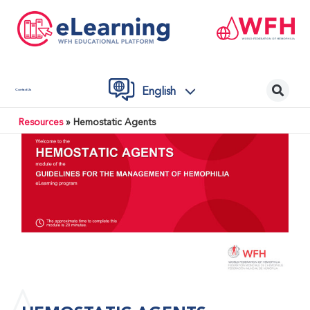
English
Contact Us
Resources
»
Hemostatic Agents