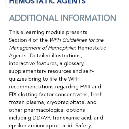
HEMOSTATIC AGENTS
ADDITIONAL INFORMATION
This eLearning module presents
Section 4 of the
WFH Guidelines for the
Management of Hemophilia
: Hemostatic
Agents. Detailed illustrations,
interactive features, a glossary,
supplementary resources and self-
quizzes bring to life the WFH
recommendations regarding FVIII and
FIX clotting factor concentrates, fresh
frozen plasma, cryoprecipitate, and
other pharmacological options
including DDAVP, tranexamic acid, and
epsilon aminocaproic acid. Safety,