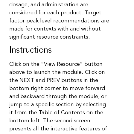
dosage, and administration are
considered for each product. Target
factor peak level recommendations are
made for contexts with and without
significant resource constraints.
Instructions
Click on the “View Resource” button
above to launch the module. Click on
the NEXT and PREV buttons in the
bottom right corner to move forward
and backward through the module, or
jump to a specific section by selecting
it from the Table of Contents on the
bottom left. The second screen
presents all the interactive features of