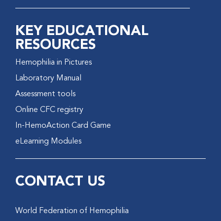
KEY EDUCATIONAL
RESOURCES
Hemophilia in Pictures
Laboratory Manual
Assessment tools
Online CFC registry
In-HemoAction Card Game
eLearning Modules
CONTACT US
World Federation of Hemophilia