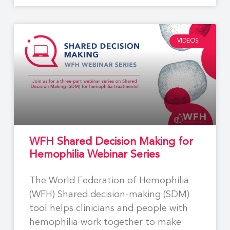
VIDEOS
WFH Shared Decision Making for
Hemophilia Webinar Series
The World Federation of Hemophilia
(WFH) Shared decision-making (SDM)
tool helps clinicians and people with
hemophilia work together to make