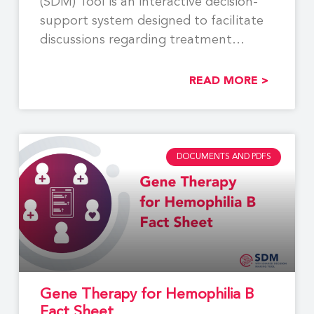
(SDM) Tool is an interactive decision-
support system designed to facilitate
discussions regarding treatment
options between
READ MORE >
DOCUMENTS AND PDFS
Gene Therapy for Hemophilia B
Fact Sheet