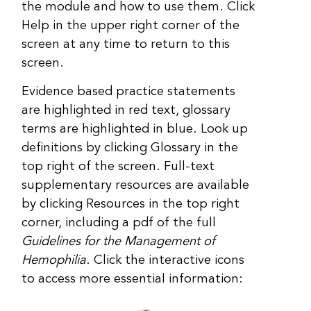
the module and how to use them. Click
Help in the upper right corner of the
screen at any time to return to this
screen.
Evidence based practice statements
are highlighted in red text, glossary
terms are highlighted in blue. Look up
definitions by clicking Glossary in the
top right of the screen. Full-text
supplementary resources are available
by clicking Resources in the top right
corner, including a pdf of the full
Guidelines for the Management of
Hemophilia
. Click the interactive icons
to access more essential information: