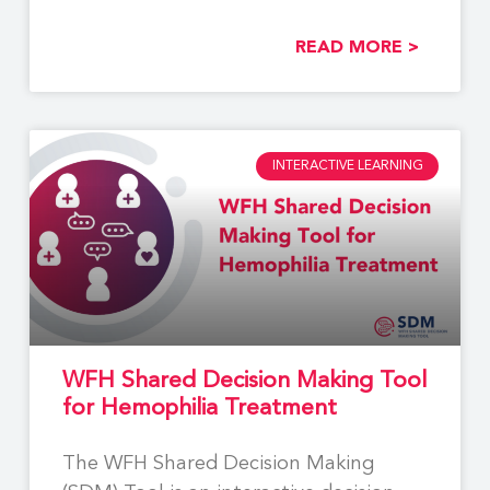
READ MORE >
INTERACTIVE LEARNING
WFH Shared Decision Making Tool
for Hemophilia Treatment
The WFH Shared Decision Making