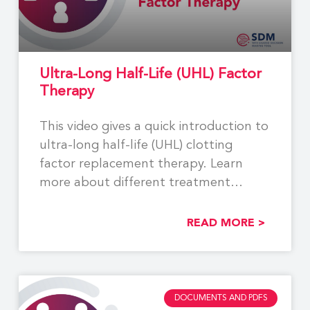
Ultra-Long Half-Life (UHL) Factor
Therapy
This video gives a quick introduction to
ultra-long half-life (UHL) clotting
factor replacement therapy. Learn
more about different treatment
options
READ MORE >
DOCUMENTS AND PDFS