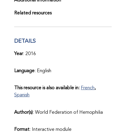
Additional information
Related resources
DETAILS
Year
: 2016
Language
: English
This resource is also available in:
French
Spanish
Author(s)
: World Federation of Hemophilia
Format
: Interactive module