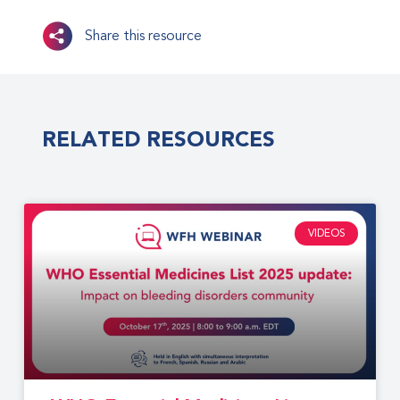
Share this resource
RELATED RESOURCES
VIDEOS