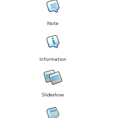
Note
Information
Slideshow