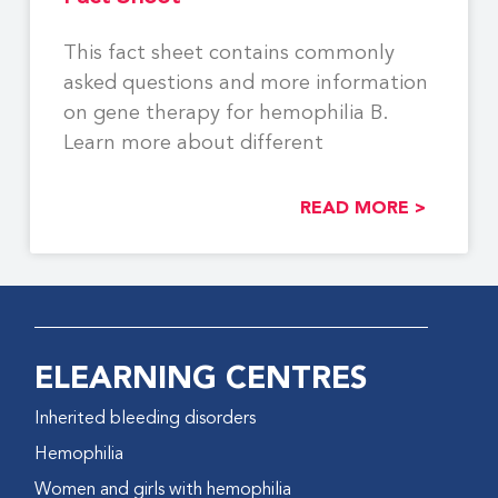
This fact sheet contains commonly
asked questions and more information
on gene therapy for hemophilia B.
Learn more about different
READ MORE >
ELEARNING CENTRES
Inherited bleeding disorders
Hemophilia
Women and girls with hemophilia