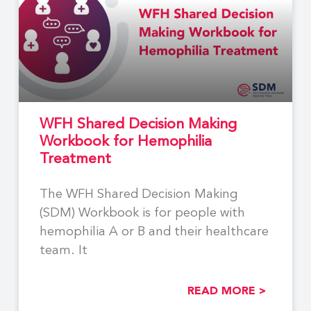
WFH Shared Decision Making
Workbook for Hemophilia
Treatment
The WFH Shared Decision Making
(SDM) Workbook is for people with
hemophilia A or B and their healthcare
team. It
READ MORE >