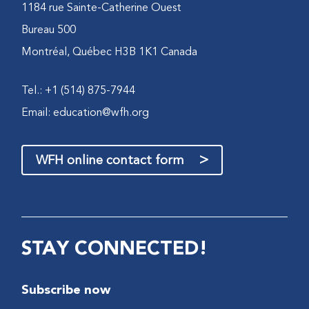
1184 rue Sainte-Catherine Ouest
Bureau 500
Montréal, Québec H3B 1K1 Canada
Tel.: +1 (514) 875-7944
Email:
education@wfh.org
>
WFH online contact form
STAY CONNECTED!
Subscribe now