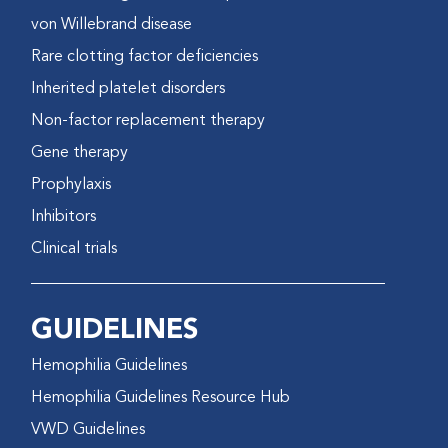
von Willebrand disease
Rare clotting factor deficiencies
Inherited platelet disorders
Non-factor replacement therapy
Gene therapy
Prophylaxis
Inhibitors
Clinical trials
GUIDELINES
Hemophilia Guidelines
Hemophilia Guidelines Resource Hub
VWD Guidelines