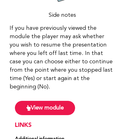
Side notes
If you have previously viewed the
module the player may ask whether
you wish to resume the presentation
where you left off last time. In that
case you can choose either to continue
from the point where you stopped last
time (Yes) or start again at the
beginning (No).
View module
LINKS