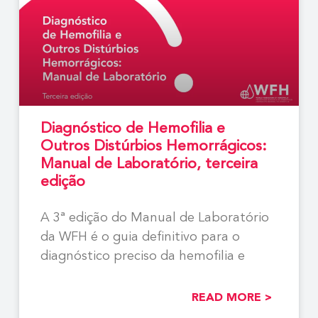
Diagnóstico de Hemofilia e
Outros Distúrbios Hemorrágicos:
Manual de Laboratório, terceira
edição
A 3ª edição do Manual de Laboratório
da WFH é o guia definitivo para o
diagnóstico preciso da hemofilia e
READ MORE >