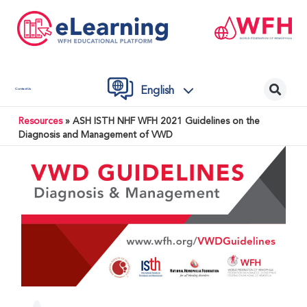
English
Contact Us
Resources
»
ASH ISTH NHF WFH 2021 Guidelines on the
Diagnosis and Management of VWD