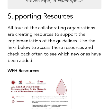
Steven Pipe, in
Haemophilia
.
Supporting Resources
All four of the collaborating organizations
are creating resources to support the
implementation of the guidelines. Use the
links below to access these resources and
check back often to see which new ones have
been added.
WFH Resources