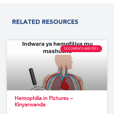
RELATED RESOURCES
DOCUMENTS AND PDFS
Hemophilia in Pictures –
Kinyarwanda