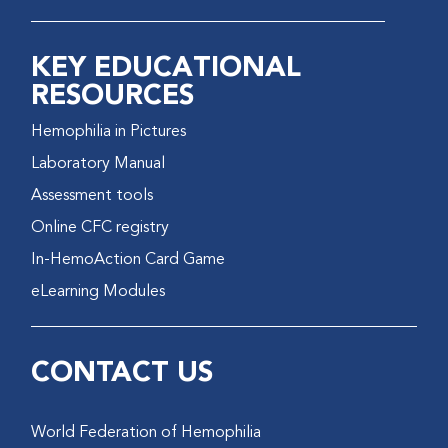
KEY EDUCATIONAL
RESOURCES
Hemophilia in Pictures
Laboratory Manual
Assessment tools
Online CFC registry
In-HemoAction Card Game
eLearning Modules
CONTACT US
World Federation of Hemophilia