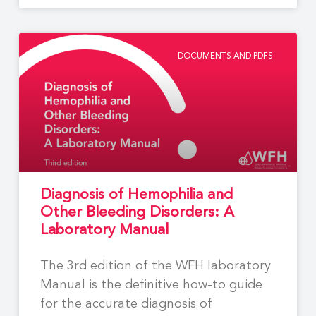
DOCUMENTS AND PDFS
Diagnosis of Hemophilia and
Other Bleeding Disorders: A
Laboratory Manual
The 3rd edition of the WFH laboratory
Manual is the definitive how-to guide
for the accurate diagnosis of