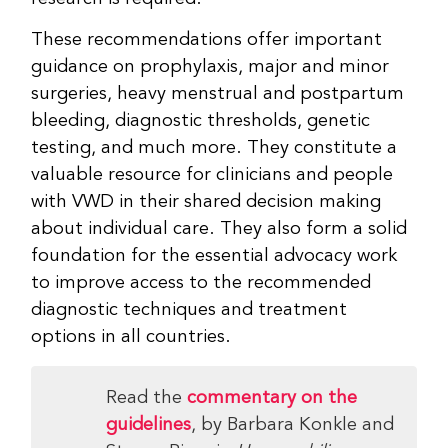
These recommendations offer important
guidance on prophylaxis, major and minor
surgeries, heavy menstrual and postpartum
bleeding, diagnostic thresholds, genetic
testing, and much more. They constitute a
valuable resource for clinicians and people
with VWD in their shared decision making
about individual care. They also form a solid
foundation for the essential advocacy work
to improve access to the recommended
diagnostic techniques and treatment
options in all countries.
Read the
commentary on the
guidelines
, by Barbara Konkle and