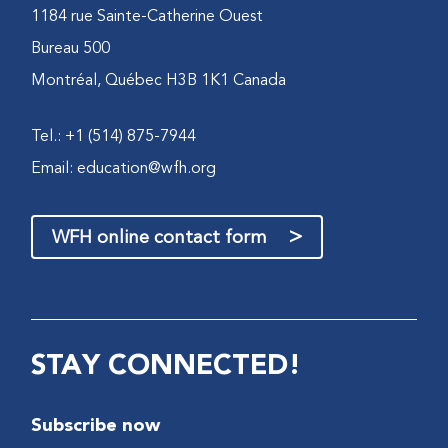
1184 rue Sainte-Catherine Ouest
Bureau 500
Montréal, Québec H3B 1K1 Canada
Tel.: +1 (514) 875-7944
Email:
education@wfh.org
>
WFH online contact form
STAY CONNECTED!
Subscribe now