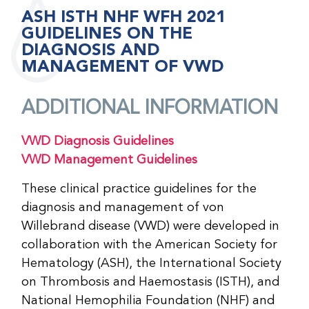
ASH ISTH NHF WFH 2021
GUIDELINES ON THE
DIAGNOSIS AND
MANAGEMENT OF VWD
ADDITIONAL INFORMATION
VWD Diagnosis Guidelines
VWD Management Guidelines
These clinical practice guidelines for the
diagnosis and management of von
Willebrand disease (VWD) were developed in
collaboration with the American Society for
Hematology (ASH), the International Society
on Thrombosis and Haemostasis (ISTH), and
National Hemophilia Foundation (NHF) and