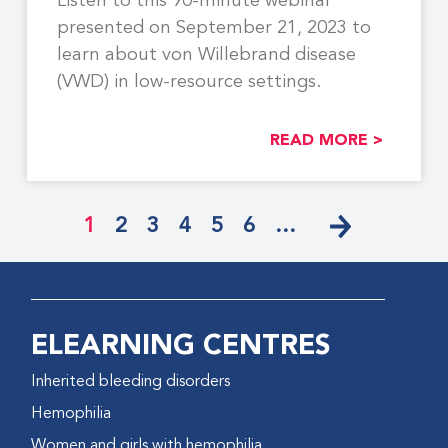
Listen to this 90-minute webinar
presented on September 21, 2023 to
learn about von Willebrand disease
(VWD) in low-resource settings.
READ MORE >
1
2
3
4
5
6
…
ELEARNING CENTRES
Inherited bleeding disorders
Hemophilia
Women and girls with hemophilia