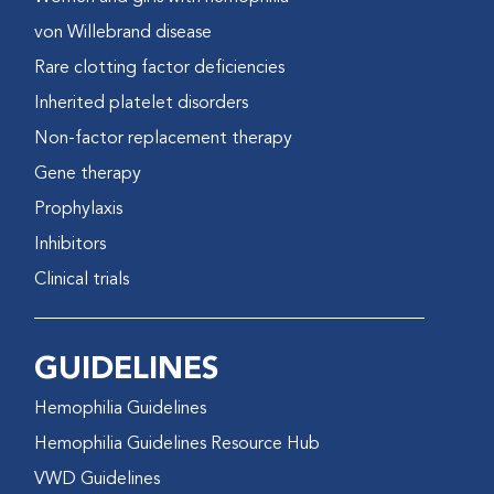
von Willebrand disease
Rare clotting factor deficiencies
Inherited platelet disorders
Non-factor replacement therapy
Gene therapy
Prophylaxis
Inhibitors
Clinical trials
GUIDELINES
Hemophilia Guidelines
Hemophilia Guidelines Resource Hub
VWD Guidelines