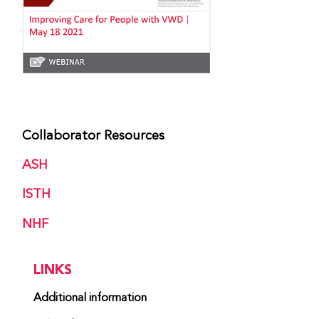
Collaborator Resources
ASH
ISTH
NHF
LINKS
Additional information