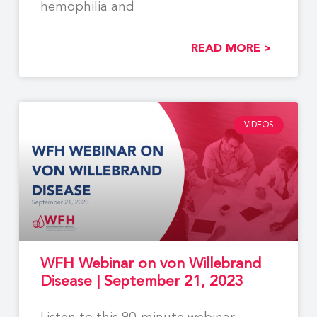
hemophilia and
READ MORE >
VIDEOS
WFH Webinar on von Willebrand
Disease | September 21, 2023