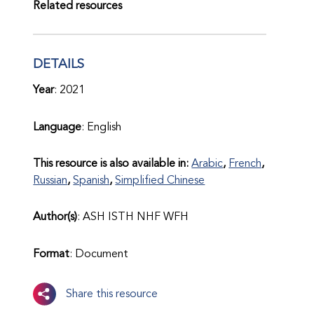
Related resources
DETAILS
Year
: 2021
Language
: English
This resource is also available in:
Arabic
French
Russian
Spanish
Simplified Chinese
Author(s)
: ASH ISTH NHF WFH
Format
: Document
Share this resource