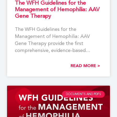
The WFH Guidelines for the
Management of Hemophilia: AAV
Gene Therapy
The WFH Guidelines for the
Management of Hemophilia: AAV
Gene Therapy provide the first
comprehensive, evidence-based
recommendations to support the
READ MORE >
DOCUMENTS AND PDFS