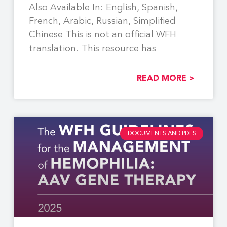
Also Available In: English, Spanish,
French, Arabic, Russian, Simplified
Chinese This is not an official WFH
translation. This resource has
READ MORE >
DOCUMENTS AND PDFS