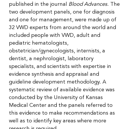
published in the journal
Blood Advances
. The
two development panels, one for diagnosis
and one for management, were made up of
32 VWD experts from around the world and
included people with VWD, adult and
pediatric hematologists,
obstetrician/gynecologists, internists, a
dentist, a nephrologist, laboratory
specialists, and scientists with expertise in
evidence synthesis and appraisal and
guideline development methodology. A
systematic review of available evidence was
conducted by the University of Kansas
Medical Center and the panels referred to
this evidence to make recommendations as
well as to identify key areas where more
research is required.