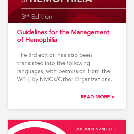
Guidelines for the Management
of Hemophilia
The 3rd edition has also been
translated into the following
languages, with permission from the
WFH, by NMOs/Other Organizations:
Georgian,
READ MORE >
DOCUMENTS AND PDFS