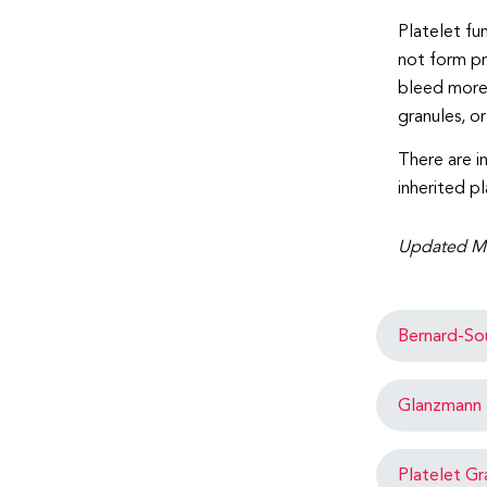
Platelet fu
not form pr
bleed more 
granules, o
There are i
inherited pl
Updated M
Bernard-So
Glanzmann 
Platelet Gr