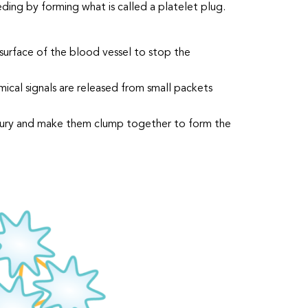
ding by forming what is called a platelet plug.
surface of the blood vessel to stop the
ical signals are released from small packets
 injury and make them clump together to form the