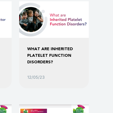
WHAT ARE INHERITED
PLATELET FUNCTION
DISORDERS?
12/05/23