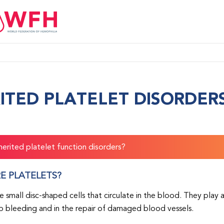
ITED PLATELET DISORDER
herited platelet function disorders?
E PLATELETS?
re small disc-shaped cells that circulate in the blood. They play
p bleeding and in the repair of damaged blood vessels.