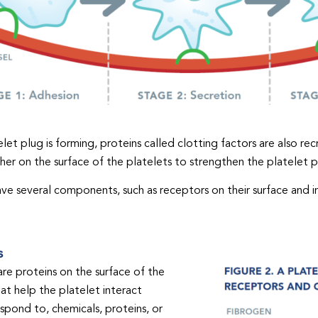
let plug is forming, proteins called clotting factors are also recr
er on the surface of the platelets to strengthen the platelet pl
ave several components, such as receptors on their surface and in
s
re proteins on the surface of the
hat help the platelet interact
espond to, chemicals, proteins, or