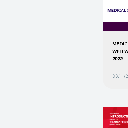
MEDIC
WFH W
2022
03/11/