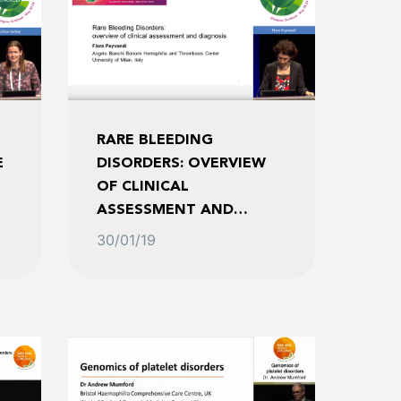
RARE BLEEDING
E
DISORDERS: OVERVIEW
OF CLINICAL
ASSESSMENT AND
DIAGNOSIS
30/01/19