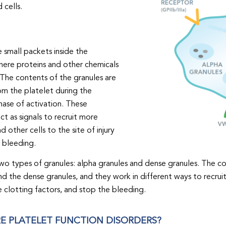
 cells.
e small packets inside the
here proteins and other chemicals
 The contents of the granules are
om the platelet during the
hase of activation. These
ct as signals to recruit more
d other cells to the site of injury
 bleeding.
wo types of granules: alpha granules and dense granules. The c
nd the dense granules, and they work in different ways to recrui
e clotting factors, and stop the bleeding.
E PLATELET FUNCTION DISORDERS?