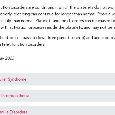
nction disorders are conditions in which the platelets do not wo
operly, bleeding can continue for longer than normal. People wit
easily than normal. Platelet function disorders can be caused b
r with activation processes inside the platelets, and may not be 
nherited (i.e., passed down from parent to child) and acquired pl
atelet function disorders.
ay 2023
ulier Syndrome
Thrombasthenia
anule Disorders