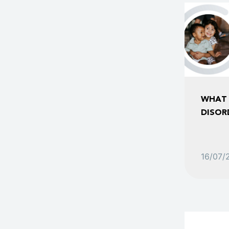
WHAT 
DISOR
16/07/