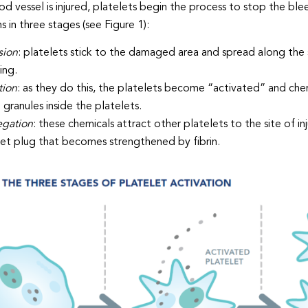
d vessel is injured, platelets begin the process to stop the blee
 in three stages (see Figure 1):
sion
: platelets stick to the damaged area and spread along the 
ing.
tion
: as they do this, the platelets become “activated” and chem
 granules inside the platelets.
gation
: these chemicals attract other platelets to the site of
let plug that becomes strengthened by fibrin.