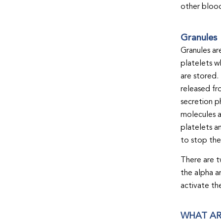
other blood
Granules
Granules ar
platelets w
are stored.
released fr
secretion p
molecules a
platelets an
to stop the
There are t
the alpha a
activate th
WHAT AR