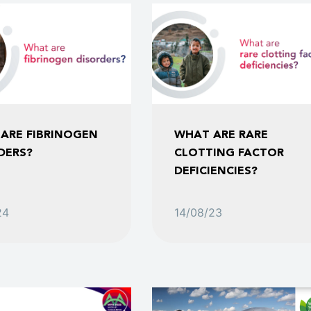
ARE FIBRINOGEN
WHAT ARE RARE
DERS?
CLOTTING FACTOR
DEFICIENCIES?
24
14/08/23