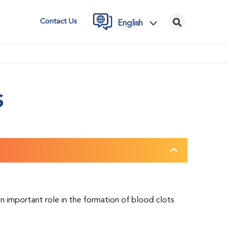
Contact Us
English
S
 an important role in the formation of blood clots