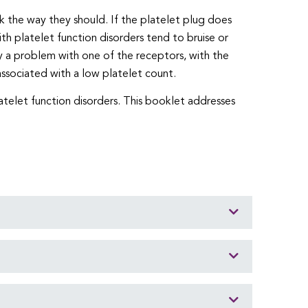
rk the way they should. If the platelet plug does
h platelet function disorders tend to bruise or
y a problem with one of the receptors, with the
associated with a low platelet count.
atelet function disorders. This booklet addresses