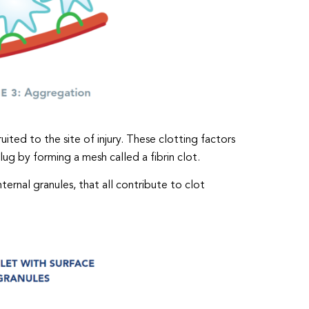
uited to the site of injury. These clotting factors
ug by forming a mesh called a fibrin clot.
ternal granules, that all contribute to clot