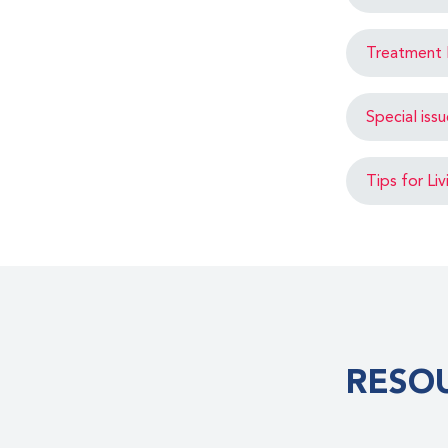
Treatment 
Special iss
Tips for Li
RESO