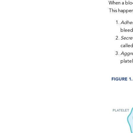
When a bloo
This happens
Adhe
bleed
Secre
called
Aggre
plate