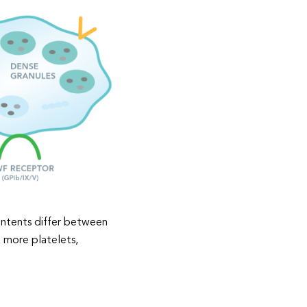
ontents differ between
t more platelets,