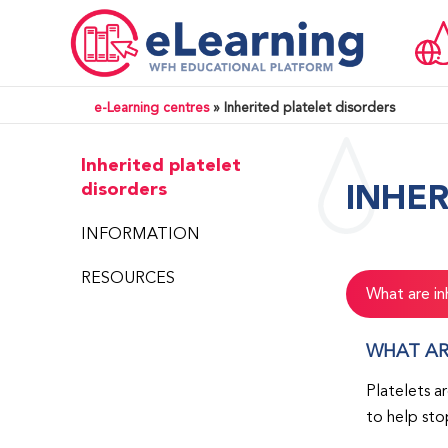
e-Learning centres
»
Inherited platelet disorders
Inherited platelet
INHER
disorders
INFORMATION
RESOURCES
What are in
WHAT AR
Platelets a
to help sto