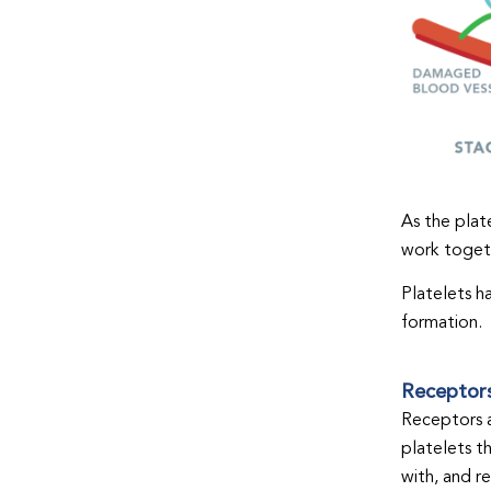
As the plate
work togeth
Platelets h
formation.
Receptor
Receptors a
platelets t
with, and r