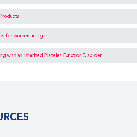
Products
ues for women and girls
ving with an Inherited Platelet Function Disorder
URCES