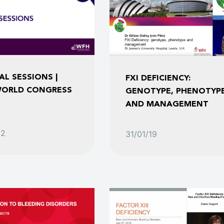
AL SESSIONS |
FXI DEFICIENCY:
ORLD CONGRESS
GENOTYPE, PHENOTYP
AND MANAGEMENT
22
31/01/19