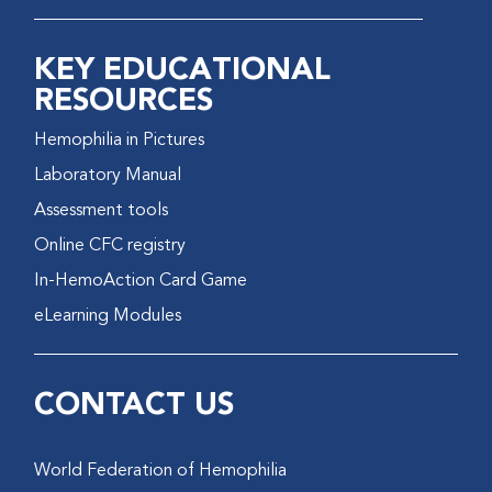
KEY EDUCATIONAL
RESOURCES
Hemophilia in Pictures
Laboratory Manual
Assessment tools
Online CFC registry
In-HemoAction Card Game
eLearning Modules
CONTACT US
World Federation of Hemophilia