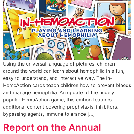
Using the universal language of pictures, children
around the world can learn about hemophilia in a fun,
easy to understand, and interactive way. The In-
HemoAction cards teach children how to prevent bleeds
and manage hemophilia. An update of the hugely
popular HemoAction game, this edition features
additional content covering prophylaxis, inhibitors,
bypassing agents, immune tolerance […]
Report on the Annual