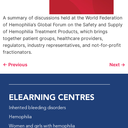
A summary of discussions held at the World Federation
of Hemophilia’s Global Forum on the Safety and Supply
of Hemophilia Treatment Products, which brings
together patient groups, healthcare providers,
regulators, industry representatives, and not-for-profit
fractionators.
←
Previous
Next
→
ELEARNING CENTRES
Inherited bleeding disorders
Hemophilia
Women and girls with hemophilia