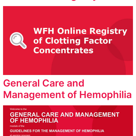
General Care and
Management of Hemophilia