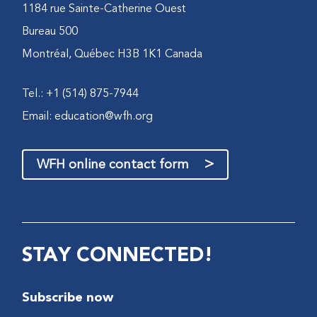
1184 rue Sainte-Catherine Ouest
Bureau 500
Montréal, Québec H3B 1K1 Canada
Tel.: +1 (514) 875-7944
Email:
education@wfh.org
>
WFH online contact form
STAY CONNECTED!
Subscribe now