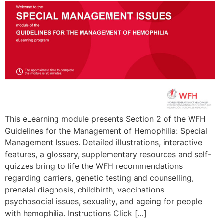
This eLearning module presents Section 2 of the WFH
Guidelines for the Management of Hemophilia: Special
Management Issues. Detailed illustrations, interactive
features, a glossary, supplementary resources and self-
quizzes bring to life the WFH recommendations
regarding carriers, genetic testing and counselling,
prenatal diagnosis, childbirth, vaccinations,
psychosocial issues, sexuality, and ageing for people
with hemophilia. Instructions Click […]