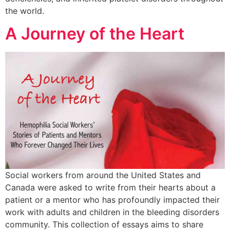
the world.
A Journey of the Heart
Social workers from around the United States and
Canada were asked to write from their hearts about a
patient or a mentor who has profoundly impacted their
work with adults and children in the bleeding disorders
community. This collection of essays aims to share