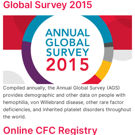
Global Survey 2015
Compiled annually, the Annual Global Survey (AGS)
provides demographic and other data on people with
hemophilia, von Willebrand disease, other rare factor
deficiencies, and inherited platelet disorders throughout
the world.
Online CFC Registry