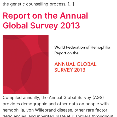
the genetic counselling process, […]
Report on the Annual
Global Survey 2013
Compiled annually, the Annual Global Survey (AGS)
provides demographic and other data on people with
hemophilia, von Willebrand disease, other rare factor
deficiencies, and inherited platelet disorders throughout