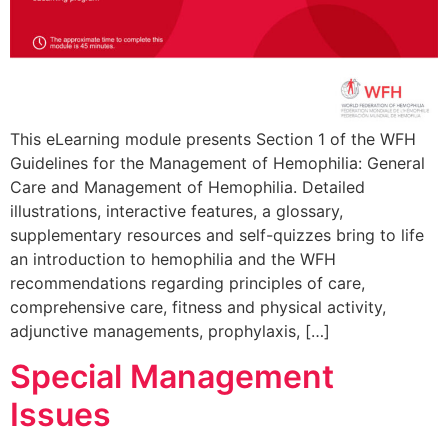
This eLearning module presents Section 1 of the WFH
Guidelines for the Management of Hemophilia: General
Care and Management of Hemophilia. Detailed
illustrations, interactive features, a glossary,
supplementary resources and self-quizzes bring to life
an introduction to hemophilia and the WFH
recommendations regarding principles of care,
comprehensive care, fitness and physical activity,
adjunctive managements, prophylaxis, […]
Special Management
Issues