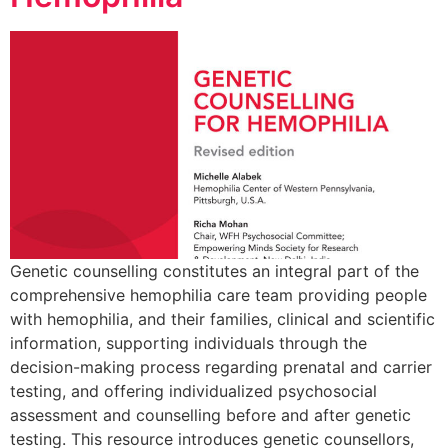
Genetic counselling constitutes an integral part of the
comprehensive hemophilia care team providing people
with hemophilia, and their families, clinical and scientific
information, supporting individuals through the
decision-making process regarding prenatal and carrier
testing, and offering individualized psychosocial
assessment and counselling before and after genetic
testing. This resource introduces genetic counsellors,