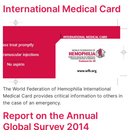
International Medical Card
The World Federation of Hemophilia International
Medical Card provides critical information to others in
the case of an emergency.
Report on the Annual
Global Survey 2014