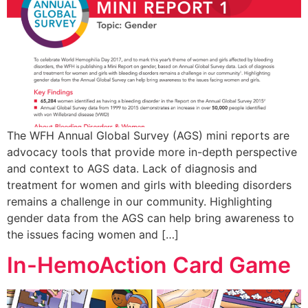
The WFH Annual Global Survey (AGS) mini reports are
advocacy tools that provide more in-depth perspective
and context to AGS data. Lack of diagnosis and
treatment for women and girls with bleeding disorders
remains a challenge in our community. Highlighting
gender data from the AGS can help bring awareness to
the issues facing women and […]
In-HemoAction Card Game