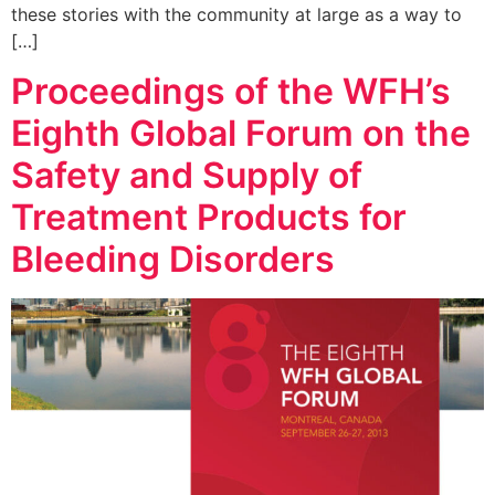
these stories with the community at large as a way to
[…]
Proceedings of the WFH’s
Eighth Global Forum on the
Safety and Supply of
Treatment Products for
Bleeding Disorders