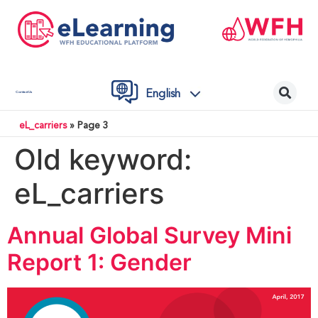
English
Contact Us
eL_carriers
»
Page 3
Old keyword:
eL_carriers
Annual Global Survey Mini
Report 1: Gender