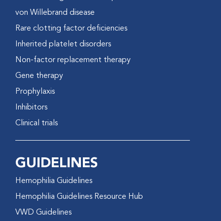
von Willebrand disease
Rare clotting factor deficiencies
Inherited platelet disorders
Non-factor replacement therapy
Gene therapy
Prophylaxis
Inhibitors
Clinical trials
GUIDELINES
Hemophilia Guidelines
Hemophilia Guidelines Resource Hub
VWD Guidelines