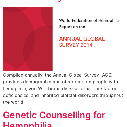
Compiled annually, the Annual Global Survey (AGS)
provides demographic and other data on people with
hemophilia, von Willebrand disease, other rare factor
deficiencies, and inherited platelet disorders throughout
the world.
Genetic Counselling for
Hemophilia