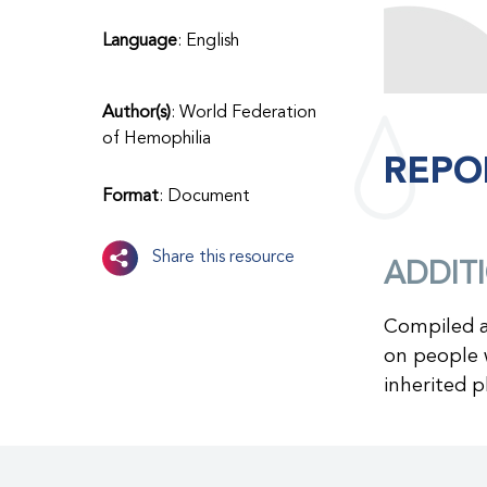
Language
: English
Author(s)
: World Federation
of Hemophilia
REPO
Format
: Document
Share this resource
ADDIT
Compiled a
on people w
inherited p