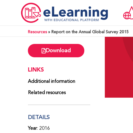
Resources
»
Report on the Annual Global Survey 2015
Download
LINKS
Additional information
Related resources
DETAILS
Year
: 2016