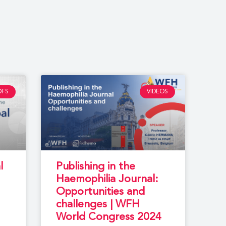
DFS
VIDEOS
l
Publishing in the
Haemophilia Journal:
Opportunities and
challenges | WFH
World Congress 2024