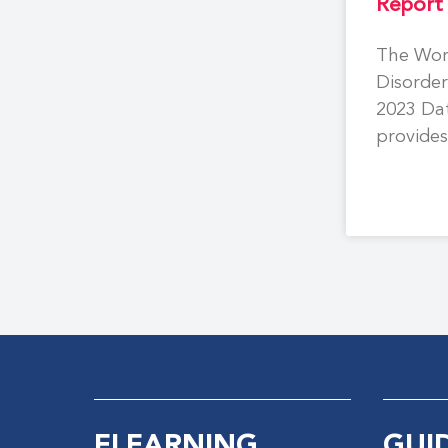
Report
The Wor
Disorder
2023 Da
provide
on more
people 
ELEARNING
GUI