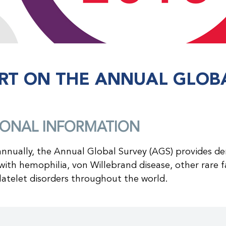
RT ON THE ANNUAL GLOBA
IONAL INFORMATION
nnually, the Annual Global Survey (AGS) provides d
ith hemophilia, von Willebrand disease, other rare fa
latelet disorders throughout the world.