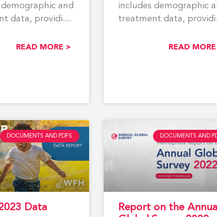
s demographic and
includes demographic 
t data, providing
treatment data, provid
 snapshot of
a global snapshot of
ith hemophilia,
people with hemophilia
READ MORE >
READ MORE
DOCUMENTS AND PDFS
DOCUMENTS AND P
2023 Data
Report on the Annua