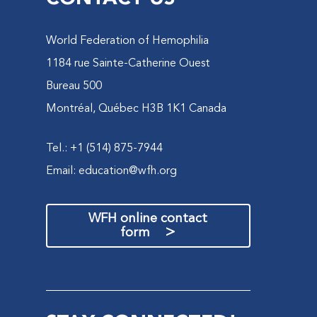
World Federation of Hemophilia
1184 rue Sainte-Catherine Ouest
Bureau 500
Montréal, Québec H3B 1K1 Canada
Tel.: +1 (514) 875-7944
Email:
education@wfh.org
WFH online contact
>
form