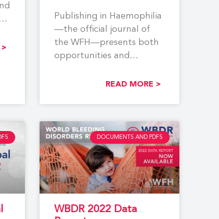
and
Publishing in Haemophilia
ing
—the official journal of
the WFH—presents both
,
 >
opportunities and
challenges for researchers
and practitioners in the
READ MORE >
field. While
DFS
DOCUMENTS AND PDFS
l
WBDR 2022 Data