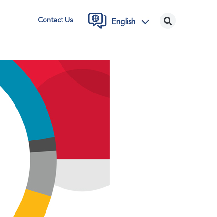
Contact Us
English