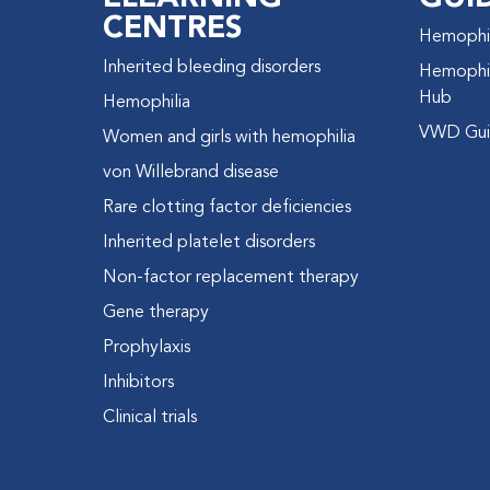
CENTRES
Hemophil
Inherited bleeding disorders
Hemophil
Hub
Hemophilia
VWD Gui
Women and girls with hemophilia
von Willebrand disease
Rare clotting factor deficiencies
Inherited platelet disorders
Non-factor replacement therapy
Gene therapy
Prophylaxis
Inhibitors
Clinical trials