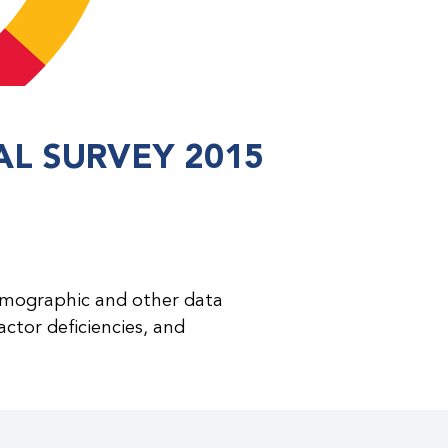
L SURVEY 2015
emographic and other data
ctor deficiencies, and