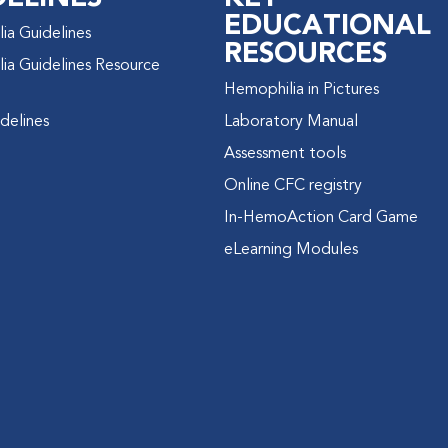
EDUCATIONAL
ia Guidelines
RESOURCES
ia Guidelines Resource
Hemophilia in Pictures
delines
Laboratory Manual
Assessment tools
Online CFC registry
In-HemoAction Card Game
eLearning Modules