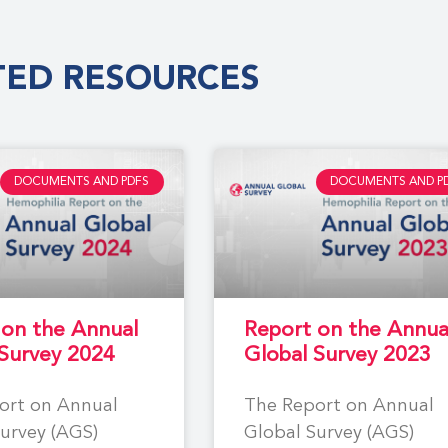
TED RESOURCES
DOCUMENTS AND PDFS
DOCUMENTS AND P
 on the Annual
Report on the Annua
 Survey 2024
Global Survey 2023
ort on Annual
The Report on Annual
urvey (AGS)
Global Survey (AGS)