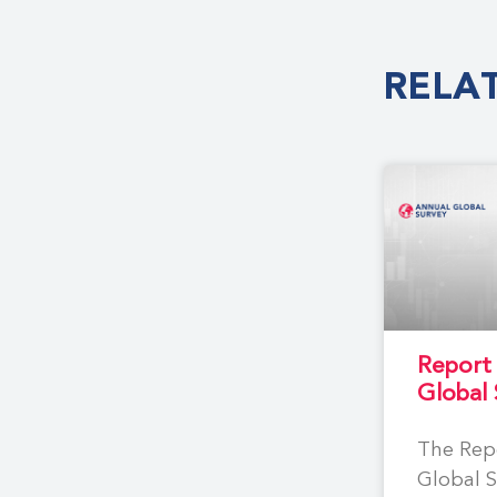
RELA
Report
Global
The Rep
Global S