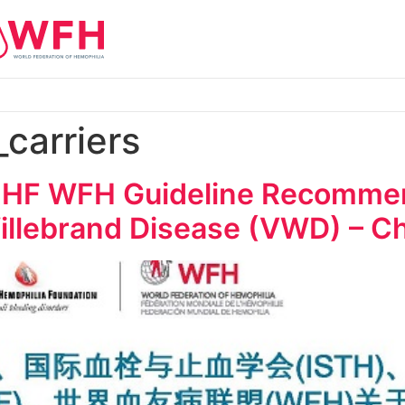
_carriers
HF WFH Guideline Recommend
llebrand Disease (VWD) – C