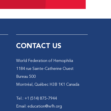
CONTACT US
World Federation of Hemophilia
1184 rue Sainte-Catherine Ouest
Bureau 500
Montréal, Québec H3B 1K1 Canada
Tel.: +1 (514) 875-7944
Email:
education@wfh.org