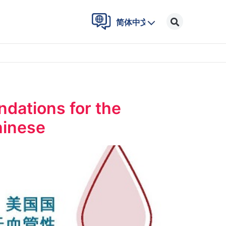
简体中文
ations for the
hinese