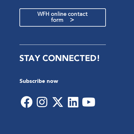
WFH online contact
>
form
STAY CONNECTED!
Subscribe now