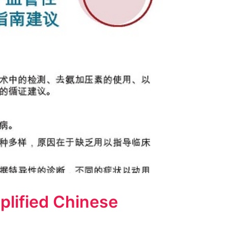
plified Chinese