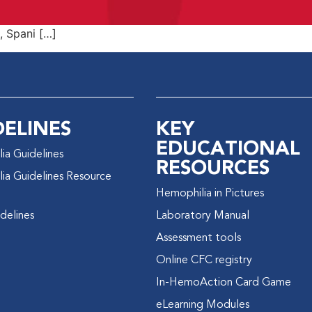
h, Spani […]
DELINES
KEY
EDUCATIONAL
ia Guidelines
RESOURCES
ia Guidelines Resource
Hemophilia in Pictures
delines
Laboratory Manual
Assessment tools
Online CFC registry
In-HemoAction Card Game
eLearning Modules