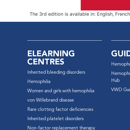
The 3rd edition is available in: English, Frenc
ELEARNING
GUI
CENTRES
Hemophil
Inherited bleeding disorders
Hemophil
Hub
Hemophilia
VWD Gui
Women and girls with hemophilia
von Willebrand disease
Rare clotting factor deficiencies
Inherited platelet disorders
Non-factor replacement therapy