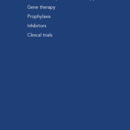
Gene therapy
Prophylaxis
Inhibitors
Clinical trials