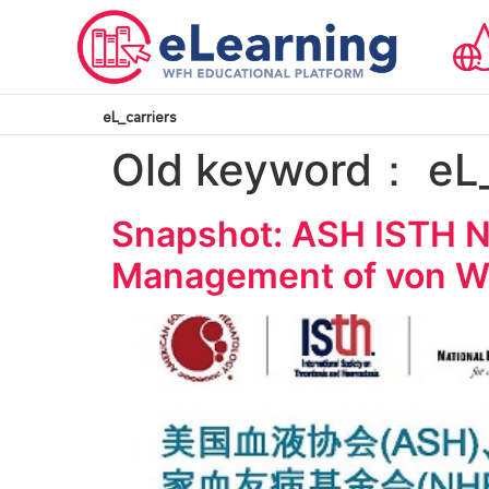
eL_carriers
Old keyword：
eL
Snapshot: ASH ISTH N
Management of von Wi