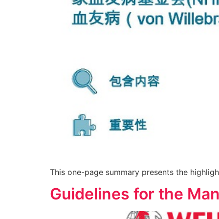
This one-page summary presents the highligh
Guidelines for the Ma