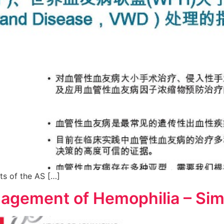
ts of the AS […]
nagement of Hemophilia – Sim