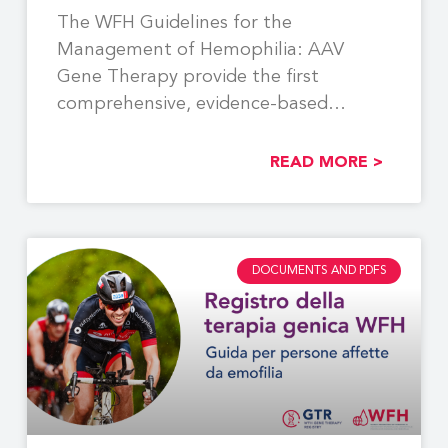
The WFH Guidelines for the
Management of Hemophilia: AAV
Gene Therapy provide the first
comprehensive, evidence-based
recommendations to support the
READ MORE >
DOCUMENTS AND PDFS