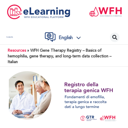
English
Contact Us
Resources
»
WFH Gene Therapy Registry – Basics of
hemophilia, gene therapy, and long-term data collection –
Italian