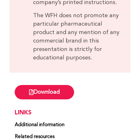
company’s printed instructions.
The WFH does not promote any
particular pharmaceutical
product and any mention of any
commercial brand in this
presentation is strictly for
educational purposes.
Download
LINKS
Additional information
Related resources