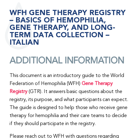
WFH GENE THERAPY REGISTRY
– BASICS OF HEMOPHILIA,
GENE THERAPY, AND LONG-
TERM DATA COLLECTION –
ITALIAN
ADDITIONAL INFORMATION
This document is an introductory guide to the World
Federation of Hemophilia (WFH)
Gene Therapy
Registry
(GTR). It answers basic questions about the
registry, its purpose, and what participants can expect.
The guide is designed to help those who receive gene
therapy for hemophilia and their care teams to decide
if they should participate in the registry.
Please reach out to WFH with questions regarding