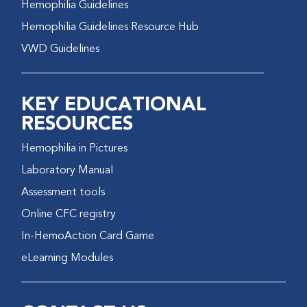
Hemophilia Guidelines
Hemophilia Guidelines Resource Hub
VWD Guidelines
KEY EDUCATIONAL
RESOURCES
Hemophilia in Pictures
Laboratory Manual
Assessment tools
Online CFC registry
In-HemoAction Card Game
eLearning Modules