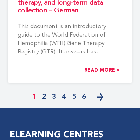
therapy, and long-term data
collection – German
This document is an introductory
guide to the World Federation of
Hemophilia (WFH) Gene Therapy
Registry (GTR). It answers basic
READ MORE >
1
2
3
4
5
6
ELEARNING CENTRES