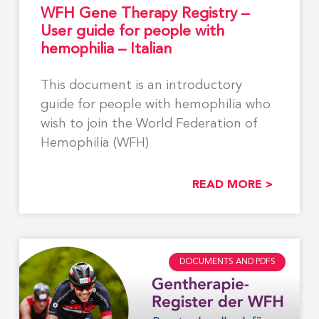
WFH Gene Therapy Registry –
User guide for people with
hemophilia – Italian
This document is an introductory
guide for people with hemophilia who
wish to join the World Federation of
Hemophilia (WFH)
READ MORE >
DOCUMENTS AND PDFS