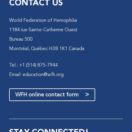
CONTACT US
World Federation of Hemophilia
1184 rue Sainte-Catherine Ouest
Bureau 500
Montréal, Québec H3B 1K1 Canada
Tel.: +1 (514) 875-7944
Email:
education@wfh.org
>
WFH online contact form