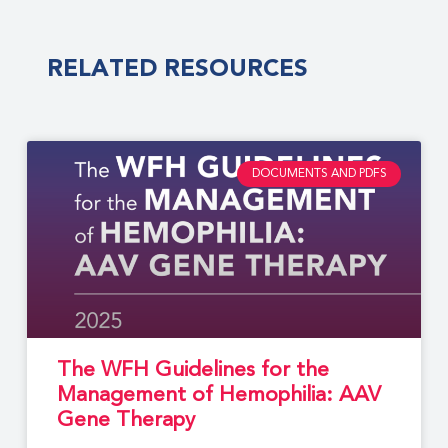
RELATED RESOURCES
DOCUMENTS AND PDFS
The WFH Guidelines for the
Management of Hemophilia: AAV
Gene Therapy