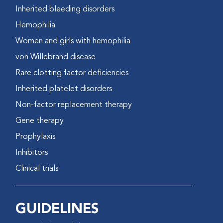
Inherited bleeding disorders
Hemophilia
Women and girls with hemophilia
von Willebrand disease
Rare clotting factor deficiencies
Inherited platelet disorders
Non-factor replacement therapy
Gene therapy
Prophylaxis
Inhibitors
Clinical trials
GUIDELINES