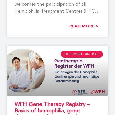
welcomes the participation of all
Hemophilia Treatment Centres (HTCs)
involved
READ MORE >
DOCUMENTS AND PDFS
WFH Gene Therapy Registry –
Basics of hemophilia, gene