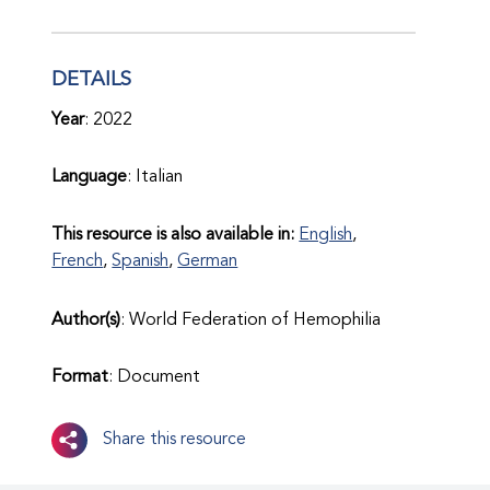
DETAILS
Year
: 2022
Language
: Italian
This resource is also available in:
English
,
French
,
Spanish
,
German
Author(s)
: World Federation of Hemophilia
Format
: Document
Share this resource