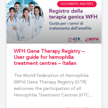
DOCUMENTS AND PDFS
WFH Gene Therapy Registry –
User guide for hemophilia
treatment centres – Italian
The World Federation of Hemophilia
(WFH) Gene Therapy Registry (GTR)
welcomes the participation of all
Hemophilia Treatment Centres (HTCs)
involved