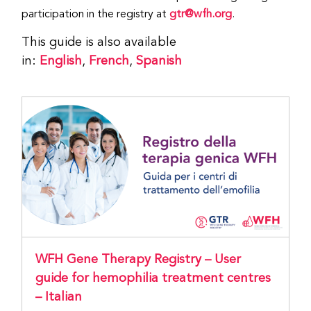
participation in the registry at
gtr@wfh.org
.
This guide is also available
in:
English
,
French
,
Spanish
WFH Gene Therapy Registry – User
guide for hemophilia treatment centres
– Italian