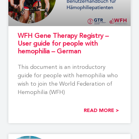
WFH Gene Therapy Registry –
User guide for people with
hemophilia – German
This document is an introductory
guide for people with hemophilia who
wish to join the World Federation of
Hemophilia (WFH)
READ MORE >