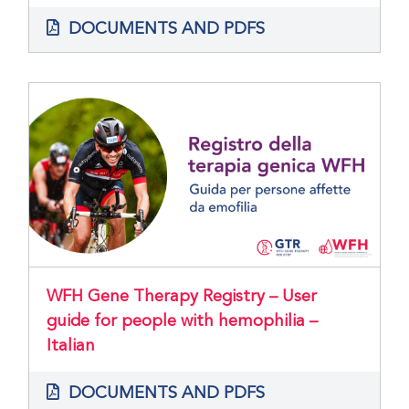
DOCUMENTS AND PDFS
WFH Gene Therapy Registry – User
guide for people with hemophilia –
Italian
DOCUMENTS AND PDFS