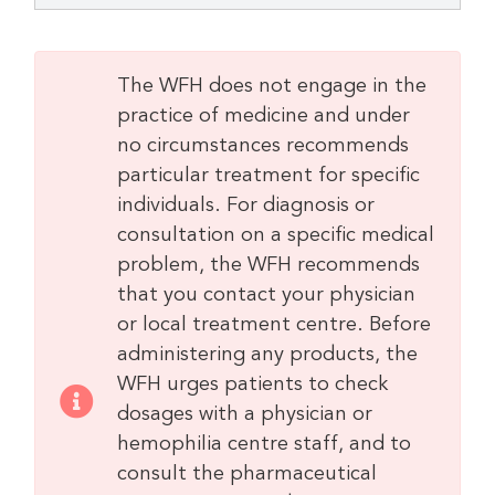
The WFH does not engage in the
practice of medicine and under
no circumstances recommends
particular treatment for specific
individuals. For diagnosis or
consultation on a specific medical
problem, the WFH recommends
that you contact your physician
or local treatment centre. Before
administering any products, the
WFH urges patients to check
dosages with a physician or
hemophilia centre staff, and to
consult the pharmaceutical