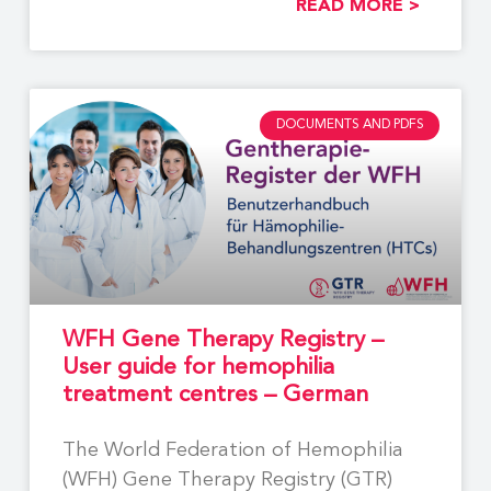
READ MORE >
DOCUMENTS AND PDFS
WFH Gene Therapy Registry –
User guide for hemophilia
treatment centres – German
The World Federation of Hemophilia
(WFH) Gene Therapy Registry (GTR)