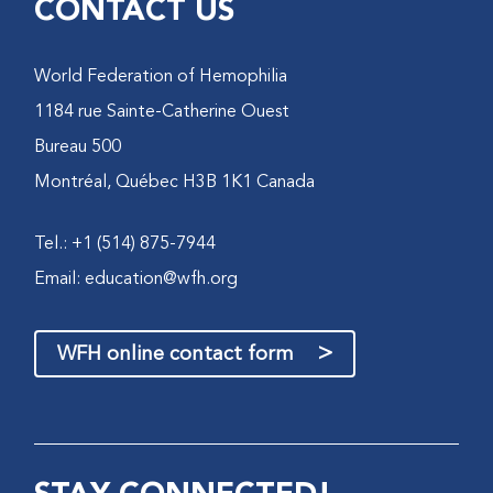
CONTACT US
World Federation of Hemophilia
1184 rue Sainte-Catherine Ouest
Bureau 500
Montréal, Québec H3B 1K1 Canada
Tel.: +1 (514) 875-7944
Email:
education@wfh.org
>
WFH online contact form