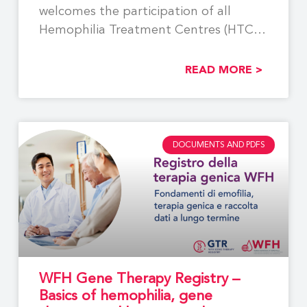
welcomes the participation of all
Hemophilia Treatment Centres (HTCs)
involved
READ MORE >
DOCUMENTS AND PDFS
WFH Gene Therapy Registry –
Basics of hemophilia, gene