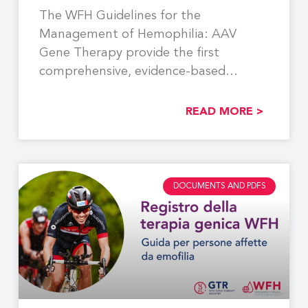
The WFH Guidelines for the
Management of Hemophilia: AAV
Gene Therapy provide the first
comprehensive, evidence-based
recommendations to support the
READ MORE >
DOCUMENTS AND PDFS