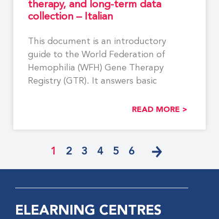
therapy, and long-term data
collection – Italian
This document is an introductory
guide to the World Federation of
Hemophilia (WFH) Gene Therapy
Registry (GTR). It answers basic
READ MORE >
1
2
3
4
5
6
ELEARNING CENTRES