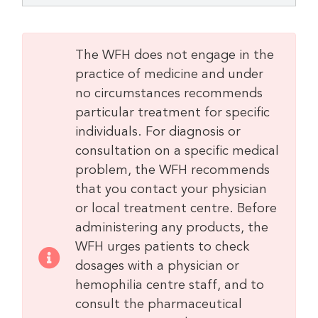
The WFH does not engage in the
practice of medicine and under
no circumstances recommends
particular treatment for specific
individuals. For diagnosis or
consultation on a specific medical
problem, the WFH recommends
that you contact your physician
or local treatment centre. Before
administering any products, the
WFH urges patients to check
dosages with a physician or
hemophilia centre staff, and to
consult the pharmaceutical