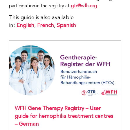
participation in the registry at
gtr@wfh.org
.
This guide is also available
in:
English
,
French
,
Spanish
WFH Gene Therapy Registry – User
guide for hemophilia treatment centres
– German