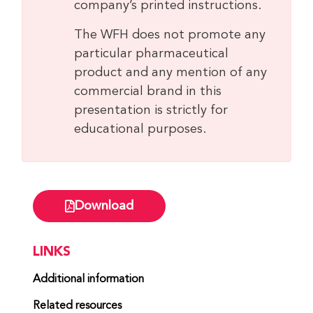
company’s printed instructions.
The WFH does not promote any
particular pharmaceutical
product and any mention of any
commercial brand in this
presentation is strictly for
educational purposes.
Download
LINKS
Additional information
Related resources