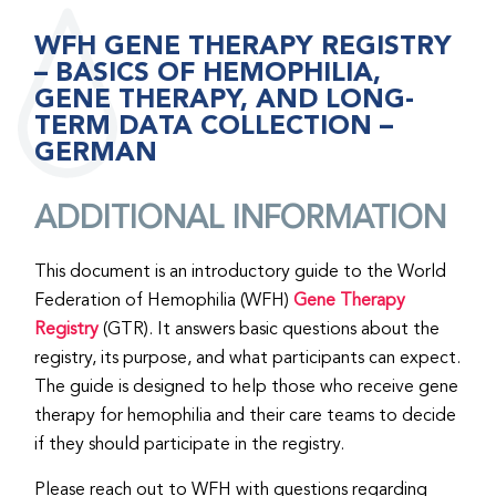
WFH GENE THERAPY REGISTRY
– BASICS OF HEMOPHILIA,
GENE THERAPY, AND LONG-
TERM DATA COLLECTION –
GERMAN
ADDITIONAL INFORMATION
This document is an introductory guide to the World
Federation of Hemophilia (WFH)
Gene Therapy
Registry
(GTR). It answers basic questions about the
registry, its purpose, and what participants can expect.
The guide is designed to help those who receive gene
therapy for hemophilia and their care teams to decide
if they should participate in the registry.
Please reach out to WFH with questions regarding