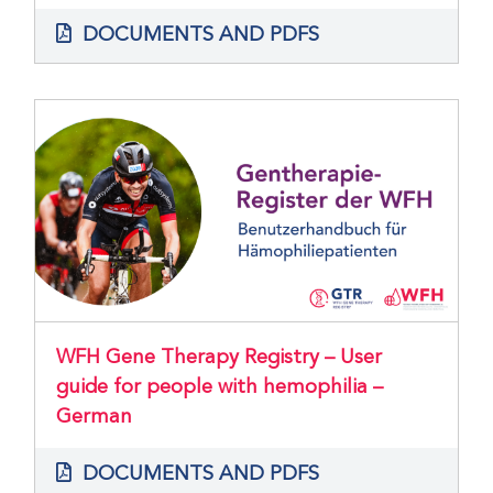
DOCUMENTS AND PDFS
WFH Gene Therapy Registry – User
guide for people with hemophilia –
German
DOCUMENTS AND PDFS