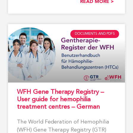
READ MORE >
DOCUMENTS AND PDFS
WFH Gene Therapy Registry –
User guide for hemophilia
treatment centres – German
The World Federation of Hemophilia
(WFH) Gene Therapy Registry (GTR)