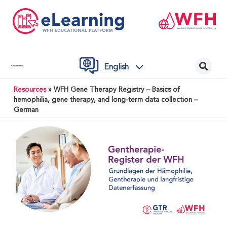
English
Contact Us
Resources
»
WFH Gene Therapy Registry – Basics of
hemophilia, gene therapy, and long-term data collection –
German