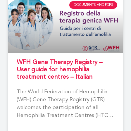
DOCUMENTS AND PDFS
WFH Gene Therapy Registry –
User guide for hemophilia
treatment centres – Italian
The World Federation of Hemophilia
(WFH) Gene Therapy Registry (GTR)
welcomes the participation of all
Hemophilia Treatment Centres (HTCs)
involved