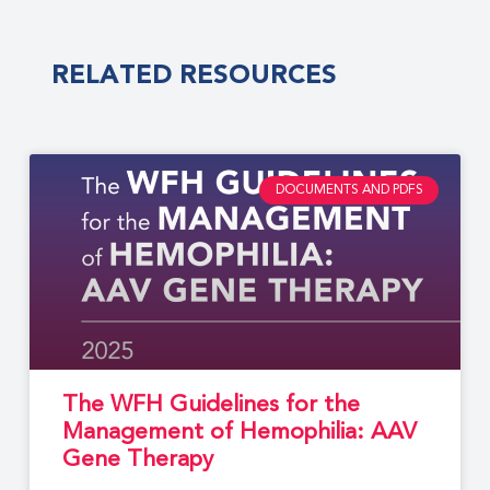
RELATED RESOURCES
DOCUMENTS AND PDFS
The WFH Guidelines for the
Management of Hemophilia: AAV
Gene Therapy