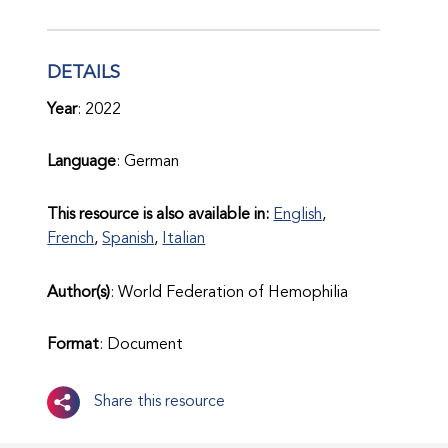
DETAILS
Year
: 2022
Language
: German
This resource is also available in:
English
,
French
,
Spanish
,
Italian
Author(s)
: World Federation of Hemophilia
Format
: Document
Share this resource