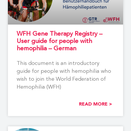
WFH Gene Therapy Registry –
User guide for people with
hemophilia – German
This document is an introductory
guide for people with hemophilia who
wish to join the World Federation of
Hemophilia (WFH)
READ MORE >