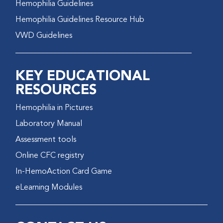
Hemophilia Guidelines
Hemophilia Guidelines Resource Hub
VWD Guidelines
KEY EDUCATIONAL
RESOURCES
Hemophilia in Pictures
Laboratory Manual
Assessment tools
Online CFC registry
In-HemoAction Card Game
eLearning Modules