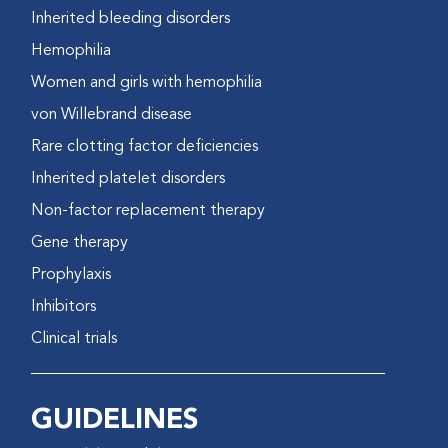
Inherited bleeding disorders
Hemophilia
Women and girls with hemophilia
von Willebrand disease
Rare clotting factor deficiencies
Inherited platelet disorders
Non-factor replacement therapy
Gene therapy
Prophylaxis
Inhibitors
Clinical trials
GUIDELINES