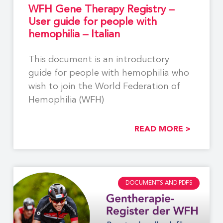
WFH Gene Therapy Registry –
User guide for people with
hemophilia – Italian
This document is an introductory
guide for people with hemophilia who
wish to join the World Federation of
Hemophilia (WFH)
READ MORE >
DOCUMENTS AND PDFS