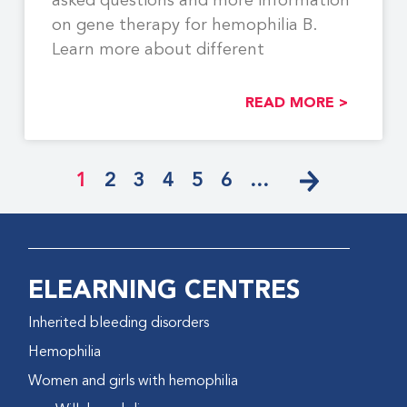
asked questions and more information
on gene therapy for hemophilia B.
Learn more about different
READ MORE >
1
2
3
4
5
6
…
ELEARNING CENTRES
Inherited bleeding disorders
Hemophilia
Women and girls with hemophilia