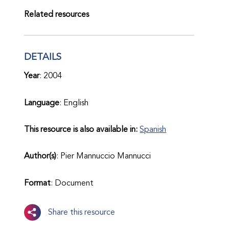
Related resources
DETAILS
Year
: 2004
Language
: English
This resource is also available in:
Spanish
Author(s)
: Pier Mannuccio Mannucci
Format
: Document
Share this resource