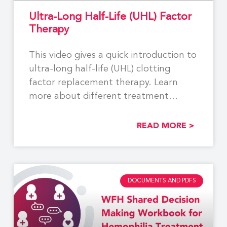
Ultra-Long Half-Life (UHL) Factor
Therapy
This video gives a quick introduction to
ultra-long half-life (UHL) clotting
factor replacement therapy. Learn
more about different treatment
options
READ MORE >
DOCUMENTS AND PDFS