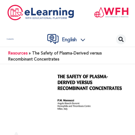
English
Contact Us
Resources
»
The Safety of Plasma-Derived versus
Recombinant Concentrates