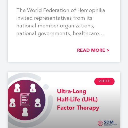
The World Federation of Hemophilia
invited representatives from its
national member organizations,
national governments, healthcare
providers, industry partners, and other
READ MORE >
VIDEOS