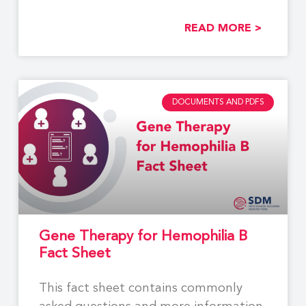
options between
READ MORE >
DOCUMENTS AND PDFS
Gene Therapy for Hemophilia B
Fact Sheet
This fact sheet contains commonly