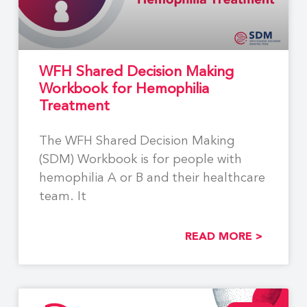
WFH Shared Decision Making
Workbook for Hemophilia
Treatment
The WFH Shared Decision Making
(SDM) Workbook is for people with
hemophilia A or B and their healthcare
team. It
READ MORE >