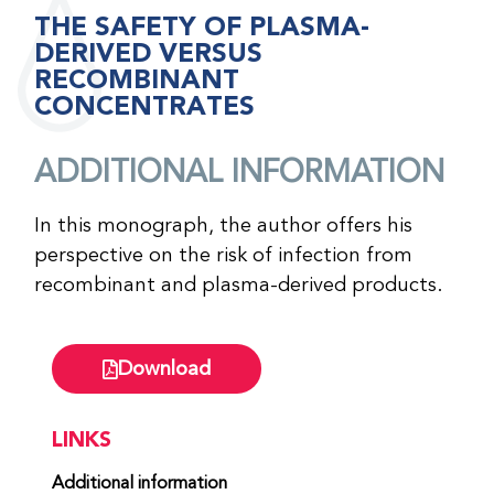
THE SAFETY OF PLASMA-
DERIVED VERSUS
RECOMBINANT
CONCENTRATES
ADDITIONAL INFORMATION
In this monograph, the author offers his
perspective on the risk of infection from
recombinant and plasma-derived products.
Download
LINKS
Additional information