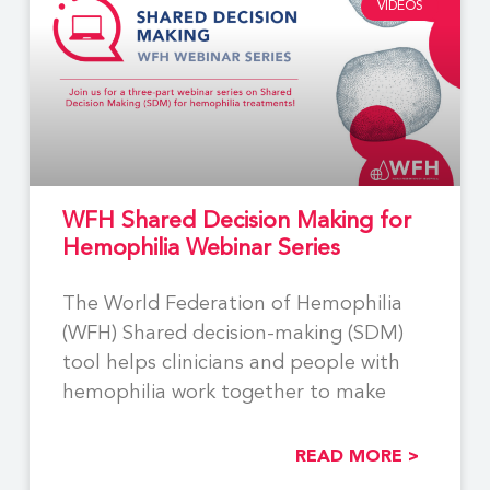
VIDEOS
WFH Shared Decision Making for
Hemophilia Webinar Series
The World Federation of Hemophilia
(WFH) Shared decision-making (SDM)
tool helps clinicians and people with
hemophilia work together to make
READ MORE >