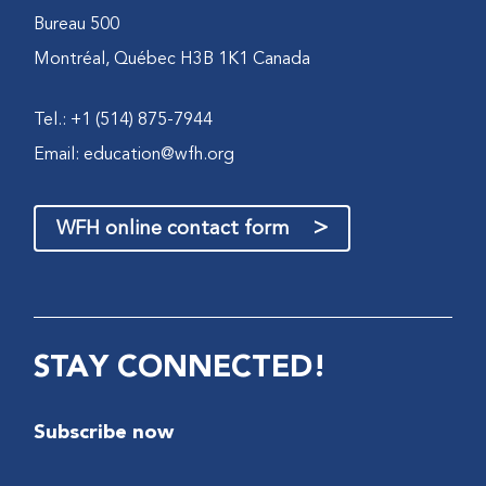
Bureau 500
Montréal, Québec H3B 1K1 Canada
Tel.: +1 (514) 875-7944
Email:
education@wfh.org
>
WFH online contact form
STAY CONNECTED!
Subscribe now