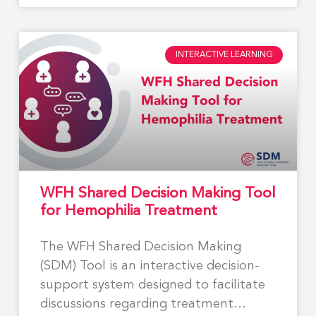
INTERACTIVE LEARNING
WFH Shared Decision Making Tool
for Hemophilia Treatment
The WFH Shared Decision Making
(SDM) Tool is an interactive decision-
support system designed to facilitate
discussions regarding treatment