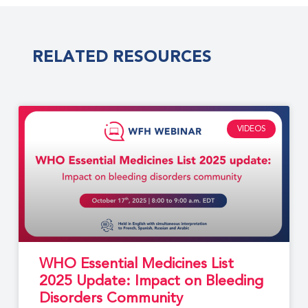
RELATED RESOURCES
VIDEOS
WHO Essential Medicines List
2025 Update: Impact on Bleeding
Disorders Community