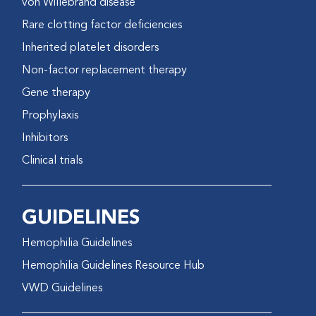
von Willebrand disease
Rare clotting factor deficiencies
Inherited platelet disorders
Non-factor replacement therapy
Gene therapy
Prophylaxis
Inhibitors
Clinical trials
GUIDELINES
Hemophilia Guidelines
Hemophilia Guidelines Resource Hub
VWD Guidelines