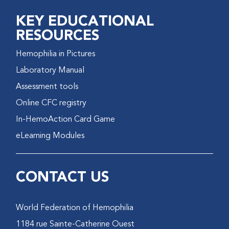
KEY EDUCATIONAL
RESOURCES
Hemophilia in Pictures
Laboratory Manual
Assessment tools
Online CFC registry
In-HemoAction Card Game
eLearning Modules
CONTACT US
World Federation of Hemophilia
1184 rue Sainte-Catherine Ouest