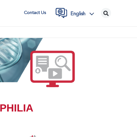
Contact Us
English