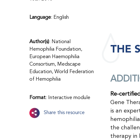
Language
: English
Author(s)
: National
THE 
Hemophilia Foundation,
European Haemophilia
Consortium, Medscape
Education, World Federation
ADDIT
of Hemophilia
Re-certifie
Format
: Interactive module
Gene Thera
is an expe
Share this resource
hemophilia.
the challe
therapy in 