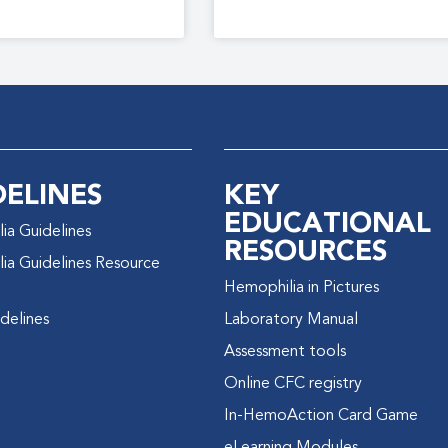
DELINES
KEY
EDUCATIONAL
ia Guidelines
RESOURCES
ia Guidelines Resource
Hemophilia in Pictures
delines
Laboratory Manual
Assessment tools
Online CFC registry
In-HemoAction Card Game