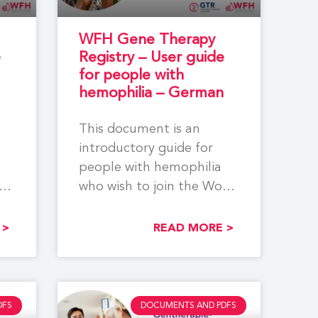
WFH Gene Therapy
e
Registry – User guide
for people with
hemophilia – German
This document is an
introductory guide for
people with hemophilia
rld
who wish to join the World
ia
Federation of Hemophilia
(WFH)
 >
READ MORE >
DFS
DOCUMENTS AND PDFS