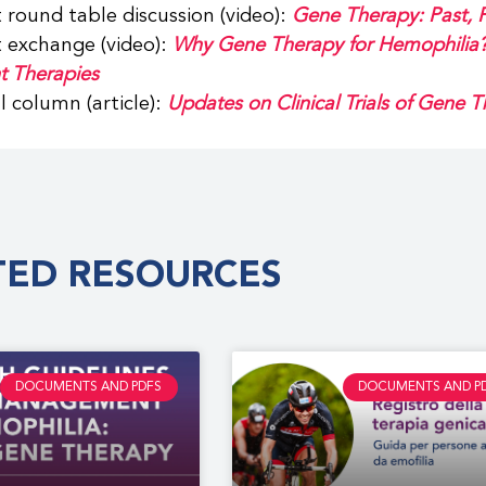
 round table discussion (video):
Gene Therapy: Past, P
 exchange (video):
Why Gene Therapy for Hemophilia? 
t Therapies
al column (article):
Updates on Clinical Trials of Gene 
TED RESOURCES
DOCUMENTS AND PDFS
DOCUMENTS AND P