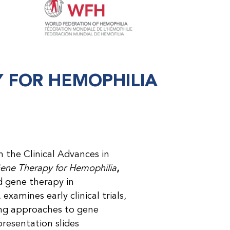
Y FOR HEMOPHILIA
in the Clinical Advances in
Gene Therapy for Hemophilia
,
d gene therapy in
xamines early clinical trials,
ing approaches to gene
presentation slides