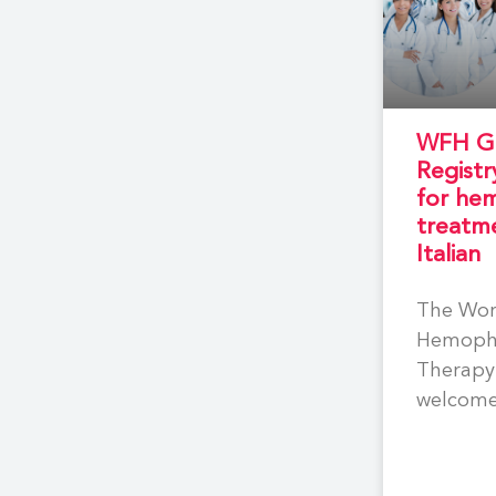
WFH Ge
Registr
for hem
treatme
Italian
The Wor
Hemophi
Therapy 
welcome
participa
Hemophi
Centres 