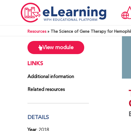
Resources
»
The Science of Gene Therapy for Hemophil
View module
LINKS
Additional information
Related resources
DETAILS
Year
: 2018