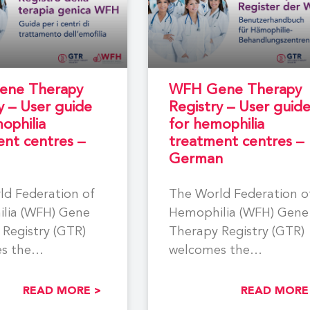
ne Therapy
WFH Gene Therapy
y – User guide
Registry – User guid
ophilia
for hemophilia
nt centres –
treatment centres –
German
ld Federation of
The World Federation o
lia (WFH) Gene
Hemophilia (WFH) Gene
Registry (GTR)
Therapy Registry (GTR)
s the
welcomes the
tion of all
participation of all
lia Treatment
Hemophilia Treatment
READ MORE >
READ MORE
(HTCs) involved
Centres (HTCs) involved