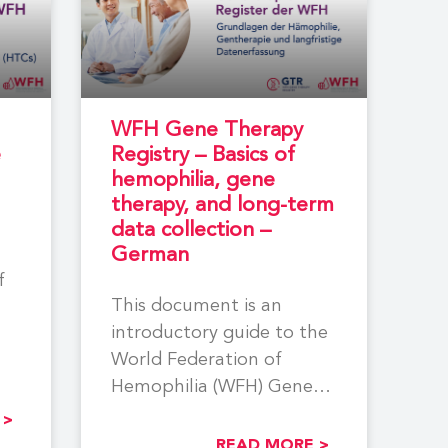
WFH Gene Therapy
e
Registry – Basics of
hemophilia, gene
therapy, and long-term
data collection –
German
f
This document is an
introductory guide to the
World Federation of
Hemophilia (WFH) Gene
Therapy Registry (GTR). It
 >
answers basic
READ MORE >