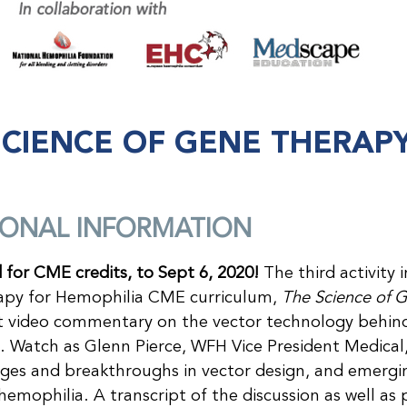
SCIENCE OF GENE THERAP
IONAL INFORMATION
d for CME credits, to Sept 6, 2020!
The third activity 
py for Hemophilia CME curriculum,
The Science of 
rt video commentary on the vector technology behin
 Watch as Glenn Pierce, WFH Vice President Medical, e
nges and breakthroughs in vector design, and emerg
hemophilia. A transcript of the discussion as well as 