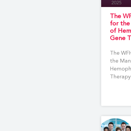
The WF
for th
of Hem
Gene T
The WFH
the Man
Hemophi
Therapy 
compreh
based r
to supp