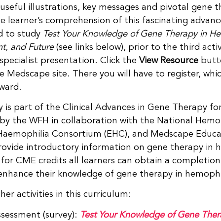
useful illustrations, key messages and pivotal gene th
e learner’s comprehension of this fascinating advanc
d to study
Test Your Knowledge of Gene Therapy in H
nt, and Future
(see links below), prior to the third acti
 specialist presentation. Click the
View Resource
butto
 Medscape site. There you will have to register, whic
rward.
ty is part of the Clinical Advances in Gene Therapy 
by the WFH in collaboration with the National Hemop
aemophilia Consortium (EHC), and Medscape Educati
provide introductory information on gene therapy in h
 for CME credits all learners can obtain a completion 
o enhance their knowledge of gene therapy in hemophi
her activities in this curriculum:
ssessment (survey):
Test Your Knowledge of Gene Ther