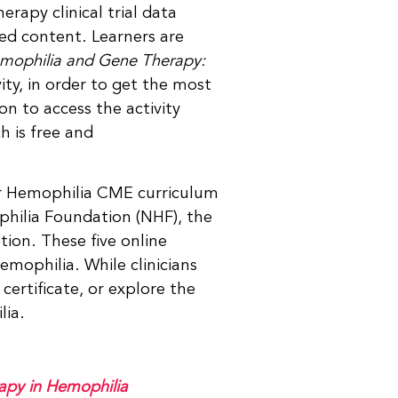
erapy clinical trial data
ed content. Learners are
emophilia and Gene Therapy:
vity, in order to get the most
n to access the activity
h is free and
for Hemophilia CME curriculum
hilia Foundation (NHF), the
on. These five online
emophilia. While clinicians
certificate, or explore the
lia.
apy in Hemophilia