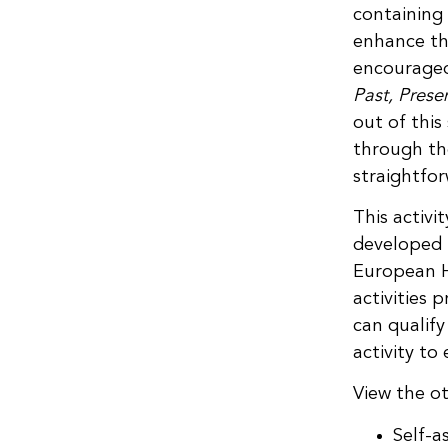
containing 
enhance th
encourage
Past, Prese
out of this
through the
straightfo
This activi
developed 
European H
activities 
can qualify
activity t
View the ot
Self-a