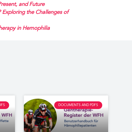
resent, and Future
Exploring the Challenges of
Therapy in Hemophilia
DFS
DOCUMENTS AND PDFS