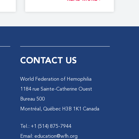
CONTACT US
World Federation of Hemophilia
1184 rue Sainte-Catherine Ouest
Bureau 500
Montréal, Québec H3B 1K1 Canada
Tel.: +1 (514) 875-7944
Email:
education@wfh.org