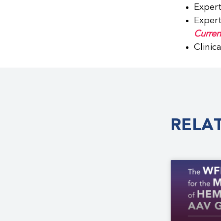
Expert
Expert
Curren
Clinic
RELA