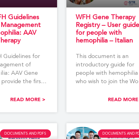
H Guidelines
WFH Gene Therapy
e Management
Registry – User guid
ophilia: AAV
for people with
herapy
hemophilia – Italian
 Guidelines for
This document is an
agement of
introductory guide for
lia: AAV Gene
people with hemophilia
provide the first
who wish to join the Wo
ensive, evidence-
Federation of Hemophil
ecommendations
(WFH)
READ MORE >
READ MORE
ort the
DOCUMENTS AND PDFS
DOCUMENTS AND P