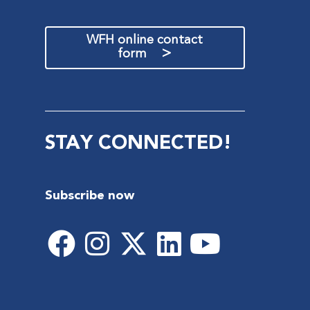
WFH online contact
>
form
STAY CONNECTED!
Subscribe now