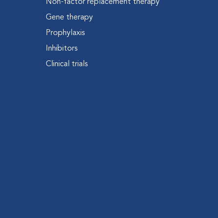
Non-factor replacement therapy
Gene therapy
Prophylaxis
Inhibitors
Clinical trials