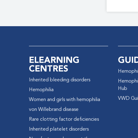
ELEARNING
GUI
CENTRES
Hemophil
Inherited bleeding disorders
Hemophil
Hub
Hemophilia
VWD Gui
Women and girls with hemophilia
von Willebrand disease
Rare clotting factor deficiencies
Inherited platelet disorders