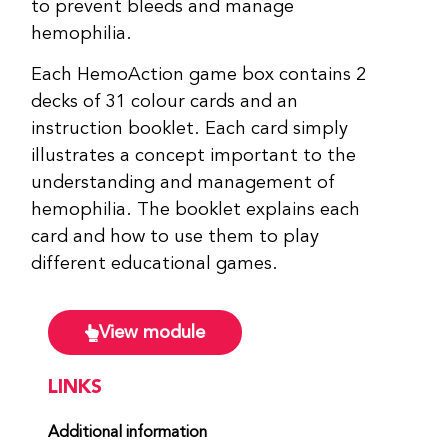
to prevent bleeds and manage
hemophilia.
Each HemoAction game box contains 2
decks of 31 colour cards and an
instruction booklet. Each card simply
illustrates a concept important to the
understanding and management of
hemophilia. The booklet explains each
card and how to use them to play
different educational games.
View module
LINKS
Additional information