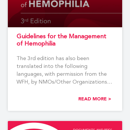
Guidelines for the Management
of Hemophilia
The 3rd edition has also been
translated into the following
languages, with permission from the
WFH, by NMOs/Other Organizations:
Georgian,
READ MORE >