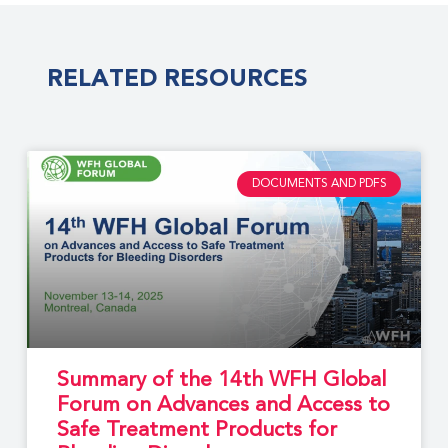
RELATED RESOURCES
DOCUMENTS AND PDFS
Summary of the 14th WFH Global
Forum on Advances and Access to
Safe Treatment Products for