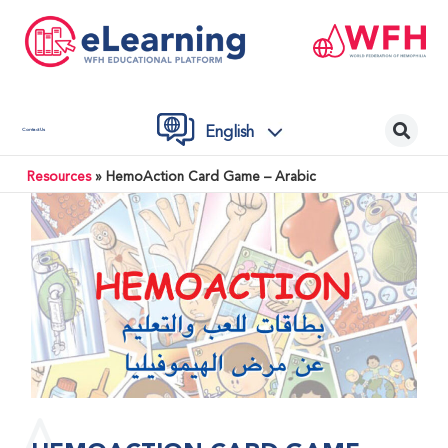
English
Contact Us
Resources
»
HemoAction Card Game – Arabic