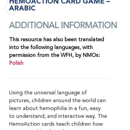
HEMOACTION CARD GAME –
ARABIC
ADDITIONAL INFORMATION
This resource has also been translated
into the following languages, with
permission from the WFH, by NMOs:
Polish
Using the universal language of
pictures, children around the world can
learn about hemophilia in a fun, easy
to understand, and interactive way. The
HemoAction cards teach children how