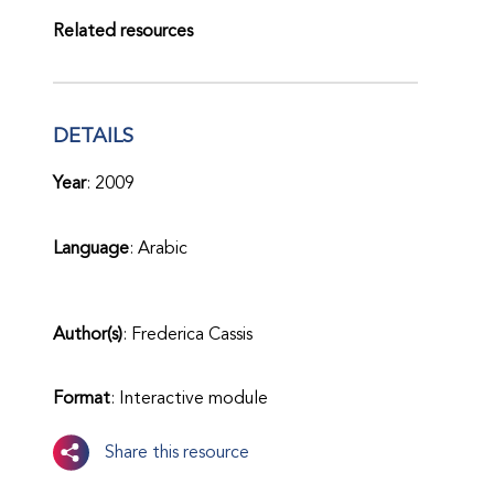
Related resources
DETAILS
Year
: 2009
Language
: Arabic
Author(s)
: Frederica Cassis
Format
: Interactive module
Share this resource