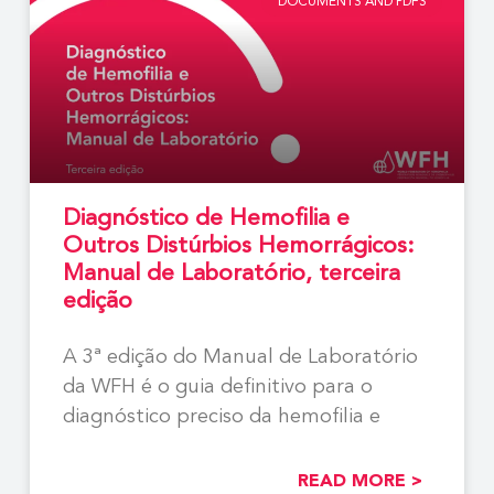
DOCUMENTS AND PDFS
Diagnóstico de Hemofilia e
Outros Distúrbios Hemorrágicos:
Manual de Laboratório, terceira
edição
A 3ª edição do Manual de Laboratório
da WFH é o guia definitivo para o
diagnóstico preciso da hemofilia e
READ MORE >