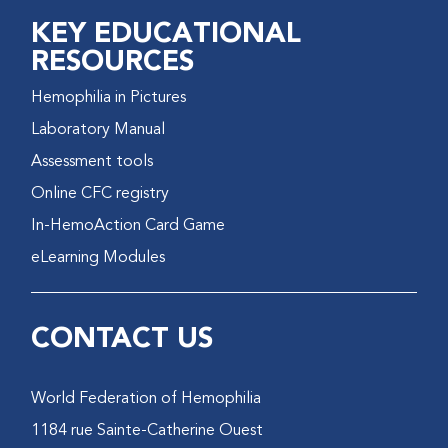
KEY EDUCATIONAL
RESOURCES
Hemophilia in Pictures
Laboratory Manual
Assessment tools
Online CFC registry
In-HemoAction Card Game
eLearning Modules
CONTACT US
World Federation of Hemophilia
1184 rue Sainte-Catherine Ouest