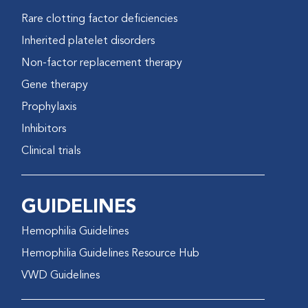
Rare clotting factor deficiencies
Inherited platelet disorders
Non-factor replacement therapy
Gene therapy
Prophylaxis
Inhibitors
Clinical trials
GUIDELINES
Hemophilia Guidelines
Hemophilia Guidelines Resource Hub
VWD Guidelines