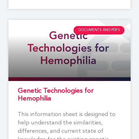
DOCUMENTS AND PDFS
Genetic Technologies for
Hemophilia
This information sheet is designed to
help understand the similarities,
differences, and current state of