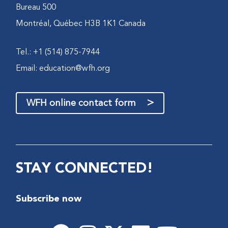
Bureau 500
Montréal, Québec H3B 1K1 Canada
Tel.: +1 (514) 875-7944
Email:
education@wfh.org
>
WFH online contact form
STAY CONNECTED!
Subscribe now