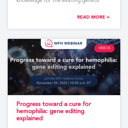
knowledge for the existing genetic
READ MORE >
VIDEOS
Progress toward a cure for
hemophilia: gene editing
explained