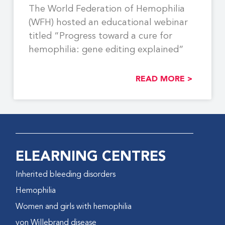
The World Federation of Hemophilia
(WFH) hosted an educational webinar
titled “Progress toward a cure for
hemophilia: gene editing explained”
READ MORE >
ELEARNING CENTRES
Inherited bleeding disorders
Hemophilia
Women and girls with hemophilia
von Willebrand disease