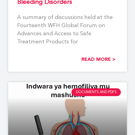
Bleeding Disorders
A summary of discussions held at the
Fourteenth WFH Global Forum on
Advances and Access to Safe
Treatment Products for
READ MORE >
DOCUMENTS AND PDFS