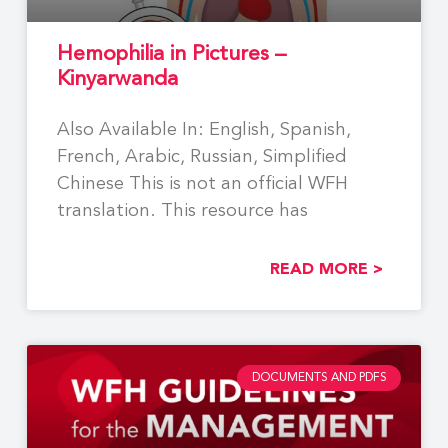
Hemophilia in Pictures –
Kinyarwanda
Also Available In: English, Spanish,
French, Arabic, Russian, Simplified
Chinese This is not an official WFH
translation. This resource has
READ MORE >
DOCUMENTS AND PDFS