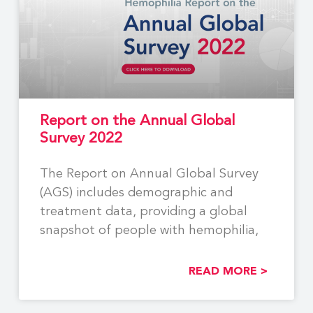
Report on the Annual Global
Survey 2022
The Report on Annual Global Survey
(AGS) includes demographic and
treatment data, providing a global
snapshot of people with hemophilia,
READ MORE >