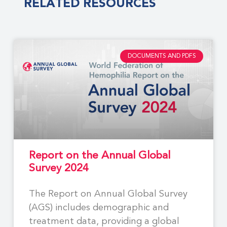
RELATED RESOURCES
DOCUMENTS AND PDFS
Report on the Annual Global
Survey 2024
The Report on Annual Global Survey
(AGS) includes demographic and
treatment data, providing a global