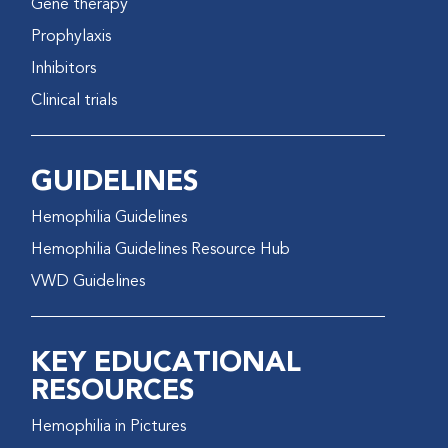
Gene therapy
Prophylaxis
Inhibitors
Clinical trials
GUIDELINES
Hemophilia Guidelines
Hemophilia Guidelines Resource Hub
VWD Guidelines
KEY EDUCATIONAL
RESOURCES
Hemophilia in Pictures