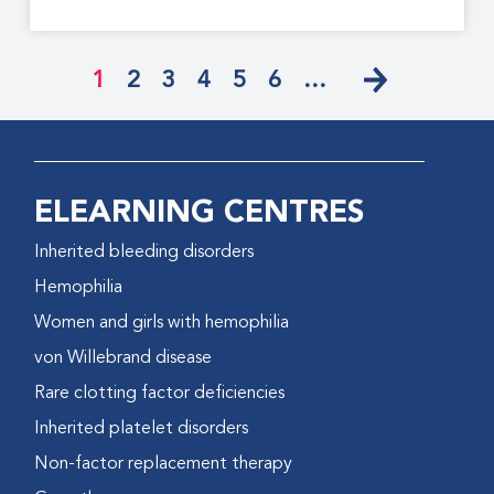
1
2
3
4
5
6
…
ELEARNING CENTRES
Inherited bleeding disorders
Hemophilia
Women and girls with hemophilia
von Willebrand disease
Rare clotting factor deficiencies
Inherited platelet disorders
Non-factor replacement therapy