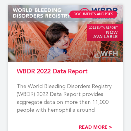
DOCUMENTS AND PDFS
WBDR 2022 Data Report
The World Bleeding Disorders Registry
(WBDR) 2022 Data Report provides
aggregate data on more than 11,000
people with hemophilia around
READ MORE >