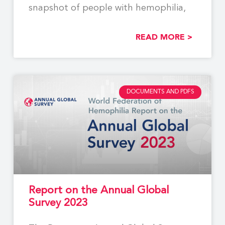
snapshot of people with hemophilia,
READ MORE >
DOCUMENTS AND PDFS
Report on the Annual Global
Survey 2023