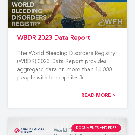
WBDR 2023 Data Report
The World Bleeding Disorders Registry
(WBDR) 2023 Data Report provides
aggregate data on more than 14,000
people with hemophilia &
READ MORE >
DOCUMENTS AND PDFS