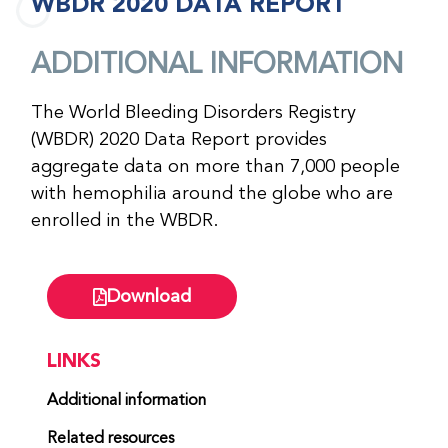
WBDR 2020 DATA REPORT
ADDITIONAL INFORMATION
The World Bleeding Disorders Registry
(WBDR) 2020 Data Report provides
aggregate data on more than 7,000 people
with hemophilia around the globe who are
enrolled in the WBDR.
Download
LINKS
Additional information
Related resources