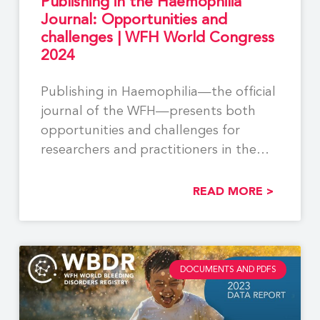
Publishing in the Haemophilia
Journal: Opportunities and
challenges | WFH World Congress
2024
Publishing in Haemophilia—the official
journal of the WFH—presents both
opportunities and challenges for
researchers and practitioners in the
field. While
READ MORE >
DOCUMENTS AND PDFS