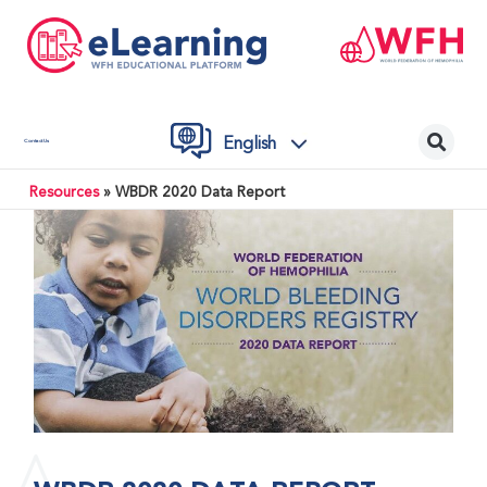
English
Contact Us
Resources
»
WBDR 2020 Data Report