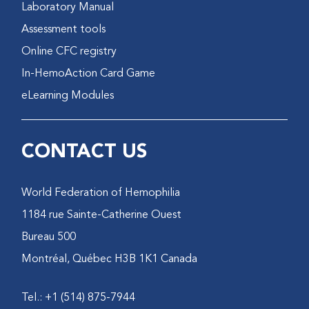
Laboratory Manual
Assessment tools
Online CFC registry
In-HemoAction Card Game
eLearning Modules
CONTACT US
World Federation of Hemophilia
1184 rue Sainte-Catherine Ouest
Bureau 500
Montréal, Québec H3B 1K1 Canada
Tel.: +1 (514) 875-7944