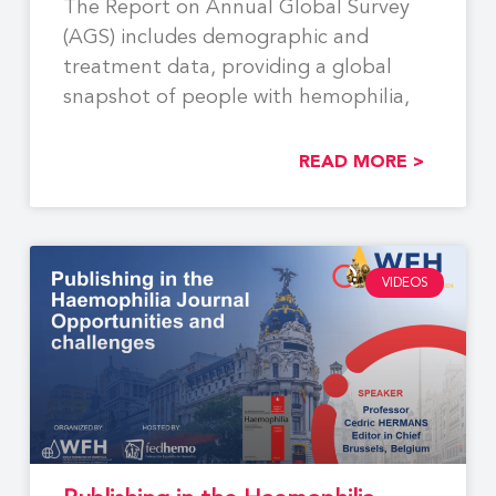
The Report on Annual Global Survey
(AGS) includes demographic and
treatment data, providing a global
snapshot of people with hemophilia,
READ MORE >
VIDEOS