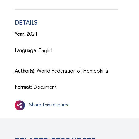
DETAILS
Year
: 2021
Language
: English
Author(s)
: World Federation of Hemophilia
Format
: Document
Share this resource