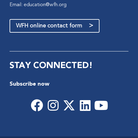
Email:
education@wfh.org
>
WFH online contact form
STAY CONNECTED!
Subscribe now