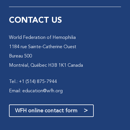
CONTACT US
World Federation of Hemophilia
1184 rue Sainte-Catherine Ouest
Bureau 500
Montréal, Québec H3B 1K1 Canada
Tel.: +1 (514) 875-7944
Email:
education@wfh.org
>
WFH online contact form