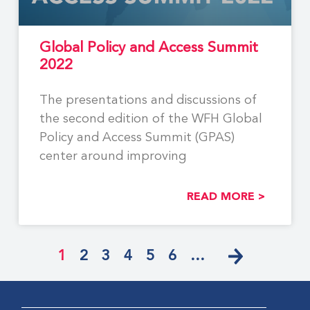
Global Policy and Access Summit
2022
The presentations and discussions of
the second edition of the WFH Global
Policy and Access Summit (GPAS)
center around improving
READ MORE >
1
2
3
4
5
6
…