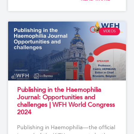
VIDEOS
Publishing in the Haemophilia
Journal: Opportunities and
challenges | WFH World Congress
2024
Publishing in Haemophilia—the official