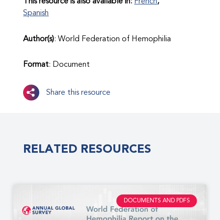
This resource is also available in:
French
Spanish
Author(s)
: World Federation of Hemophilia
Format
: Document
Share this resource
RELATED RESOURCES
DOCUMENTS AND PDFS