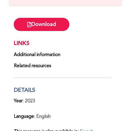
Download
LINKS
Additional information
Related resources
DETAILS
Year
: 2023
Language
: English