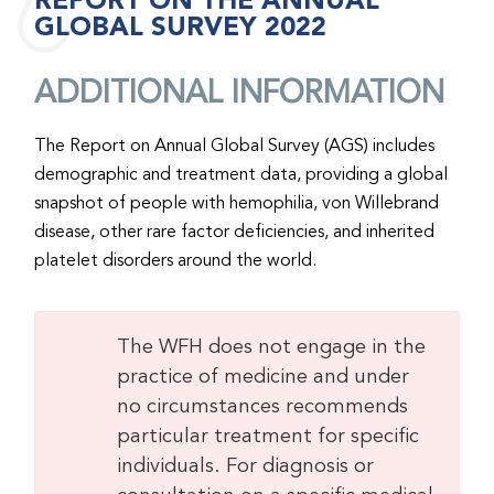
REPORT ON THE ANNUAL
GLOBAL SURVEY 2022
ADDITIONAL INFORMATION
The Report on Annual Global Survey (AGS) includes
demographic and treatment data, providing a global
snapshot of people with hemophilia, von Willebrand
disease, other rare factor deficiencies, and inherited
platelet disorders around the world.
The WFH does not engage in the
practice of medicine and under
no circumstances recommends
particular treatment for specific
individuals. For diagnosis or