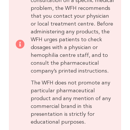
consultation on a specific medical
problem, the WFH recommends
that you contact your physician
or local treatment centre. Before
administering any products, the
WFH urges patients to check
dosages with a physician or
hemophilia centre staff, and to
consult the pharmaceutical
company’s printed instructions.
The WFH does not promote any
particular pharmaceutical
product and any mention of any
commercial brand in this
presentation is strictly for
educational purposes.