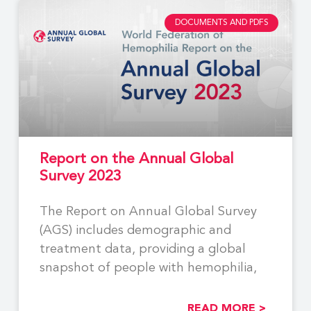
DOCUMENTS AND PDFS
Report on the Annual Global
Survey 2023
The Report on Annual Global Survey
(AGS) includes demographic and
treatment data, providing a global
snapshot of people with hemophilia,
READ MORE >