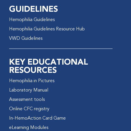
GUIDELINES
Hemophilia Guidelines
Hemophilia Guidelines Resource Hub
VWD Guidelines
KEY EDUCATIONAL
RESOURCES
Hemophilia in Pictures
Laboratory Manual
Assessment tools
Online CFC registry
In-HemoAction Card Game
eLearning Modules