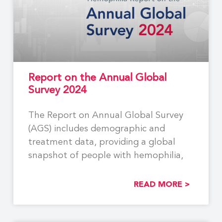
Report on the Annual Global
Survey 2024
The Report on Annual Global Survey
(AGS) includes demographic and
treatment data, providing a global
snapshot of people with hemophilia,
READ MORE >