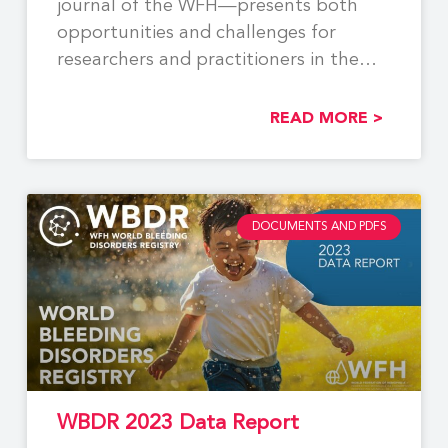
journal of the WFH—presents both
opportunities and challenges for
researchers and practitioners in the
field. While
READ MORE >
DOCUMENTS AND PDFS
WBDR 2023 Data Report