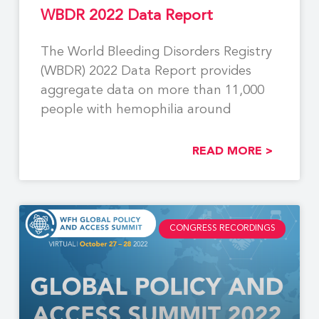
WBDR 2022 Data Report
The World Bleeding Disorders Registry
(WBDR) 2022 Data Report provides
aggregate data on more than 11,000
people with hemophilia around
READ MORE >
CONGRESS RECORDINGS