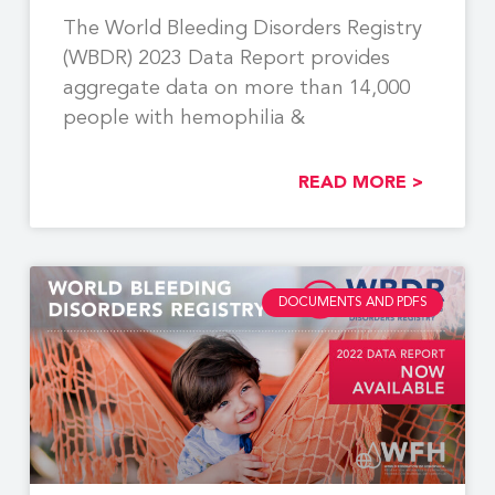
The World Bleeding Disorders Registry
(WBDR) 2023 Data Report provides
aggregate data on more than 14,000
people with hemophilia &
READ MORE >
DOCUMENTS AND PDFS