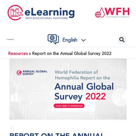
English
Contact Us
Resources
»
Report on the Annual Global Survey 2022