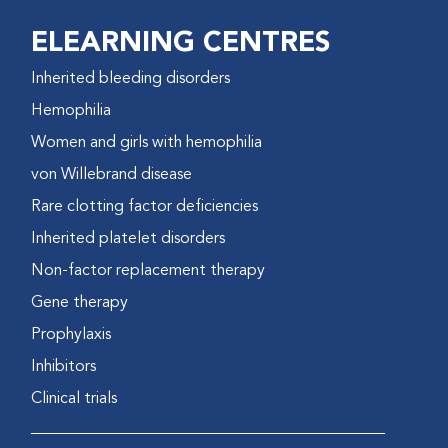
ELEARNING CENTRES
Inherited bleeding disorders
Hemophilia
Women and girls with hemophilia
von Willebrand disease
Rare clotting factor deficiencies
Inherited platelet disorders
Non-factor replacement therapy
Gene therapy
Prophylaxis
Inhibitors
Clinical trials