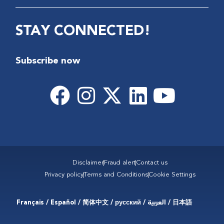
STAY CONNECTED!
Subscribe now
Disclaimer
Fraud alert
Contact us
Privacy policy
Terms and Conditions
Cookie Settings
Français / Español / 简体中文 / русский / العربية / 日本語