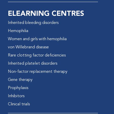
ELEARNING CENTRES
Inherited bleeding disorders
Hemophilia
Women and girls with hemophilia
von Willebrand disease
Rare clotting factor deficiencies
Inherited platelet disorders
Non-factor replacement therapy
Gene therapy
Prophylaxis
Inhibitors
Clinical trials