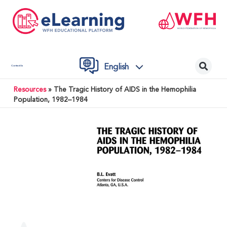
English
Contact Us
Resources
»
The Tragic History of AIDS in the Hemophilia
Population, 1982–1984