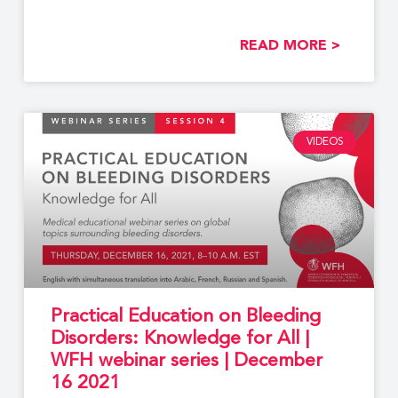
READ MORE >
VIDEOS
Practical Education on Bleeding
Disorders: Knowledge for All |
WFH webinar series | December
16 2021