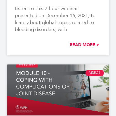
Listen to this 2-hour webinar
presented on December 16, 2021, to
learn about global topics related to
bleeding disorders, with
READ MORE >
VIDEOS