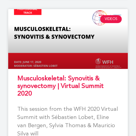
VIDEOS
Musculoskeletal: Synovitis &
synovectomy | Virtual Summit
2020
This session from the WFH 2020 Virtual
Summit with Sébastien Lobet, Eline
van Bergen, Sylvia Thomas & Mauricio
Silva will