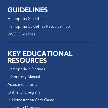
GUIDELINES
Hemophilia Guidelines
Hemophilia Guidelines Resource Hub
VWD Guidelines
KEY EDUCATIONAL
RESOURCES
Hemophilia in Pictures
Laboratory Manual
Assessment tools
Online CFC registry
In-HemoAction Card Game
eLearning Modules