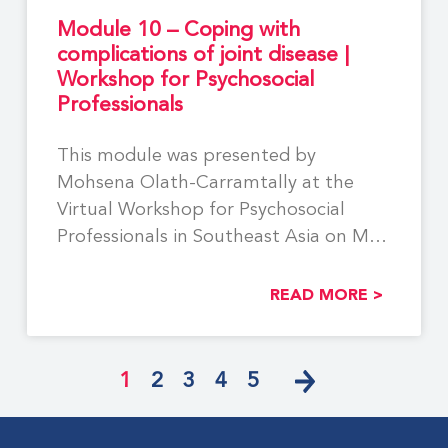
Module 10 – Coping with
complications of joint disease |
Workshop for Psychosocial
Professionals
This module was presented by
Mohsena Olath-Carramtally at the
Virtual Workshop for Psychosocial
Professionals in Southeast Asia on May
29,
READ MORE >
1
2
3
4
5