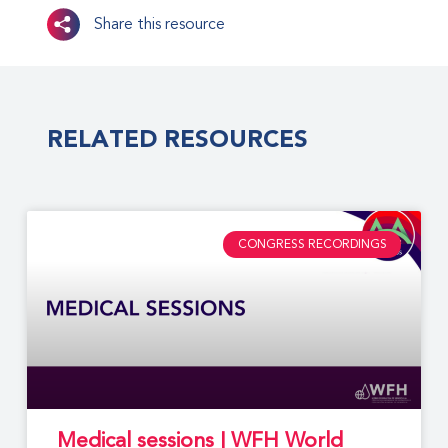
Share this resource
RELATED RESOURCES
CONGRESS RECORDINGS
Medical sessions | WFH World