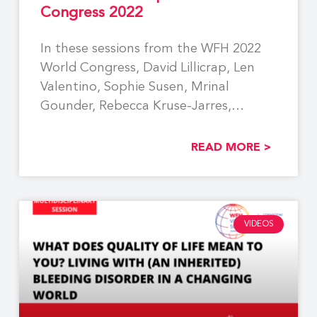
Congress 2022
In these sessions from the WFH 2022
World Congress, David Lillicrap, Len
Valentino, Sophie Susen, Mrinal
Gounder, Rebecca Kruse-Jarres,
Christine
READ MORE >
VIDEOS