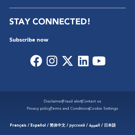
STAY CONNECTED!
Subscribe now
Disclaimer
Fraud alert
Contact us
Privacy policy
Terms and Conditions
Cookie Settings
Français / Español / 简体中文 / русский / العربية / 日本語