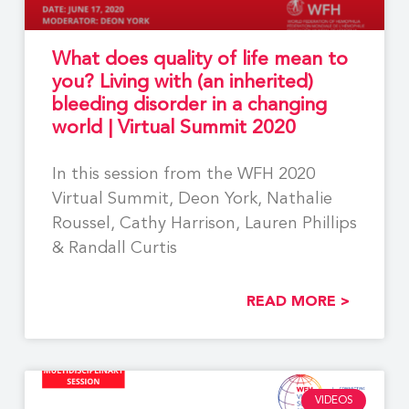
What does quality of life mean to
you? Living with (an inherited)
bleeding disorder in a changing
world | Virtual Summit 2020
In this session from the WFH 2020
Virtual Summit, Deon York, Nathalie
Roussel, Cathy Harrison, Lauren Phillips
& Randall Curtis
READ MORE >
VIDEOS