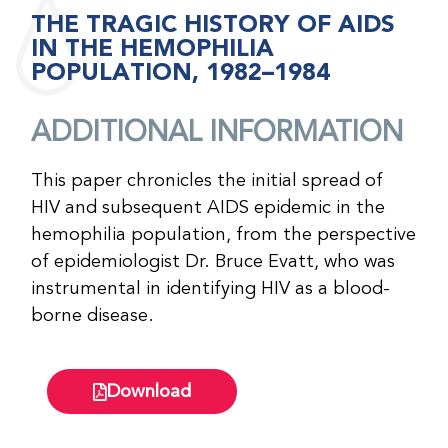
THE TRAGIC HISTORY OF AIDS
IN THE HEMOPHILIA
POPULATION, 1982–1984
ADDITIONAL INFORMATION
This paper chronicles the initial spread of
HIV and subsequent AIDS epidemic in the
hemophilia population, from the perspective
of epidemiologist Dr. Bruce Evatt, who was
instrumental in identifying HIV as a blood-
borne disease.
Download