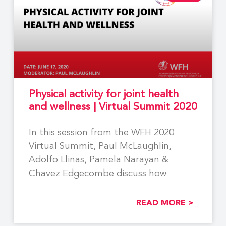
Physical activity for joint health
and wellness | Virtual Summit 2020
In this session from the WFH 2020
Virtual Summit, Paul McLaughlin,
Adolfo Llinas, Pamela Narayan &
Chavez Edgecombe discuss how
READ MORE >