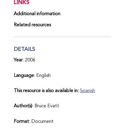
LINKS
Additional information
Related resources
DETAILS
Year
: 2006
Language
: English
This resource is also available in:
Spanish
Author(s)
: Bruce Evatt
Format
: Document