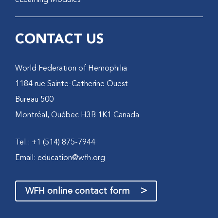
CONTACT US
World Federation of Hemophilia
1184 rue Sainte-Catherine Ouest
Bureau 500
Montréal, Québec H3B 1K1 Canada
Tel.: +1 (514) 875-7944
Email:
education@wfh.org
>
WFH online contact form