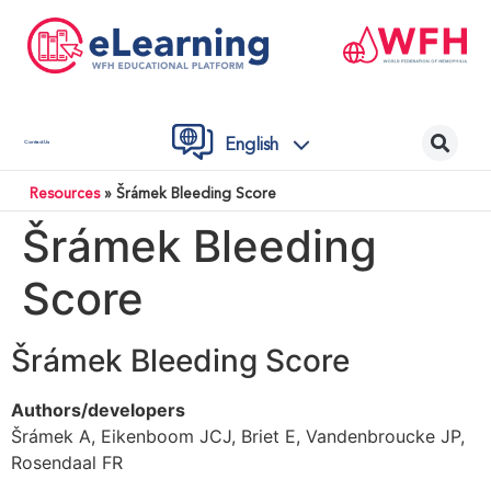
English
Contact Us
Resources
»
Šrámek Bleeding Score
Šrámek Bleeding
Score
Šrámek Bleeding Score
Authors/developers
Šrámek A, Eikenboom JCJ, Briet E, Vandenbroucke JP,
Rosendaal FR