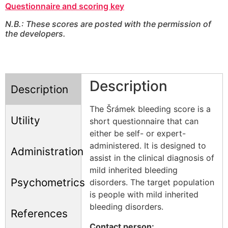
Questionnaire and scoring key
N.B.: These scores are posted with the permission of
the developers.
Description
Description
The Šrámek bleeding score is a
Utility
short questionnaire that can
either be self- or expert-
administered. It is designed to
Administration
assist in the clinical diagnosis of
mild inherited bleeding
Psychometrics
disorders. The target population
is people with mild inherited
bleeding disorders.
References
Contact person: