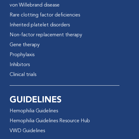
von Willebrand disease
Rare clotting factor deficiencies
Inherited platelet disorders
Non-factor replacement therapy
Gene therapy
Prophylaxis
Inhibitors
Clinical trials
GUIDELINES
Hemophilia Guidelines
Hemophilia Guidelines Resource Hub
VWD Guidelines