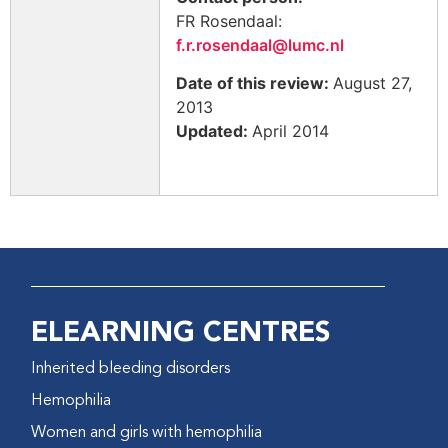
FR Rosendaal:
f.r.rosendaal@lumc.nl
Date of this review:
August 27,
2013
Updated:
April 2014
ELEARNING CENTRES
Inherited bleeding disorders
Hemophilia
Women and girls with hemophilia