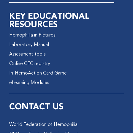
KEY EDUCATIONAL
RESOURCES
Hemophilia in Pictures
Laboratory Manual
Assessment tools
Online CFC registry
In-HemoAction Card Game
eLearning Modules
CONTACT US
World Federation of Hemophilia