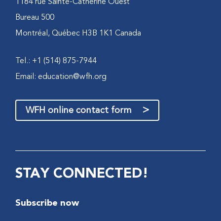
1184 rue Sainte-Catherine Ouest
Bureau 500
Montréal, Québec H3B 1K1 Canada
Tel.: +1 (514) 875-7944
Email:
education@wfh.org
>
WFH online contact form
STAY CONNECTED!
Subscribe now