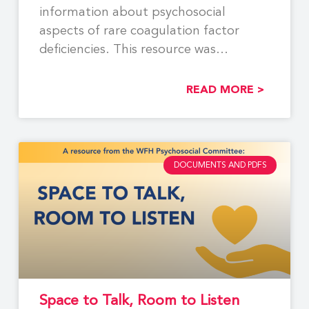
information about psychosocial
aspects of rare coagulation factor
deficiencies. This resource was
developed by members of
READ MORE >
DOCUMENTS AND PDFS
Space to Talk, Room to Listen