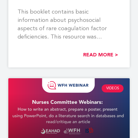
This booklet contains basic
information about psychosocial
aspects of rare coagulation factor
deficiencies. This resource was
developed by members of
READ MORE >
VIDEOS