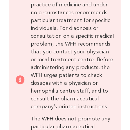
practice of medicine and under
no circumstances recommends
particular treatment for specific
individuals. For diagnosis or
consultation on a specific medical
problem, the WFH recommends
that you contact your physician
or local treatment centre. Before
administering any products, the
WFH urges patients to check
dosages with a physician or
hemophilia centre staff, and to
consult the pharmaceutical
company’s printed instructions.
The WFH does not promote any
particular pharmaceutical