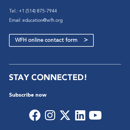
Tel.: +1 (514) 875-7944
Email:
education@wfh.org
>
WFH online contact form
STAY CONNECTED!
Subscribe now