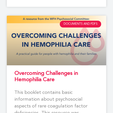
DOCUMENTS AND PDFS
Overcoming Challenges in
Hemophilia Care
This booklet contains basic
information about psychosocial
aspects of rare coagulation factor