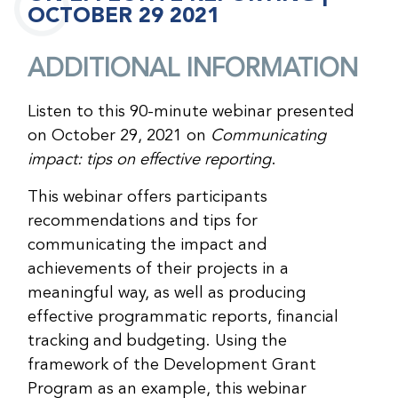
OCTOBER 29 2021
ADDITIONAL INFORMATION
Listen to this 90-minute webinar presented
on October 29, 2021 on
Communicating
impact: tips on effective reporting
.
This webinar offers participants
recommendations and tips for
communicating the impact and
achievements of their projects in a
meaningful way, as well as producing
effective programmatic reports, financial
tracking and budgeting. Using the
framework of the Development Grant
Program as an example, this webinar