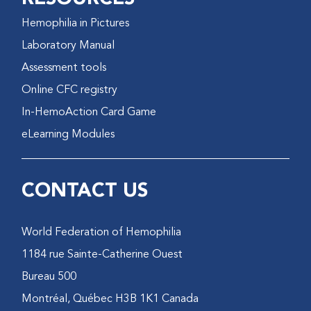
Hemophilia in Pictures
Laboratory Manual
Assessment tools
Online CFC registry
In-HemoAction Card Game
eLearning Modules
CONTACT US
World Federation of Hemophilia
1184 rue Sainte-Catherine Ouest
Bureau 500
Montréal, Québec H3B 1K1 Canada