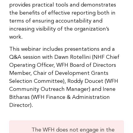
provides practical tools and demonstrates
the benefits of effective reporting both in
terms of ensuring accountability and
increasing visibility of the organization’s
work.
This webinar includes presentations and a
Q&A session with Dawn Rotellini (NHF Chief
Operating Officer, WFH Board of Directors
Member, Chair of Development Grants
Selection Committee), Roddy Doucet (WFH
Community Outreach Manager) and Irene
Bitharas (WFH Finance & Administration
Director).
The WFH does not engage in the