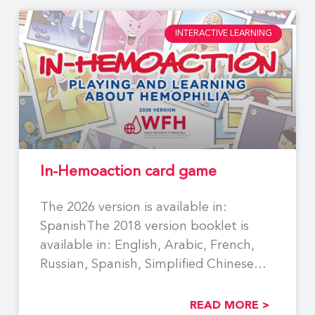
INTERACTIVE LEARNING
In-Hemoaction card game
The 2026 version is available in:
SpanishThe 2018 version booklet is
available in: English, Arabic, French,
Russian, Spanish, Simplified Chinese
Using
READ MORE >