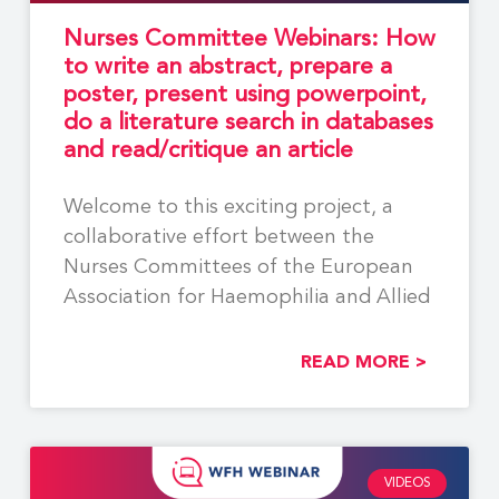
Nurses Committee Webinars: How
to write an abstract, prepare a
poster, present using powerpoint,
do a literature search in databases
and read/critique an article
Welcome to this exciting project, a
collaborative effort between the
Nurses Committees of the European
Association for Haemophilia and Allied
READ MORE >
VIDEOS