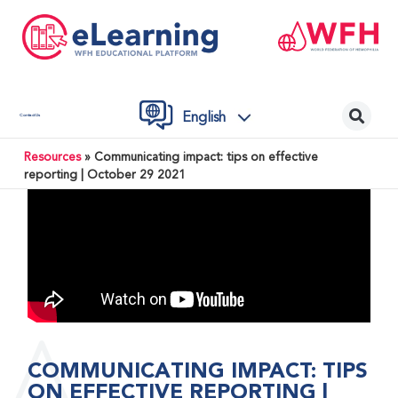
English
Contact Us
Resources
»
Communicating impact: tips on effective
reporting | October 29 2021
COMMUNICATING IMPACT: TIPS
ON EFFECTIVE REPORTING |