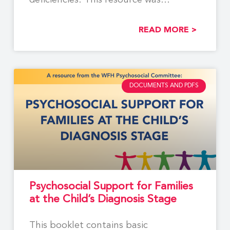
deficiencies. This resource was
developed by members of
READ MORE >
DOCUMENTS AND PDFS
Psychosocial Support for Families
at the Child’s Diagnosis Stage
This booklet contains basic