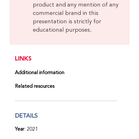
product and any mention of any
commercial brand in this
presentation is strictly for
educational purposes.
LINKS
Additional information
Related resources
DETAILS
Year
: 2021