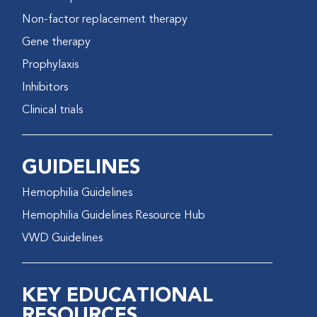
Non-factor replacement therapy
Gene therapy
Prophylaxis
Inhibitors
Clinical trials
GUIDELINES
Hemophilia Guidelines
Hemophilia Guidelines Resource Hub
VWD Guidelines
KEY EDUCATIONAL
RESOURCES