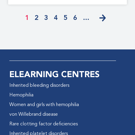
1
2
3
4
5
6
…
ELEARNING CENTRES
Inherited bleeding disorders
Hemophilia
Women and girls with hemophilia
von Willebrand disease
Rare clotting factor deficiencies
Inherited platelet disorders