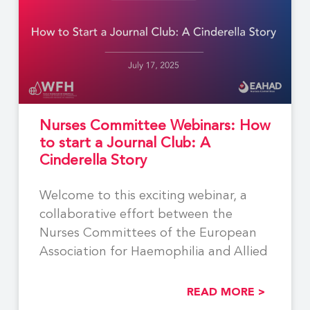
Nurses Committee Webinars: How
to start a Journal Club: A
Cinderella Story
Welcome to this exciting webinar, a
collaborative effort between the
Nurses Committees of the European
Association for Haemophilia and Allied
READ MORE >