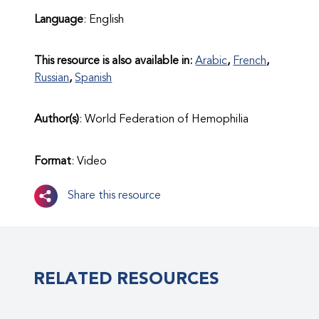
Language
: English
This resource is also available in:
Arabic
French
Russian
Spanish
Author(s)
: World Federation of Hemophilia
Format
: Video
Share this resource
RELATED RESOURCES