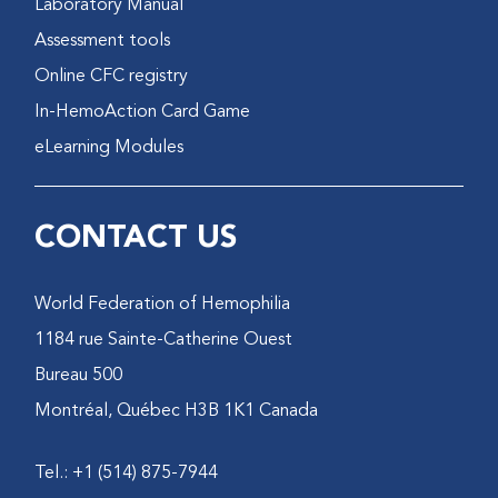
Laboratory Manual
Assessment tools
Online CFC registry
In-HemoAction Card Game
eLearning Modules
CONTACT US
World Federation of Hemophilia
1184 rue Sainte-Catherine Ouest
Bureau 500
Montréal, Québec H3B 1K1 Canada
Tel.: +1 (514) 875-7944