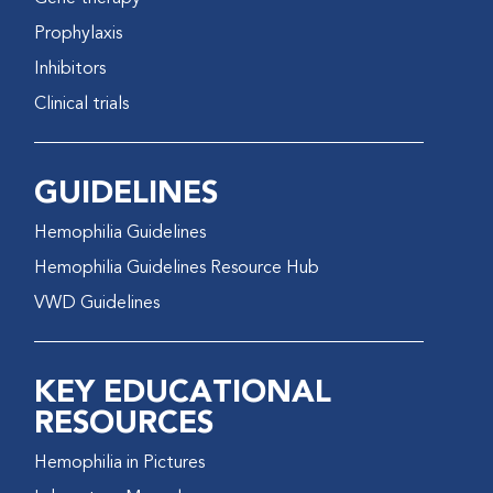
Prophylaxis
Inhibitors
Clinical trials
GUIDELINES
Hemophilia Guidelines
Hemophilia Guidelines Resource Hub
VWD Guidelines
KEY EDUCATIONAL
RESOURCES
Hemophilia in Pictures