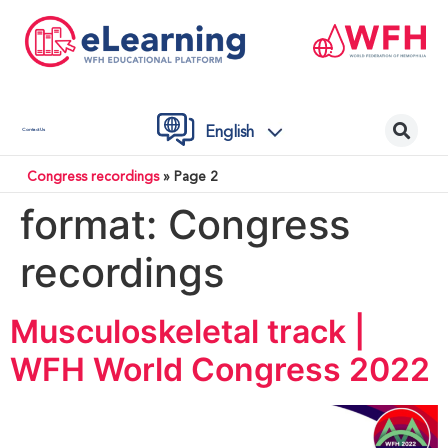
English
Contact Us
Congress recordings
»
Page 2
format:
Congress
recordings
Musculoskeletal track |
WFH World Congress 2022