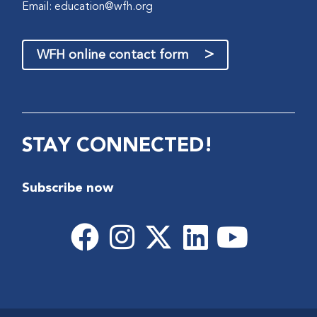
Email:
education@wfh.org
>
WFH online contact form
STAY CONNECTED!
Subscribe now