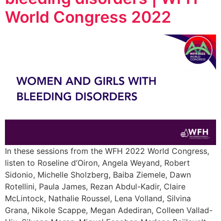
World Congress 2022
In these sessions from the WFH 2022 World Congress,
listen to Roseline d’Oiron, Angela Weyand, Robert
Sidonio, Michelle Sholzberg, Baiba Ziemele, Dawn
Rotellini, Paula James, Rezan Abdul-Kadir, Claire
McLintock, Nathalie Roussel, Lena Volland, Silvina
Grana, Nikole Scappe, Megan Adediran, Colleen Vallad-