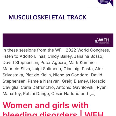
In these sessions from the WFH 2022 World Congress,
listen to Adolfo Llinas, Cindy Bailey, Janaina Bosso,
David Stephensen, Peter Aguero, Mark Krimmel,
Mauricio Silva, Luigi Solimeno, Gianluigi Pasta, Alok
Srivastava, Piet de Kleijn, Nicholas Goddard, David
Stephensen, Pamela Narayan, Greig Blamey, Horacio
Caviglia, Carla Daffunchio, Antonio Gavrilovski, Ryan
Mahaffey, Rohini Dange, Cesar Haddad and […]
Women and girls with
bleeding disorders | WFH