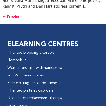
Hix, Silvana Moran, Miguel Escobar, Marlene Beijlevelt,
Rajiv K. Pruthi and Dan Hart address current […]
←
Previous
ELEARNING CENTRES
Inherited bleeding disorders
Hemophilia
Women and girls with hemophilia
von Willebrand disease
Rare clotting factor deficiencies
Inherited platelet disorders
Non-factor replacement therapy
Gene therapy