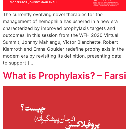
The currently evolving novel therapies for the
management of hemophilia has ushered in a new era
characterized by improved prophylaxis targets and
outcomes. In this session from the WFH 2020 Virtual
Summit, Johnny Mahlangu, Victor Blanchette, Robert
Klamroth and Emna Gouider redefine prophylaxis in the
modern era by revisiting its definition, presenting data
to support […]
What is Prophylaxis? – Farsi