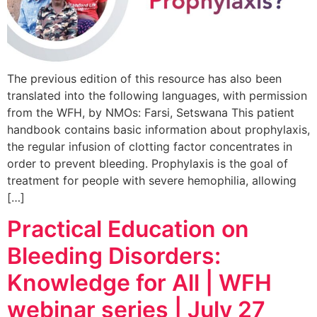
The previous edition of this resource has also been
translated into the following languages, with permission
from the WFH, by NMOs: Farsi, Setswana This patient
handbook contains basic information about prophylaxis,
the regular infusion of clotting factor concentrates in
order to prevent bleeding. Prophylaxis is the goal of
treatment for people with severe hemophilia, allowing
[…]
Practical Education on
Bleeding Disorders:
Knowledge for All | WFH
webinar series | July 27