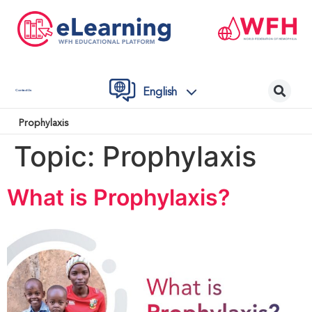
English
Contact Us
Prophylaxis
Topic:
Prophylaxis
What is Prophylaxis?