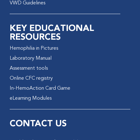
VWD Guidelines
KEY EDUCATIONAL
RESOURCES
Hemophilia in Pictures
Laboratory Manual
Assessment tools
Online CFC registry
In-HemoAction Card Game
eLearning Modules
CONTACT US