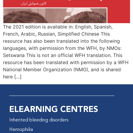
The 2021 edition is available in: English, Spanish,
French, Arabic, Russian, Simplified Chinese This
resource has also been translated into the following
languages, with permission from the WFH, by NMOs:
Setswana This is not an official WFH translation. This
resource has been translated with permission by a WFH
National Member Organization (NMO), and is shared
here […]
ELEARNING CENTRES
Inherited bleeding disorders
Hemophilia