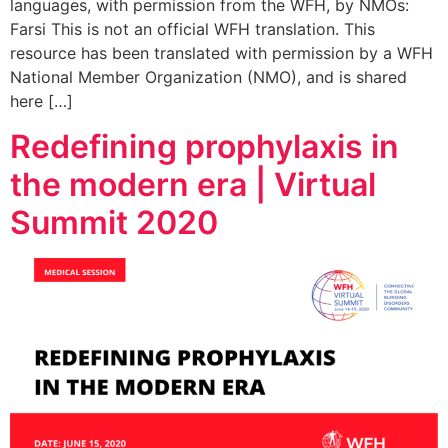
languages, with permission from the WFH, by NMOs:
Farsi This is not an official WFH translation. This
resource has been translated with permission by a WFH
National Member Organization (NMO), and is shared
here […]
Redefining prophylaxis in
the modern era | Virtual
Summit 2020