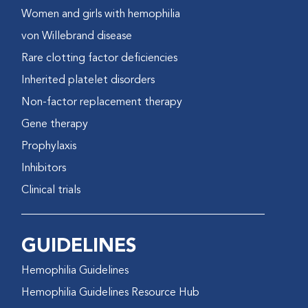
Women and girls with hemophilia
von Willebrand disease
Rare clotting factor deficiencies
Inherited platelet disorders
Non-factor replacement therapy
Gene therapy
Prophylaxis
Inhibitors
Clinical trials
GUIDELINES
Hemophilia Guidelines
Hemophilia Guidelines Resource Hub