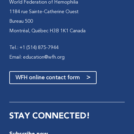
World Federation of Hemophilia
1184 rue Sainte-Catherine Ouest
Bureau 500
Montréal, Québec H3B 1K1 Canada
Tel.: +1 (514) 875-7944
Email:
education@wfh.org
>
WFH online contact form
STAY CONNECTED!
Subscribe now