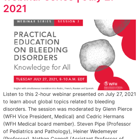
2021
Listen to this 2-hour webinar presented on July 27, 2021
to learn about global topics related to bleeding
disorders. The session was moderated by Glenn Pierce
(WFH Vice President, Medical) and Cedric Hermans
(WFH Medical board member). Steven Pipe (Professor
of Pediatrics and Pathology), Heiner Wedemeyer
(Professor), Nathan Connell (Assistant Professor of