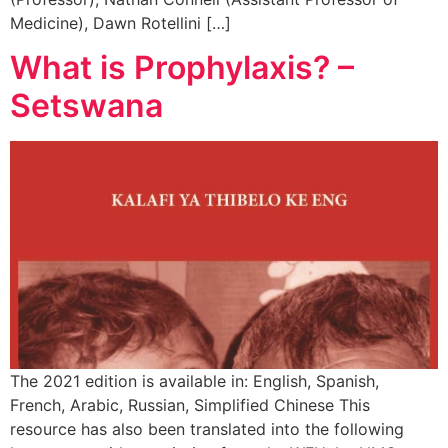
Medicine), Dawn Rotellini […]
What is Prophylaxis? –
Setswana
The 2021 edition is available in: English, Spanish,
French, Arabic, Russian, Simplified Chinese This
resource has also been translated into the following