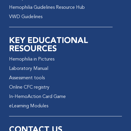
Hemophilia Guidelines Resource Hub
VWD Guidelines
KEY EDUCATIONAL
RESOURCES
Hemophilia in Pictures
Laboratory Manual
Assessment tools
Online CFC registry
In-HemoAction Card Game
eLearning Modules
CONTACT US