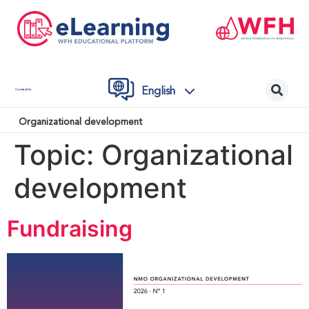
English
Contact Us
Organizational development
Topic:
Organizational
development
Fundraising