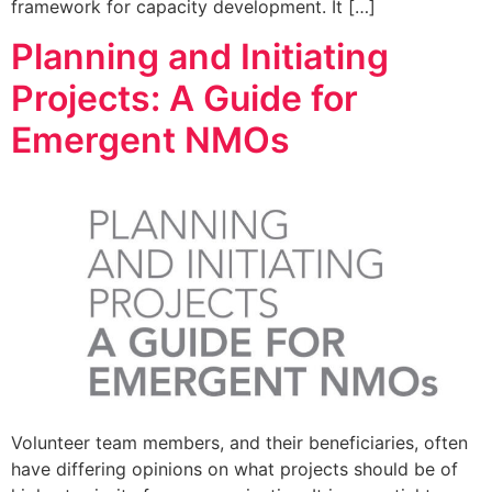
framework for capacity development. It […]
Planning and Initiating
Projects: A Guide for
Emergent NMOs
Volunteer team members, and their beneficiaries, often
have differing opinions on what projects should be of