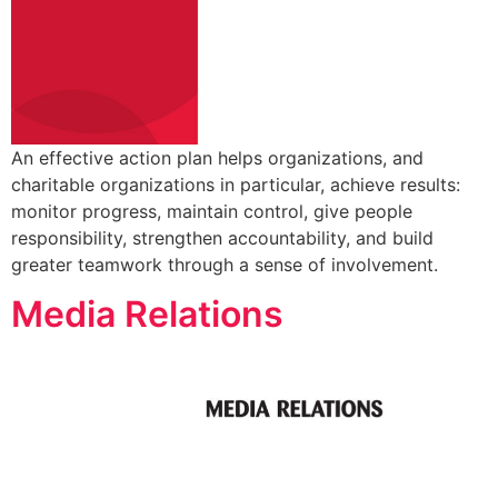
An effective action plan helps organizations, and
charitable organizations in particular, achieve results:
monitor progress, maintain control, give people
responsibility, strengthen accountability, and build
greater teamwork through a sense of involvement.
Media Relations