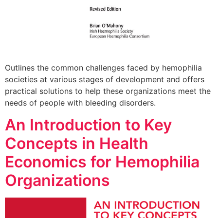
Outlines the common challenges faced by hemophilia
societies at various stages of development and offers
practical solutions to help these organizations meet the
needs of people with bleeding disorders.
An Introduction to Key
Concepts in Health
Economics for Hemophilia
Organizations