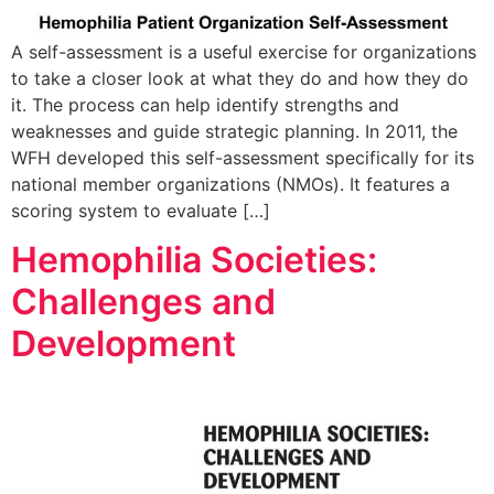
A self-assessment is a useful exercise for organizations
to take a closer look at what they do and how they do
it. The process can help identify strengths and
weaknesses and guide strategic planning. In 2011, the
WFH developed this self-assessment specifically for its
national member organizations (NMOs). It features a
scoring system to evaluate […]
Hemophilia Societies:
Challenges and
Development