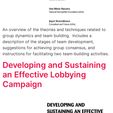
An overview of the theories and techniques related to
group dynamics and team building. Includes a
description of the stages of team development,
suggestions for achieving group consensus, and
instructions for facilitating two team-building activities.
Developing and Sustaining
an Effective Lobbying
Campaign