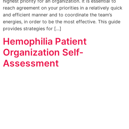
highest priority for an organization. It is essential to
reach agreement on your priorities in a relatively quick
and efficient manner and to coordinate the team’s
energies, in order to be the most effective. This guide
provides strategies for […]
Hemophilia Patient
Organization Self-
Assessment