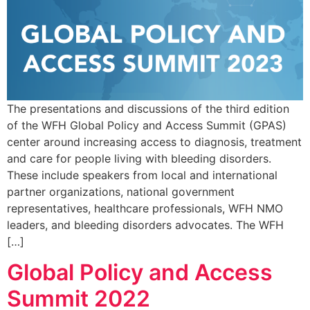
The presentations and discussions of the third edition
of the WFH Global Policy and Access Summit (GPAS)
center around increasing access to diagnosis, treatment
and care for people living with bleeding disorders.
These include speakers from local and international
partner organizations, national government
representatives, healthcare professionals, WFH NMO
leaders, and bleeding disorders advocates. The WFH
[…]
Global Policy and Access
Summit 2022