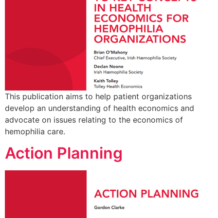
This publication aims to help patient organizations
develop an understanding of health economics and
advocate on issues relating to the economics of
hemophilia care.
Action Planning