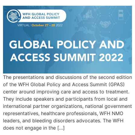
The presentations and discussions of the second edition
of the WFH Global Policy and Access Summit (GPAS)
center around improving care and access to treatment.
They include speakers and participants from local and
international partner organizations, national government
representatives, healthcare professionals, WFH NMO
leaders, and bleeding disorders advocates. The WFH
does not engage in the […]