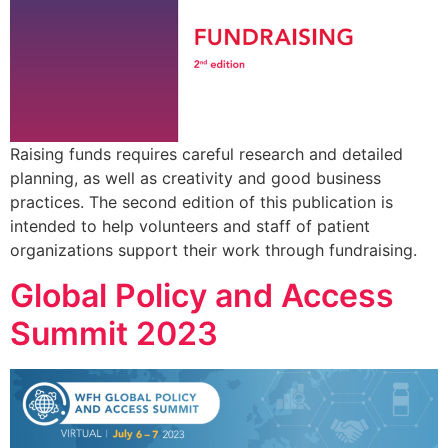
Raising funds requires careful research and detailed
planning, as well as creativity and good business
practices. The second edition of this publication is
intended to help volunteers and staff of patient
organizations support their work through fundraising.
Global Policy and Access
Summit 2023