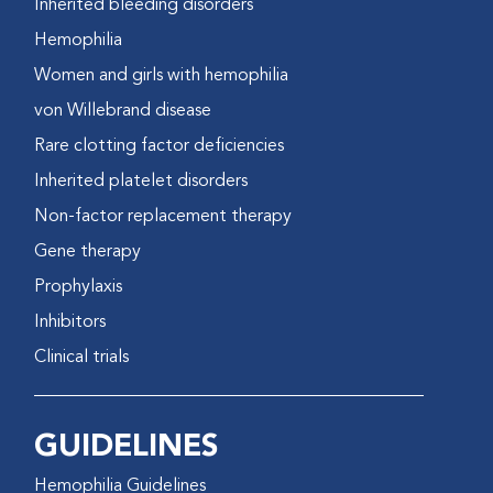
Inherited bleeding disorders
Hemophilia
Women and girls with hemophilia
von Willebrand disease
Rare clotting factor deficiencies
Inherited platelet disorders
Non-factor replacement therapy
Gene therapy
Prophylaxis
Inhibitors
Clinical trials
GUIDELINES
Hemophilia Guidelines