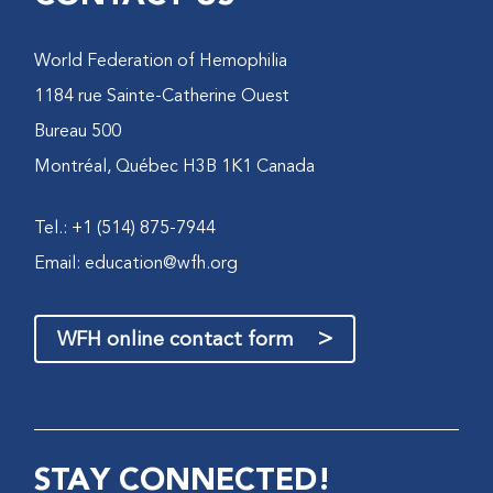
World Federation of Hemophilia
1184 rue Sainte-Catherine Ouest
Bureau 500
Montréal, Québec H3B 1K1 Canada
Tel.: +1 (514) 875-7944
Email:
education@wfh.org
>
WFH online contact form
STAY CONNECTED!