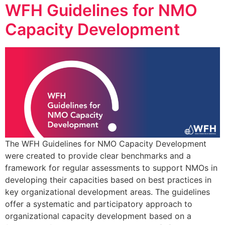
WFH Guidelines for NMO
Capacity Development
The WFH Guidelines for NMO Capacity Development
were created to provide clear benchmarks and a
framework for regular assessments to support NMOs in
developing their capacities based on best practices in
key organizational development areas. The guidelines
offer a systematic and participatory approach to
organizational capacity development based on a