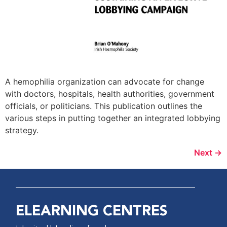
A hemophilia organization can advocate for change
with doctors, hospitals, health authorities, government
officials, or politicians. This publication outlines the
various steps in putting together an integrated lobbying
strategy.
Next
→
ELEARNING CENTRES