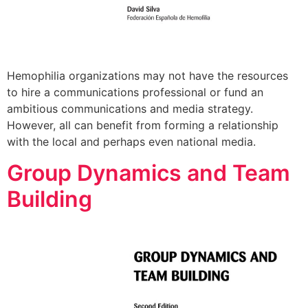
Hemophilia organizations may not have the resources
to hire a communications professional or fund an
ambitious communications and media strategy.
However, all can benefit from forming a relationship
with the local and perhaps even national media.
Group Dynamics and Team
Building