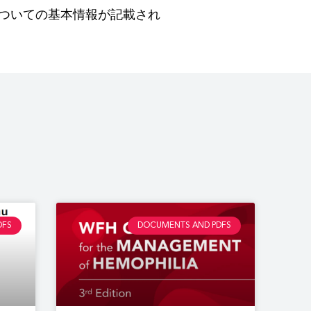
ついての基本情報が記載され
DFS
DOCUMENTS AND PDFS