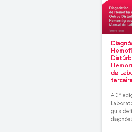
Diagnó
Hemofil
Distúrb
Hemorr
de Labo
terceir
A 3ª ed
Laborat
guia def
diagnóst
hemofili