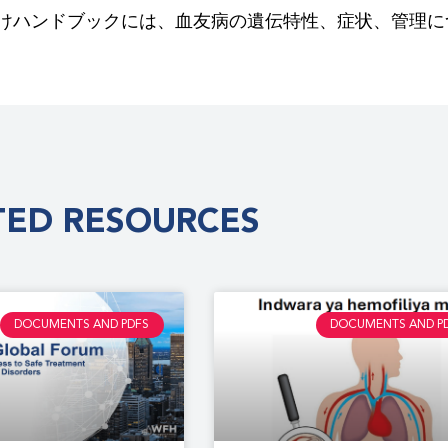
けハンドブックには、血友病の遺伝特性、症状、管理に
TED RESOURCES
DOCUMENTS AND PDFS
DOCUMENTS AND P