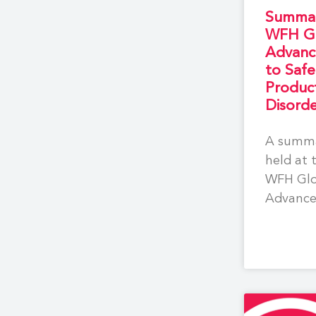
Summar
WFH Gl
Advanc
to Saf
Product
Disorde
A summa
held at 
WFH Glo
Advance
Safe Tr
for