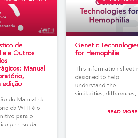
DOCUMENTS AND PDFS
DOCUMENTS AND P
stico de
Genetic Technologie
ia e Outros
for Hemophilia
ios
ágicos: Manual
This information sheet i
ratório,
designed to help
a edição
understand the
similarities, differences,
ição do Manual de
and current state of
ório da WFH é o
knowledge for the exist
READ MORE
initivo para o
genetic
ico preciso da
a e