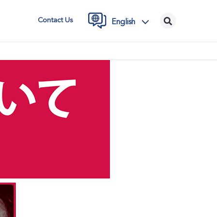
Contact Us
English