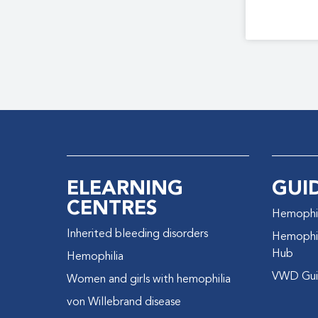
ELEARNING
GUI
CENTRES
Hemophil
Inherited bleeding disorders
Hemophil
Hub
Hemophilia
VWD Gui
Women and girls with hemophilia
von Willebrand disease