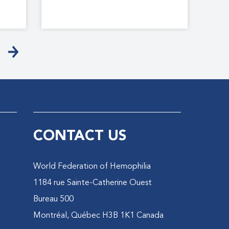
CONTACT US
World Federation of Hemophilia
1184 rue Sainte-Catherine Ouest
Bureau 500
Montréal, Québec H3B 1K1 Canada