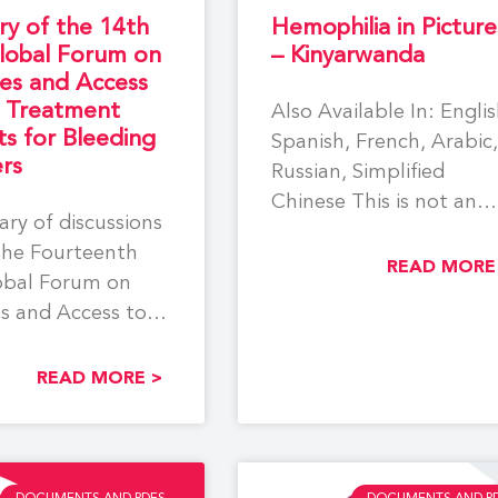
y of the 14th
Hemophilia in Picture
obal Forum on
– Kinyarwanda
es and Access
e Treatment
Also Available In: Englis
s for Bleeding
Spanish, French, Arabic,
rs
Russian, Simplified
Chinese This is not an
ry of discussions
official WFH translation
the Fourteenth
This resource has
READ MORE
bal Forum on
s and Access to
eatment Products
READ MORE >