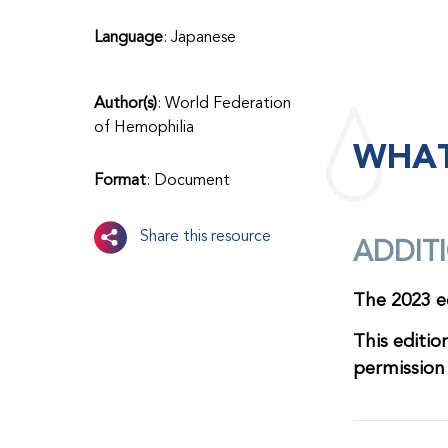
Language
: Japanese
Author(s)
: World Federation
of Hemophilia
WHAT
Format
: Document
Share this resource
ADDIT
The 2023 ed
This editio
permissio