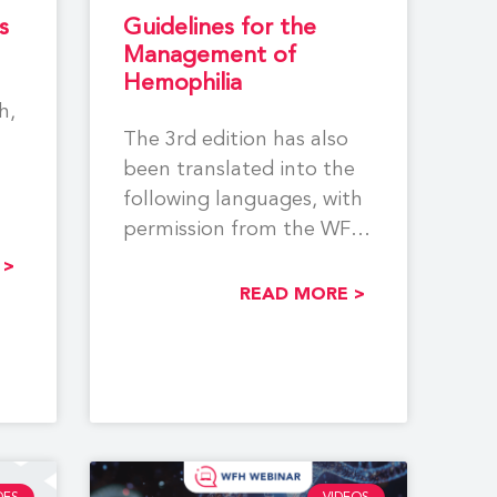
s
Guidelines for the
Management of
Hemophilia
h,
The 3rd edition has also
been translated into the
following languages, with
permission from the WFH,
.
by NMOs/Other
 >
Organizations: Georgian,
READ MORE >