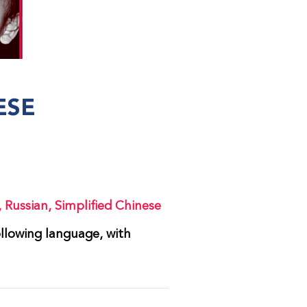
ESE
,
Russian
,
Simplified Chinese
ollowing language, with