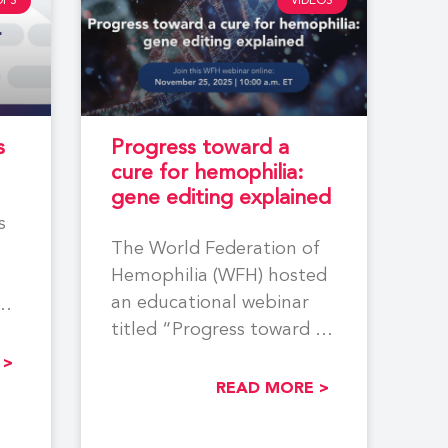
DFS
VIDEOS
s
Progress toward a
cure for hemophilia:
gene editing explained
s
The World Federation of
Hemophilia (WFH) hosted
an educational webinar
titled “Progress toward a
cure for hemophilia: gene
ing
 >
editing explained”
READ MORE >