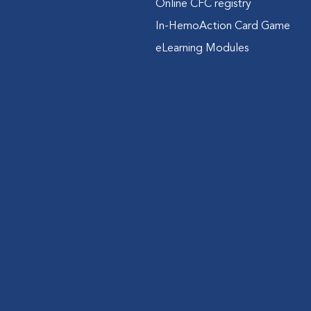
Online CFC registry
In-HemoAction Card Game
eLearning Modules