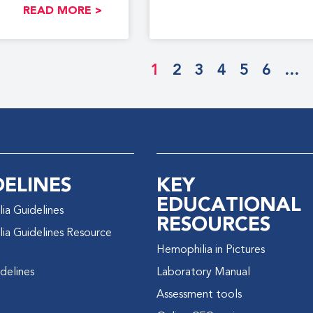
READ MORE >
1
2
3
4
5
6
…
DELINES
KEY
EDUCATIONAL
ia Guidelines
RESOURCES
ia Guidelines Resource
Hemophilia in Pictures
delines
Laboratory Manual
Assessment tools