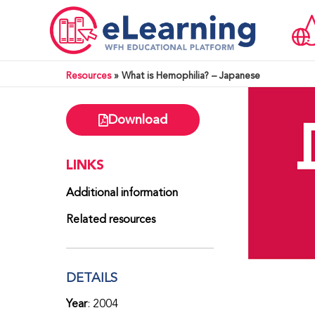
Resources
»
What is Hemophilia? – Japanese
Download
LINKS
Additional information
Related resources
DETAILS
Year
: 2004