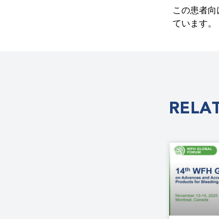
この患者向
ています。
RELA