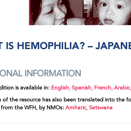
 IS HEMOPHILIA? – JAPAN
IONAL INFORMATION
ition is available in:
English
,
Spanish
,
French,
Arabic
n of the resource has also been translated into the f
n from the WFH, by NMOs:
Amharic
,
Setswana