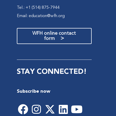
Tel.: +1 (514) 875-7944
Email:
education@wfh.org
WFH online contact
>
form
STAY CONNECTED!
Subscribe now