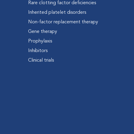
Rare clotting factor deficiencies
Inherited platelet disorders
Non-factor replacement therapy
Gene therapy
Prophylaxis
Inhibitors
Clinical trials