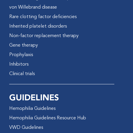
von Willebrand disease
Rare clotting factor deficiencies
Inherited platelet disorders
Non-factor replacement therapy
Gene therapy
Prophylaxis
Inhibitors
Clinical trials
GUIDELINES
Hemophilia Guidelines
Hemophilia Guidelines Resource Hub
VWD Guidelines