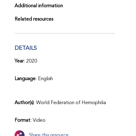
Additional information
Related resources
DETAILS
Year
: 2020
Language
: English
Author(s)
: World Federation of Hemophilia
Format
: Video
Share this resource