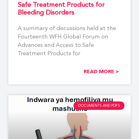
Safe Treatment Products for
Bleeding Disorders
A summary of discussions held at the
Fourteenth WFH Global Forum on
Advances and Access to Safe
Treatment Products for
READ MORE >
DOCUMENTS AND PDFS