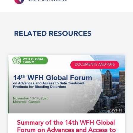
RELATED RESOURCES
DOCUMENTS AND PDFS
Summary of the 14th WFH Global
Forum on Advances and Access to