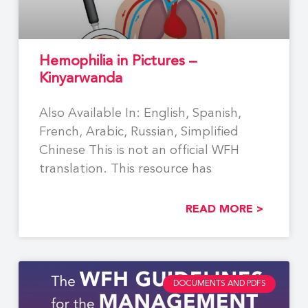
Hemophilia in Pictures –
Kinyarwanda
Also Available In: English, Spanish,
French, Arabic, Russian, Simplified
Chinese This is not an official WFH
translation. This resource has
READ MORE >
DOCUMENTS AND PDFS