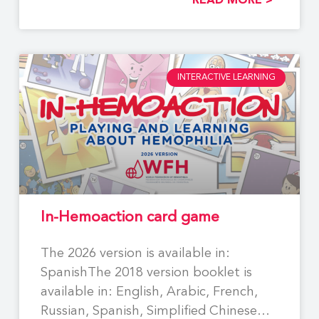
READ MORE >
INTERACTIVE LEARNING
In-Hemoaction card game
The 2026 version is available in:
SpanishThe 2018 version booklet is
available in: English, Arabic, French,
Russian, Spanish, Simplified Chinese