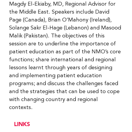
Magdy El-Ekiaby, MD, Regional Advisor for
the Middle East. Speakers include David
Page (Canada), Brian O’Mahony (Ireland),
Solange Sakr El-Hage (Lebanon) and Masood
Malik (Pakistan). The objectives of this
session are to underline the importance of
patient education as part of the NMO’s core
functions; share international and regional
lessons learnt through years of designing
and implementing patient education
programs; and discuss the challenges faced
and the strategies that can be used to cope
with changing country and regional
contexts.
LINKS