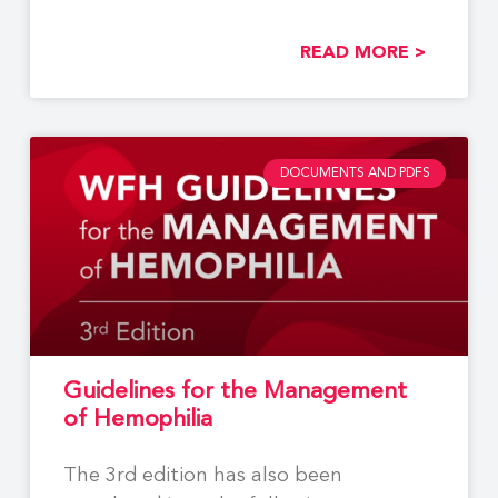
Using
READ MORE >
DOCUMENTS AND PDFS
Guidelines for the Management
of Hemophilia
The 3rd edition has also been