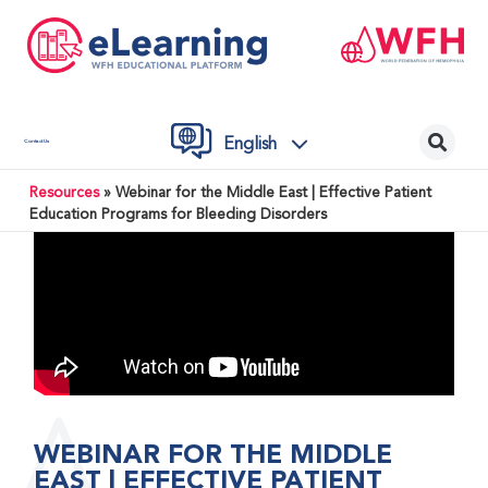
English
Contact Us
Resources
»
Webinar for the Middle East | Effective Patient
Education Programs for Bleeding Disorders
WEBINAR FOR THE MIDDLE
EAST | EFFECTIVE PATIENT