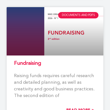
DOCUMENTS AND PDFS
Fundraising
Raising funds requires careful research
and detailed planning, as well as
creativity and good business practices.
The second edition of