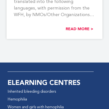
translated into the following
languages, with permission from the
WFH, by NMOs/Other Organizations:
Georgian,
READ MORE >
ELEARNING CENTRES
Inherited bleeding disorders
Hemophilia
Women and girls with hemophilia