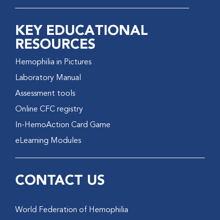
KEY EDUCATIONAL
RESOURCES
Hemophilia in Pictures
Laboratory Manual
Assessment tools
Online CFC registry
In-HemoAction Card Game
eLearning Modules
CONTACT US
World Federation of Hemophilia