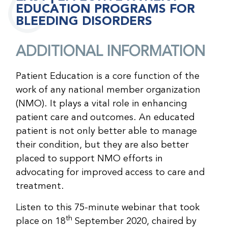
EDUCATION PROGRAMS FOR
BLEEDING DISORDERS
ADDITIONAL INFORMATION
Patient Education is a core function of the
work of any national member organization
(NMO). It plays a vital role in enhancing
patient care and outcomes. An educated
patient is not only better able to manage
their condition, but they are also better
placed to support NMO efforts in
advocating for improved access to care and
treatment.
Listen to this 75-minute webinar that took
th
place on 18
September 2020, chaired by