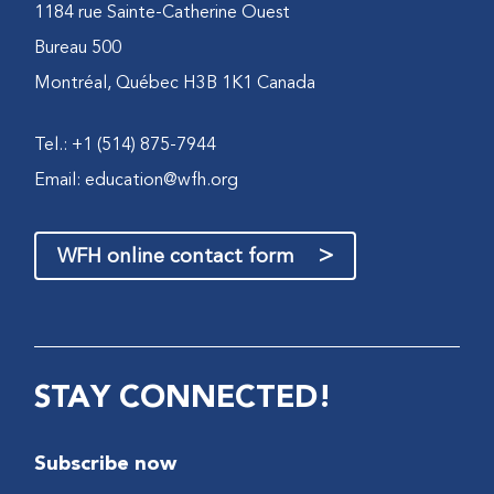
1184 rue Sainte-Catherine Ouest
Bureau 500
Montréal, Québec H3B 1K1 Canada
Tel.: +1 (514) 875-7944
Email:
education@wfh.org
>
WFH online contact form
STAY CONNECTED!
Subscribe now