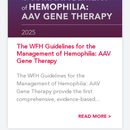
The WFH Guidelines for the
Management of Hemophilia: AAV
Gene Therapy
The WFH Guidelines for the
Management of Hemophilia: AAV
Gene Therapy provide the first
comprehensive, evidence-based
recommendations to support the
READ MORE >