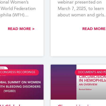
tional Women’s
webinar presented on
 World Federation
March 7, 2025, to learn
philia (WFH)
about women and girls
a webinar focused
with bleeding disorders
partum
(WGBD).
READ MORE >
READ MORE
age and
CONGRESS RECORDINGS
DOCUMENTS AND P