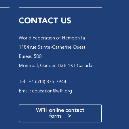
CONTACT US
World Federation of Hemophilia
1184 rue Sainte-Catherine Ouest
Bureau 500
Montréal, Québec H3B 1K1 Canada
Tel.: +1 (514) 875-7944
Email:
education@wfh.org
WFH online contact
>
form