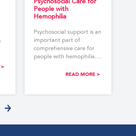
Psychosocial Care for
People with
Hemophilia
Psychosocial support is an
important part of
n
comprehensive care for
people with hemophilia.
The aim of this
 >
monograph is to
READ MORE >