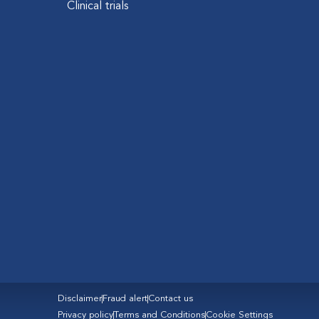
Clinical trials
Disclaimer
Fraud alert
Contact us
Privacy policy
Terms and Conditions
Cookie Settings