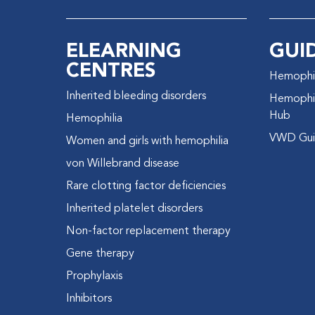
ELEARNING
GUI
CENTRES
Hemophil
Inherited bleeding disorders
Hemophil
Hub
Hemophilia
VWD Gui
Women and girls with hemophilia
von Willebrand disease
Rare clotting factor deficiencies
Inherited platelet disorders
Non-factor replacement therapy
Gene therapy
Prophylaxis
Inhibitors