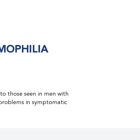
MOPHILIA
to those seen in men with
problems in symptomatic