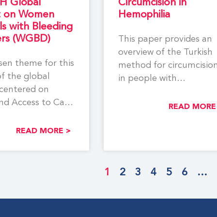
H Global
Circumcision in
t on Women
Hemophilia
ls with Bleeding
ers (WGBD)
This paper provides an
overview of the Turkish
en theme for this
method for circumcisio
of the global
in people with
centered on
hemophilia, as well as
nd Access to Care
appendices of
READ MORE
en and
READ MORE >
1
2
3
4
5
6
…