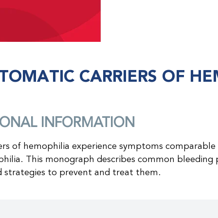
TOMATIC CARRIERS OF HE
IONAL INFORMATION
ers of hemophilia experience symptoms comparable 
hilia. This monograph describes common bleeding 
d strategies to prevent and treat them.