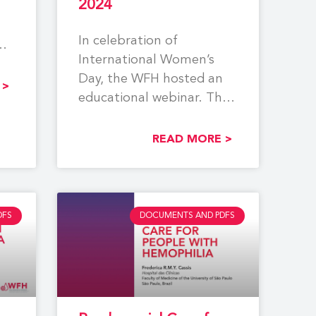
2024
In celebration of
International Women’s
Day, the WFH hosted an
 >
educational webinar. The
event centered around
reproductive tract
READ MORE >
bleeding, pregnancy,
DFS
DOCUMENTS AND PDFS