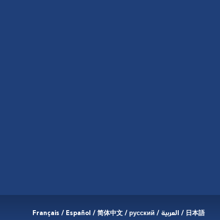
Français / Español / 简体中文 / русский / العربية / 日本語