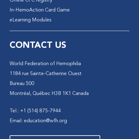
Online CFC registry
In-HemoAction Card Game
eLearning Modules
CONTACT US
World Federation of Hemophilia
1184 rue Sainte-Catherine Ouest
Bureau 500
Montréal, Québec H3B 1K1 Canada
Tel.: +1 (514) 875-7944
Email:
education@wfh.org