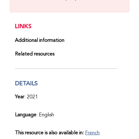
LINKS
Additional information
Related resources
DETAILS
Year
: 2021
Language
: English
This resource is also available in:
French