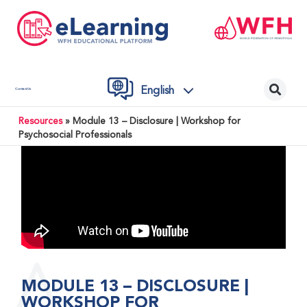
English
Contact Us
Resources
»
Module 13 – Disclosure | Workshop for
Psychosocial Professionals
MODULE 13 – DISCLOSURE |
WORKSHOP FOR