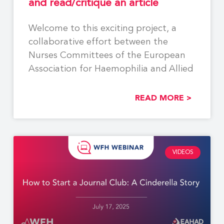
and read/critique an article
Welcome to this exciting project, a
collaborative effort between the
Nurses Committees of the European
Association for Haemophilia and Allied
READ MORE >
VIDEOS