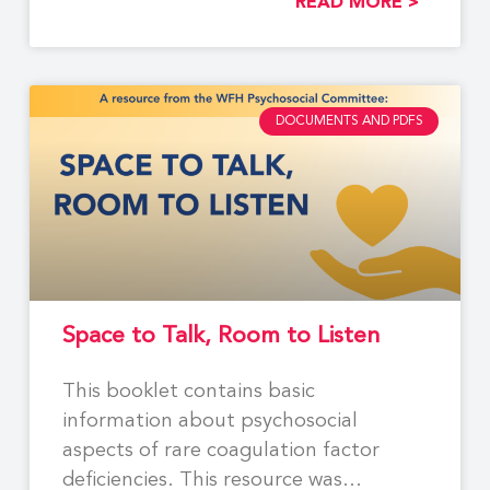
READ MORE >
DOCUMENTS AND PDFS
Space to Talk, Room to Listen
This booklet contains basic
information about psychosocial
aspects of rare coagulation factor
deficiencies. This resource was