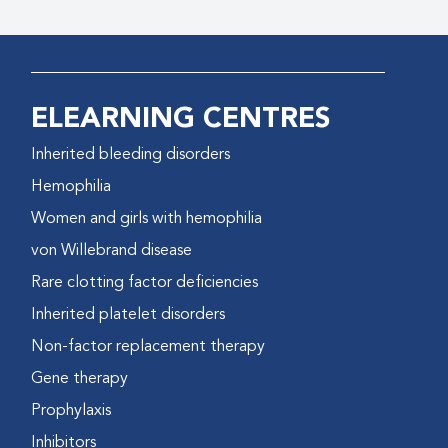
ELEARNING CENTRES
Inherited bleeding disorders
Hemophilia
Women and girls with hemophilia
von Willebrand disease
Rare clotting factor deficiencies
Inherited platelet disorders
Non-factor replacement therapy
Gene therapy
Prophylaxis
Inhibitors