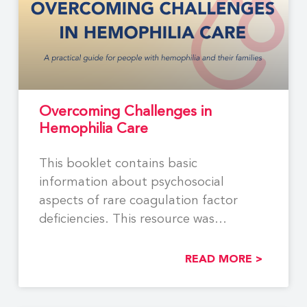
Overcoming Challenges in
Hemophilia Care
This booklet contains basic
information about psychosocial
aspects of rare coagulation factor
deficiencies. This resource was
developed by members of
READ MORE >