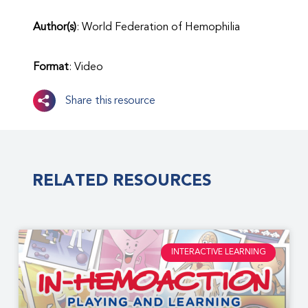
Author(s)
: World Federation of Hemophilia
Format
: Video
Share this resource
RELATED RESOURCES
INTERACTIVE LEARNING