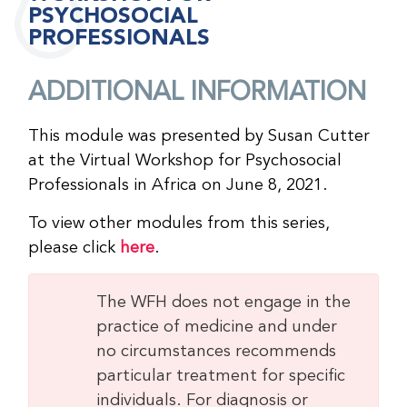
PSYCHOSOCIAL
PROFESSIONALS
ADDITIONAL INFORMATION
This module was presented by Susan Cutter
at the Virtual Workshop for Psychosocial
Professionals in Africa on June 8, 2021.
To view other modules from this series,
please click
here
.
The WFH does not engage in the
practice of medicine and under
no circumstances recommends
particular treatment for specific
individuals. For diagnosis or