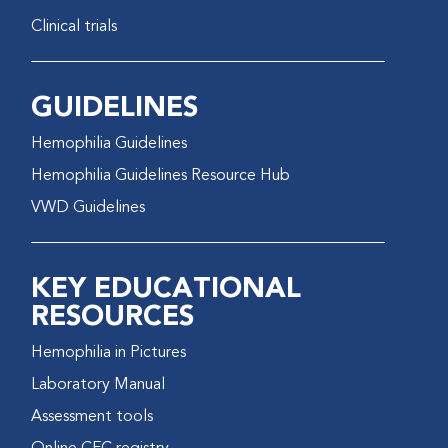
Clinical trials
GUIDELINES
Hemophilia Guidelines
Hemophilia Guidelines Resource Hub
VWD Guidelines
KEY EDUCATIONAL
RESOURCES
Hemophilia in Pictures
Laboratory Manual
Assessment tools