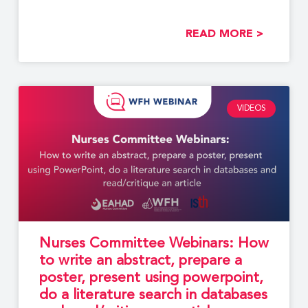
developed by members of
READ MORE >
VIDEOS
Nurses Committee Webinars: How
to write an abstract, prepare a
poster, present using powerpoint,
do a literature search in databases