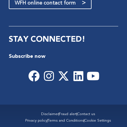
>
WFH online contact form
STAY CONNECTED!
Subscribe now
Disclaimer
Fraud alert
Contact us
Privacy policy
Terms and Conditions
Cookie Settings