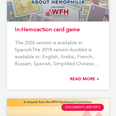
In-Hemoaction card game
The 2026 version is available in:
SpanishThe 2018 version booklet is
available in: English, Arabic, French,
Russian, Spanish, Simplified Chinese
Using
READ MORE >
DOCUMENTS AND PDFS