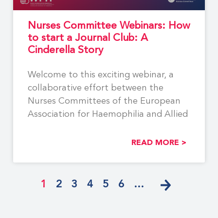
Nurses Committee Webinars: How
to start a Journal Club: A
Cinderella Story
Welcome to this exciting webinar, a
collaborative effort between the
Nurses Committees of the European
Association for Haemophilia and Allied
READ MORE >
1
2
3
4
5
6
…