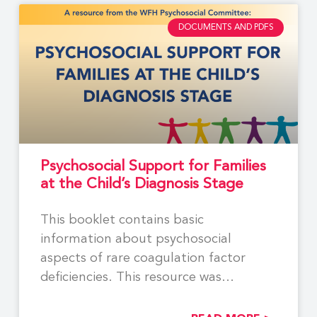
DOCUMENTS AND PDFS
Psychosocial Support for Families
at the Child’s Diagnosis Stage
This booklet contains basic
information about psychosocial
aspects of rare coagulation factor
deficiencies. This resource was
developed by members of