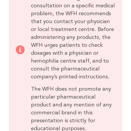
consultation on a specific medical
problem, the WFH recommends
that you contact your physician
or local treatment centre. Before
administering any products, the
WFH urges patients to check
dosages with a physician or
hemophilia centre staff, and to
consult the pharmaceutical
company’s printed instructions.
The WFH does not promote any
particular pharmaceutical
product and any mention of any
commercial brand in this
presentation is strictly for
educational purposes.