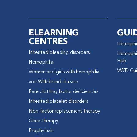
ELEARNING
GUI
CENTRES
Hemophil
Inherited bleeding disorders
Hemophil
Hub
Hemophilia
VWD Gui
Women and girls with hemophilia
von Willebrand disease
Rare clotting factor deficiencies
Inherited platelet disorders
Non-factor replacement therapy
Gene therapy
Prophylaxis