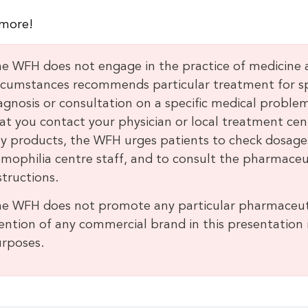
more!
e WFH does not engage in the practice of medicine
rcumstances recommends particular treatment for spec
agnosis or consultation on a specific medical prob
at you contact your physician or local treatment cen
y products, the WFH urges patients to check dosages
mophilia centre staff, and to consult the pharmaceu
structions.
e WFH does not promote any particular pharmaceut
ntion of any commercial brand in this presentation is
rposes.