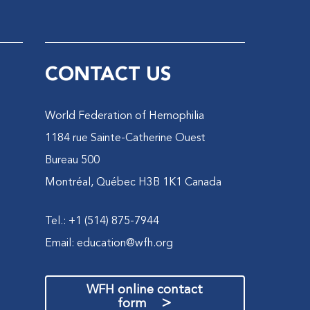
CONTACT US
World Federation of Hemophilia
1184 rue Sainte-Catherine Ouest
Bureau 500
Montréal, Québec H3B 1K1 Canada
Tel.: +1 (514) 875-7944
Email:
education@wfh.org
WFH online contact
>
form