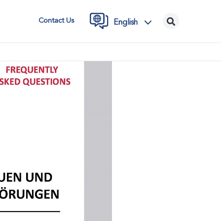
Contact Us
English