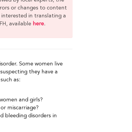
ewed by local experts, the
rrors or changes to content
 interested in translating a
FH, available
here
.
isorder. Some women live
 suspecting they have a
 such as:
 women and girls?
 or miscarriage?
 bleeding disorders in