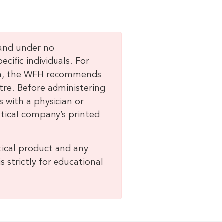
 and under no
ific individuals. For
lem, the WFH recommends
tre. Before administering
 with a physician or
tical company’s printed
ical product and any
 strictly for educational