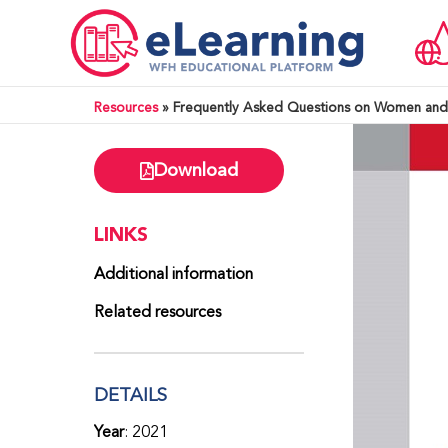
Resources
»
Frequently Asked Questions on Women and 
Download
LINKS
Additional information
Related resources
DETAILS
Year
: 2021