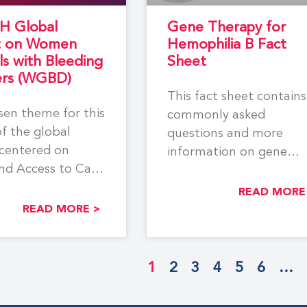
H Global
Gene Therapy for
t on Women
Hemophilia B Fact
ls with Bleeding
Sheet
ers (WGBD)
This fact sheet contains
en theme for this
commonly asked
of the global
questions and more
centered on
information on gene
nd Access to Care
therapy for hemophilia 
en and
Learn more about
READ MORE
READ MORE >
different
1
2
3
4
5
6
…