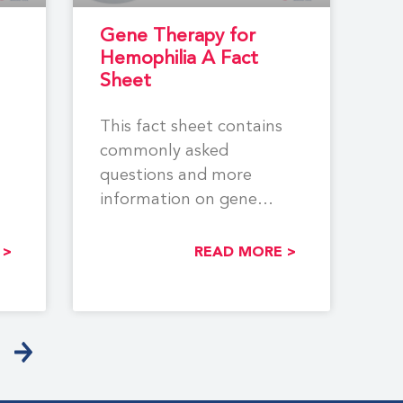
Gene Therapy for
Hemophilia A Fact
Sheet
This fact sheet contains
commonly asked
questions and more
information on gene
B.
therapy for hemophilia A.
Learn more about
 >
READ MORE >
different