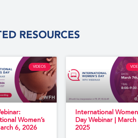
TED RESOURCES
VIDEOS
VID
binar:
International Women
ational Women’s
Day Webinar | March 
arch 6, 2026
2025