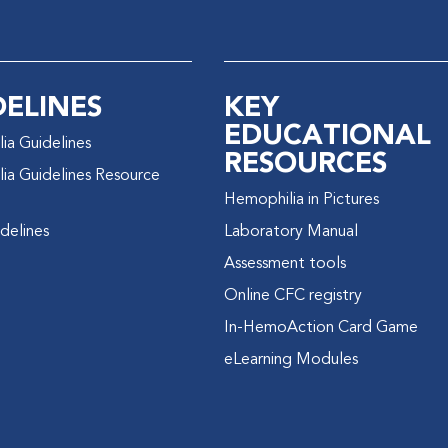
DELINES
KEY
EDUCATIONAL
ia Guidelines
RESOURCES
ia Guidelines Resource
Hemophilia in Pictures
delines
Laboratory Manual
Assessment tools
Online CFC registry
In-HemoAction Card Game
eLearning Modules