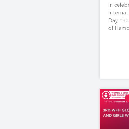
In celeb
Interna
Day, the
of Hemo
hosted 
on post
hemorrh