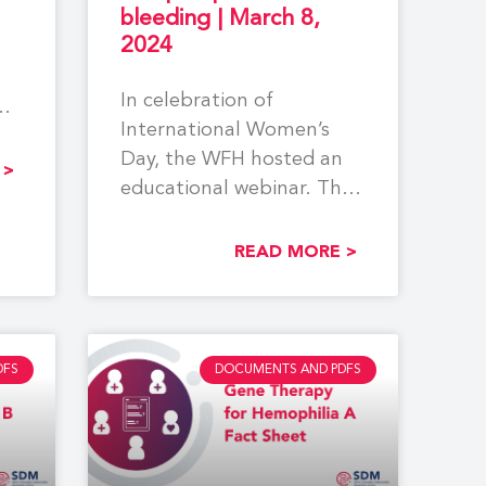
bleeding | March 8,
2024
In celebration of
International Women’s
Day, the WFH hosted an
 >
educational webinar. The
event centered around
reproductive tract
READ MORE >
bleeding, pregnancy,
DFS
DOCUMENTS AND PDFS