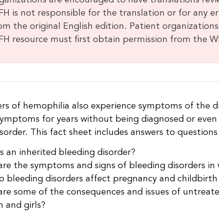
ganizations are encouraged to have translations revi
H is not responsible for the translation or for any e
om the original English edition. Patient organizations
H resource must first obtain permission from the W
ers of hemophilia also experience symptoms of the d
 symptoms for years without being diagnosed or even
sorder. This fact sheet includes answers to questions
s an inherited bleeding disorder?
re the symptoms and signs of bleeding disorders in
 bleeding disorders affect pregnancy and childbirth
re some of the consequences and issues of untreated
 and girls?