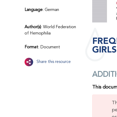
Language
: German
Author(s)
: World Federation
of Hemophilia
FREQ
GIRL
Format
: Document
Share this resource
ADDIT
This docume
Th
pe