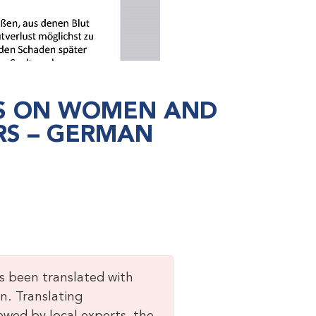
NS ON WOMEN AND
RS – GERMAN
as been translated with
n. Translating