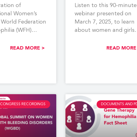
ration of
Listen to this 90-minute
tional Women’s
webinar presented on
 World Federation
March 7, 2025, to learn
philia (WFH)
about women and girls
a webinar focused
with bleeding disorders
partum
(WGBD).
READ MORE >
READ MORE
age and
CONGRESS RECORDINGS
DOCUMENTS AND P