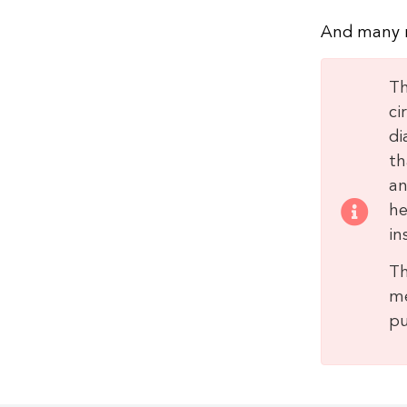
And many 
Th
ci
di
th
an
he
in
Th
me
pu