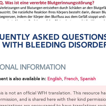
UENTLY ASKED QUESTIO
S WITH BLEEDING DISORDE
IONAL INFORMATION
nt is also available in:
English
,
French
,
Spanish
is is not an official WFH translation. This resource h
rmission, and is shared here with their kind permissio