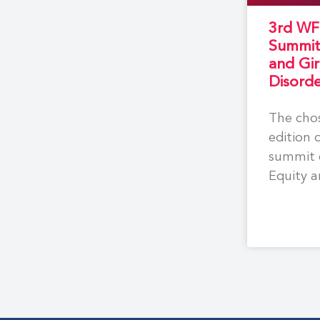
3rd WF
Summi
and Gir
Disord
The chos
edition 
summit 
Equity a
for wom