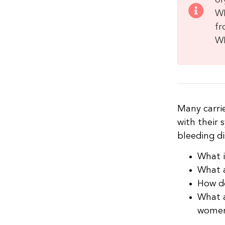
or
WF
fr
WF
Many carri
with their
bleeding di
What i
What a
How do
What a
women