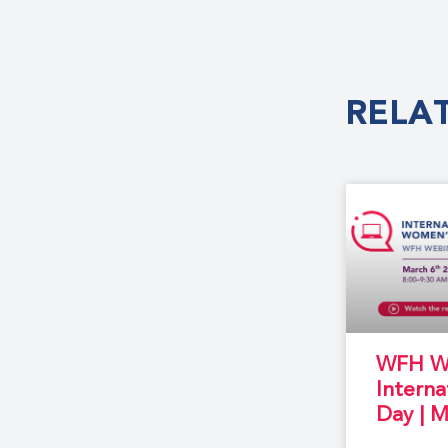
RELA
WFH We
Intern
Day | M