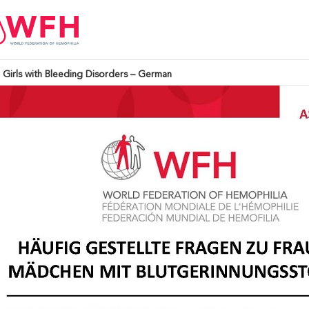
Girls with Bleeding Disorders – German