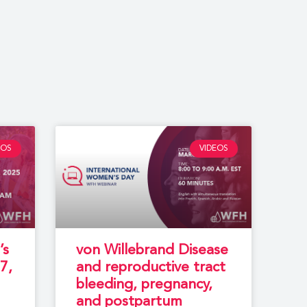
EOS
VIDEOS
’s
von Willebrand Disease
7,
and reproductive tract
bleeding, pregnancy,
and postpartum