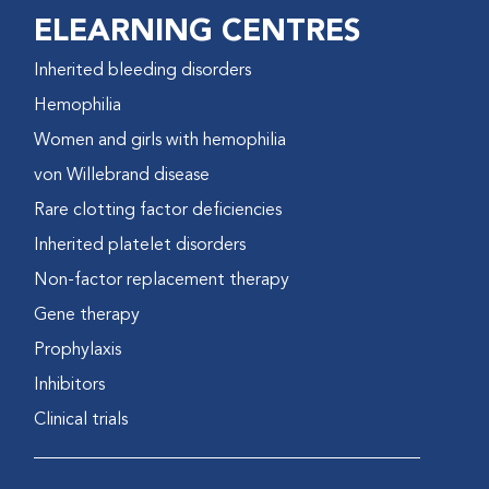
ELEARNING CENTRES
Inherited bleeding disorders
Hemophilia
Women and girls with hemophilia
von Willebrand disease
Rare clotting factor deficiencies
Inherited platelet disorders
Non-factor replacement therapy
Gene therapy
Prophylaxis
Inhibitors
Clinical trials