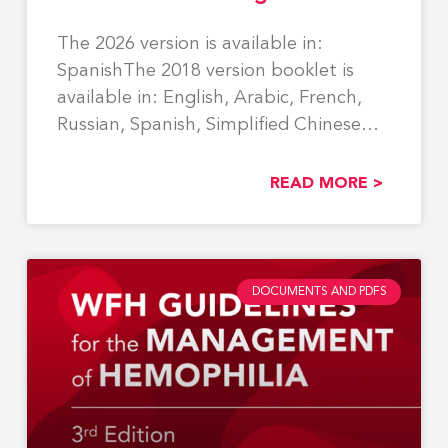
The 2026 version is available in:
SpanishThe 2018 version booklet is
available in: English, Arabic, French,
Russian, Spanish, Simplified Chinese
Using
READ MORE >
DOCUMENTS AND PDFS