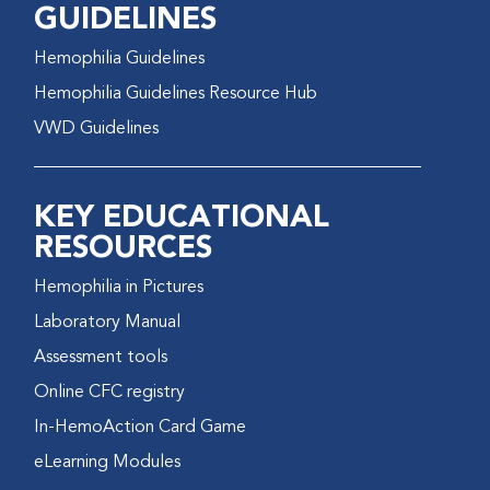
GUIDELINES
Hemophilia Guidelines
Hemophilia Guidelines Resource Hub
VWD Guidelines
KEY EDUCATIONAL
RESOURCES
Hemophilia in Pictures
Laboratory Manual
Assessment tools
Online CFC registry
In-HemoAction Card Game
eLearning Modules