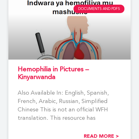
DOCUMENTS AND PDFS
Hemophilia in Pictures –
Kinyarwanda
Also Available In: English, Spanish,
French, Arabic, Russian, Simplified
Chinese This is not an official WFH
translation. This resource has
READ MORE >