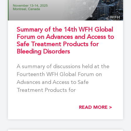
Summary of the 14th WFH Global
Forum on Advances and Access to
Safe Treatment Products for
Bleeding Disorders
A summary of discussions held at the
Fourteenth WFH Global Forum on
Advances and Access to Safe
Treatment Products for
READ MORE >