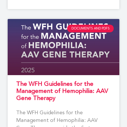
DOCUMENTS AND PDFS
The WFH Guidelines for the
Management of Hemophilia: AAV
Gene Therapy
The WFH Guidelines for the
Management of Hemophilia: AAV