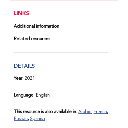
LINKS
Additional information
Related resources
DETAILS
Year
: 2021
Language
: English
This resource is also available in:
Arabic
French
Russian
Spanish