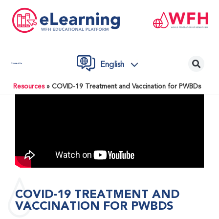
English
Contact Us
Resources
»
COVID-19 Treatment and Vaccination for PWBDs
COVID-19 TREATMENT AND
VACCINATION FOR PWBDS