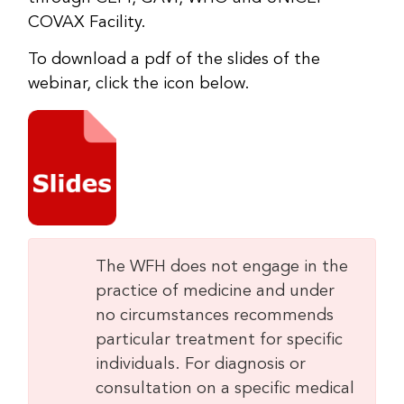
COVAX Facility.
To download a pdf of the slides of the
webinar, click the icon below.
The WFH does not engage in the
practice of medicine and under
no circumstances recommends
particular treatment for specific
individuals. For diagnosis or
consultation on a specific medical