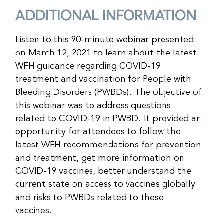
ADDITIONAL INFORMATION
Listen to this 90-minute webinar presented
on March 12, 2021 to learn about the latest
WFH guidance regarding COVID-19
treatment and vaccination for People with
Bleeding Disorders (PWBDs). The objective of
this webinar was to address questions
related to COVID-19 in PWBD. It provided an
opportunity for attendees to follow the
latest WFH recommendations for prevention
and treatment, get more information on
COVID-19 vaccines, better understand the
current state on access to vaccines globally
and risks to PWBDs related to these
vaccines.