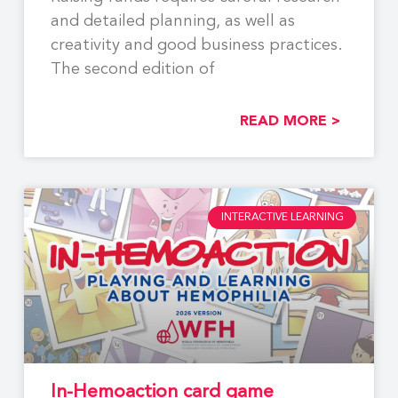
and detailed planning, as well as
creativity and good business practices.
The second edition of
READ MORE >
INTERACTIVE LEARNING
In-Hemoaction card game