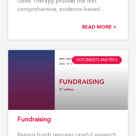
Gene Therapy provide the first
comprehensive, evidence-based
recommendations to support the
READ MORE >
DOCUMENTS AND PDFS
Fundraising
Raising funds requires careful research