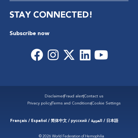
STAY CONNECTED!
Subscribe now
Disclaimer
Fraud alert
Contact us
Privacy policy
Terms and Conditions
Cookie Settings
Français / Español / 简体中文 / русский / العربية / 日本語
© 2026 World Federation of Hemophilia