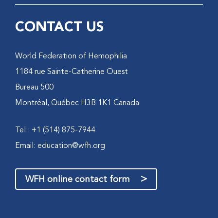
CONTACT US
World Federation of Hemophilia
1184 rue Sainte-Catherine Ouest
Bureau 500
Montréal, Québec H3B 1K1 Canada
Tel.: +1 (514) 875-7944
Email:
education@wfh.org
>
WFH online contact form