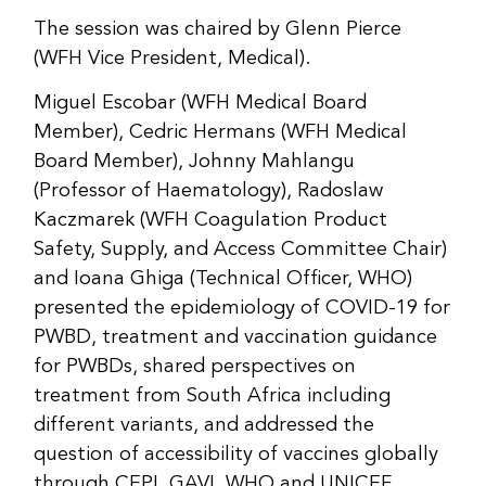
The session was chaired by Glenn Pierce
(WFH Vice President, Medical).
Miguel Escobar (WFH Medical Board
Member), Cedric Hermans (WFH Medical
Board Member), Johnny Mahlangu
(Professor of Haematology), Radoslaw
Kaczmarek (WFH Coagulation Product
Safety, Supply, and Access Committee Chair)
and Ioana Ghiga (Technical Officer, WHO)
presented the epidemiology of COVID-19 for
PWBD, treatment and vaccination guidance
for PWBDs, shared perspectives on
treatment from South Africa including
different variants, and addressed the
question of accessibility of vaccines globally
through CEPI, GAVI, WHO and UNICEF