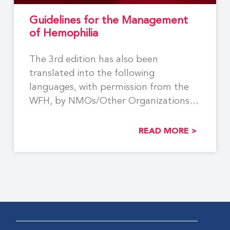
Guidelines for the Management
of Hemophilia
The 3rd edition has also been
translated into the following
languages, with permission from the
WFH, by NMOs/Other Organizations:
Georgian,
READ MORE >