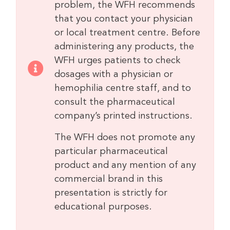
problem, the WFH recommends
that you contact your physician
or local treatment centre. Before
administering any products, the
WFH urges patients to check
dosages with a physician or
hemophilia centre staff, and to
consult the pharmaceutical
company’s printed instructions.
The WFH does not promote any
particular pharmaceutical
product and any mention of any
commercial brand in this
presentation is strictly for
educational purposes.