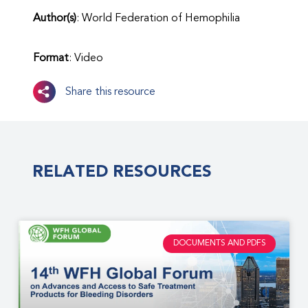
Author(s)
: World Federation of Hemophilia
Format
: Video
Share this resource
RELATED RESOURCES
DOCUMENTS AND PDFS