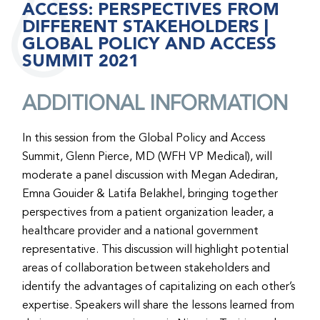
ACCESS: PERSPECTIVES FROM
DIFFERENT STAKEHOLDERS |
GLOBAL POLICY AND ACCESS
SUMMIT 2021
ADDITIONAL INFORMATION
In this session from the Global Policy and Access
Summit, Glenn Pierce, MD (WFH VP Medical), will
moderate a panel discussion with Megan Adediran,
Emna Gouider & Latifa Belakhel, bringing together
perspectives from a patient organization leader, a
healthcare provider and a national government
representative. This discussion will highlight potential
areas of collaboration between stakeholders and
identify the advantages of capitalizing on each other’s
expertise. Speakers will share the lessons learned from