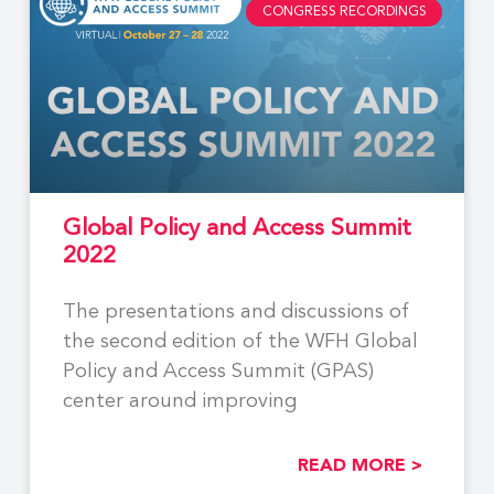
CONGRESS RECORDINGS
Global Policy and Access Summit
2022
The presentations and discussions of
the second edition of the WFH Global
Policy and Access Summit (GPAS)
center around improving
READ MORE >