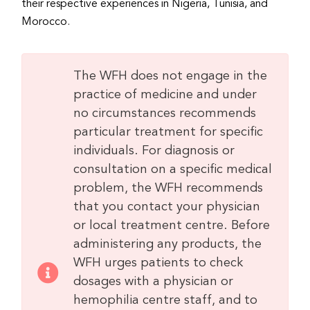
their respective experiences in Nigeria, Tunisia, and
Morocco.
The WFH does not engage in the
practice of medicine and under
no circumstances recommends
particular treatment for specific
individuals. For diagnosis or
consultation on a specific medical
problem, the WFH recommends
that you contact your physician
or local treatment centre. Before
administering any products, the
WFH urges patients to check
dosages with a physician or
hemophilia centre staff, and to