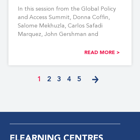
In this session from the Global Policy
and Access Summit, Donna Coffin,
Salome Mekhuzla, Carlos Safadi
Marquez, John Gershman and
READ MORE >
1
2
3
4
5
ELEARNING CENTRES