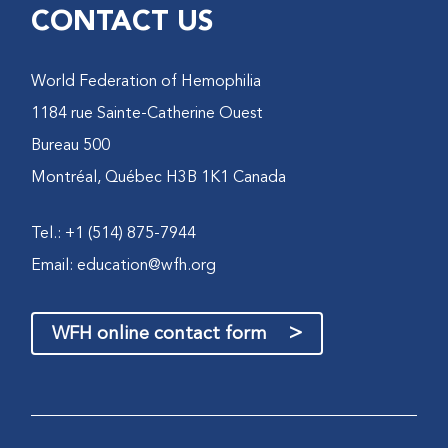
CONTACT US
World Federation of Hemophilia
1184 rue Sainte-Catherine Ouest
Bureau 500
Montréal, Québec H3B 1K1 Canada
Tel.: +1 (514) 875-7944
Email:
education@wfh.org
>
WFH online contact form