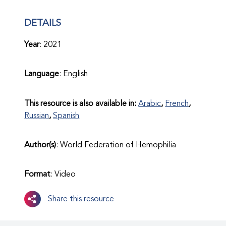
DETAILS
Year
: 2021
Language
: English
This resource is also available in:
Arabic
French
Russian
Spanish
Author(s)
: World Federation of Hemophilia
Format
: Video
Share this resource