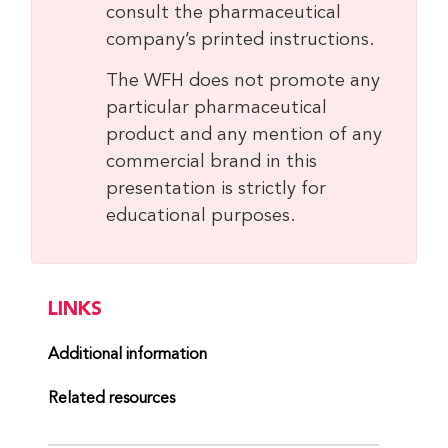
consult the pharmaceutical
company’s printed instructions.
The WFH does not promote any
particular pharmaceutical
product and any mention of any
commercial brand in this
presentation is strictly for
educational purposes.
LINKS
Additional information
Related resources