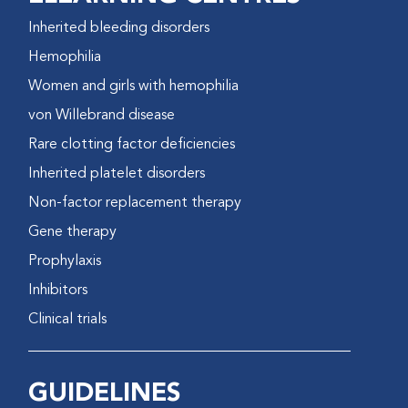
Inherited bleeding disorders
Hemophilia
Women and girls with hemophilia
von Willebrand disease
Rare clotting factor deficiencies
Inherited platelet disorders
Non-factor replacement therapy
Gene therapy
Prophylaxis
Inhibitors
Clinical trials
GUIDELINES