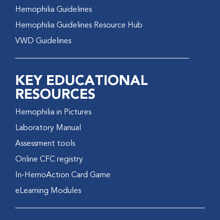
Hemophilia Guidelines
Hemophilia Guidelines Resource Hub
VWD Guidelines
KEY EDUCATIONAL
RESOURCES
Hemophilia in Pictures
Laboratory Manual
Assessment tools
Online CFC registry
In-HemoAction Card Game
eLearning Modules