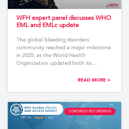
WFH expert panel discusses WHO
EML and EMLc update
The global bleeding disorders
community reached a major milestone
in 2025, as the World Health
Organization updated both its
Essential
READ MORE >
CONGRESS RECORDINGS