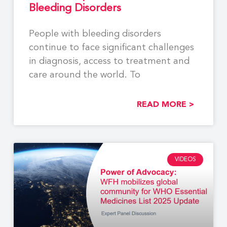
Bleeding Disorders
People with bleeding disorders
continue to face significant challenges
in diagnosis, access to treatment and
care around the world. To
READ MORE >
VIDEOS