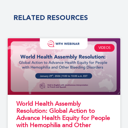
RELATED RESOURCES
VIDEOS
World Health Assembly
Resolution: Global Action to
Advance Health Equity for People
with Hemophilia and Other