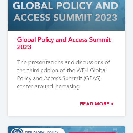
Global Policy and Access Summit
2023
The presentations and discussions of
the third edition of the WFH Global
Policy and Access Summit (GPAS)
center around increasing
READ MORE >