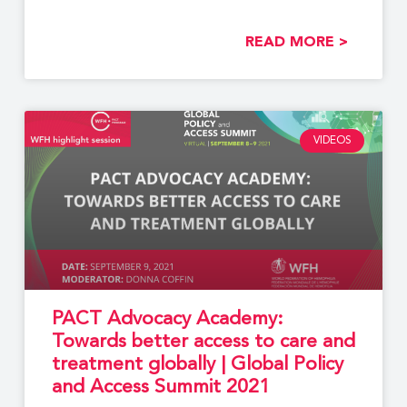
READ MORE >
VIDEOS
PACT Advocacy Academy:
Towards better access to care and
treatment globally | Global Policy
and Access Summit 2021