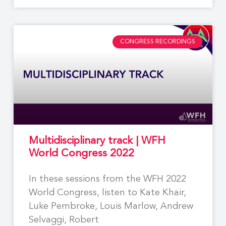
CONGRESS RECORDINGS
Multidisciplinary track | WFH
World Congress 2022
In these sessions from the WFH 2022
World Congress, listen to Kate Khair,
Luke Pembroke, Louis Marlow, Andrew
Selvaggi, Robert