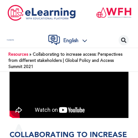
English
Contact Us
Resources
»
Collaborating to increase access: Perspectives
from different stakeholders | Global Policy and Access
Summit 2021
COLLABORATING TO INCREASE