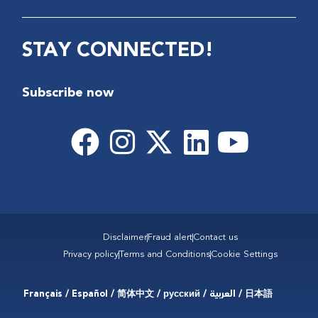
STAY CONNECTED!
Subscribe now
Disclaimer
Fraud alert
Contact us
Privacy policy
Terms and Conditions
Cookie Settings
Français / Español / 简体中文 / русский / العربية / 日本語