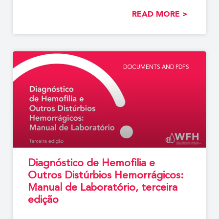
READ MORE >
DOCUMENTS AND PDFS
Diagnóstico de Hemofilia e
Outros Distúrbios Hemorrágicos:
Manual de Laboratório, terceira
edição