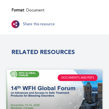
Format
: Document
Share this resource
RELATED RESOURCES
DOCUMENTS AND PDFS