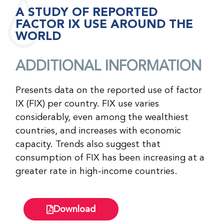
A STUDY OF REPORTED
FACTOR IX USE AROUND THE
WORLD
ADDITIONAL INFORMATION
Presents data on the reported use of factor
IX (FIX) per country. FIX use varies
considerably, even among the wealthiest
countries, and increases with economic
capacity. Trends also suggest that
consumption of FIX has been increasing at a
greater rate in high-income countries.
Download