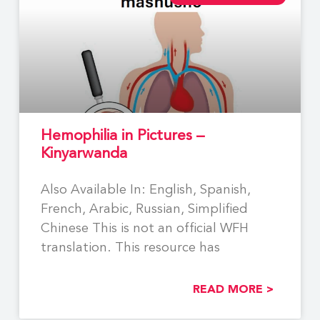
Hemophilia in Pictures –
Kinyarwanda
Also Available In: English, Spanish,
French, Arabic, Russian, Simplified
Chinese This is not an official WFH
translation. This resource has
READ MORE >