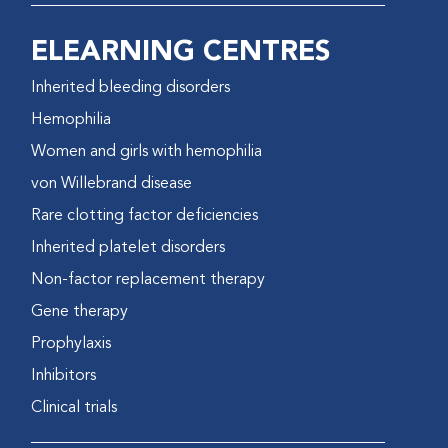
ELEARNING CENTRES
Inherited bleeding disorders
Hemophilia
Women and girls with hemophilia
von Willebrand disease
Rare clotting factor deficiencies
Inherited platelet disorders
Non-factor replacement therapy
Gene therapy
Prophylaxis
Inhibitors
Clinical trials