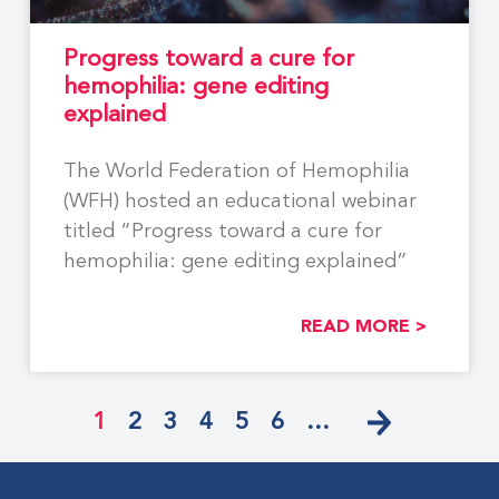
Progress toward a cure for
hemophilia: gene editing
explained
The World Federation of Hemophilia
(WFH) hosted an educational webinar
titled “Progress toward a cure for
hemophilia: gene editing explained”
READ MORE >
1
2
3
4
5
6
…