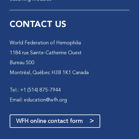
CONTACT US
World Federation of Hemophilia
1184 rue Sainte-Catherine Ouest
Bureau 500
Montréal, Québec H3B 1K1 Canada
Tel.: +1 (514) 875-7944
Email:
education@wfh.org
>
WFH online contact form