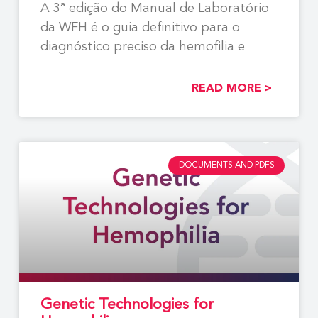
A 3ª edição do Manual de Laboratório
da WFH é o guia definitivo para o
diagnóstico preciso da hemofilia e
READ MORE >
DOCUMENTS AND PDFS
Genetic Technologies for