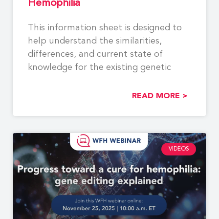
Hemophilia
This information sheet is designed to
help understand the similarities,
differences, and current state of
knowledge for the existing genetic
READ MORE >
VIDEOS