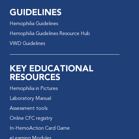
GUIDELINES
Hemophilia Guidelines
Hemophilia Guidelines Resource Hub
VWD Guidelines
KEY EDUCATIONAL
RESOURCES
Hemophilia in Pictures
Laboratory Manual
Assessment tools
Online CFC registry
In-HemoAction Card Game
eLearning Modules