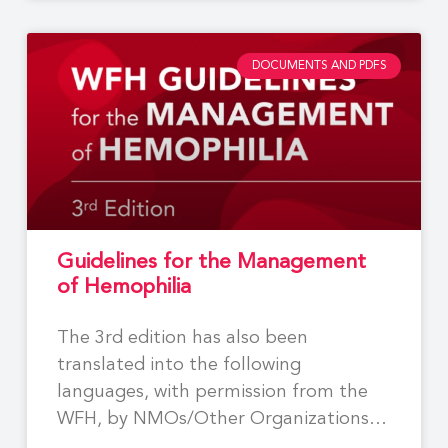
DOCUMENTS AND PDFS
Guidelines for the Management
of Hemophilia
The 3rd edition has also been
translated into the following
languages, with permission from the
WFH, by NMOs/Other Organizations:
Georgian,