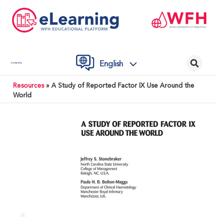
English
Contact Us
Resources
»
A Study of Reported Factor IX Use Around the
World