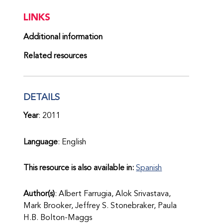
LINKS
Additional information
Related resources
DETAILS
Year
: 2011
Language
: English
This resource is also available in:
Spanish
Author(s)
: Albert Farrugia, Alok Srivastava,
Mark Brooker, Jeffrey S. Stonebraker, Paula
H.B. Bolton-Maggs