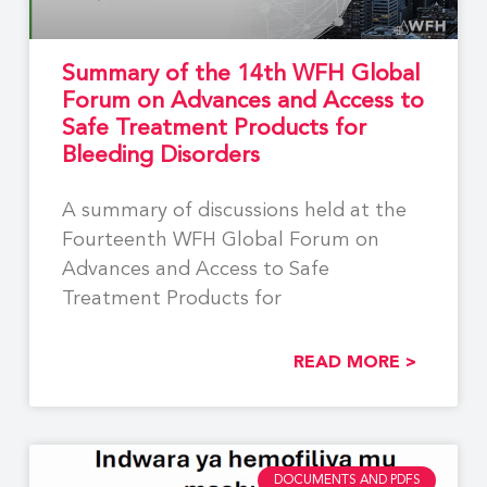
Summary of the 14th WFH Global
Forum on Advances and Access to
Safe Treatment Products for
Bleeding Disorders
A summary of discussions held at the
Fourteenth WFH Global Forum on
Advances and Access to Safe
Treatment Products for
READ MORE >
DOCUMENTS AND PDFS