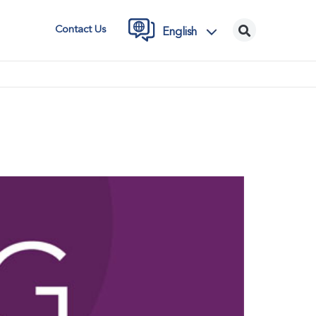
Contact Us
English