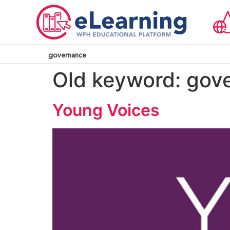
governance
Old keyword:
gov
Young Voices