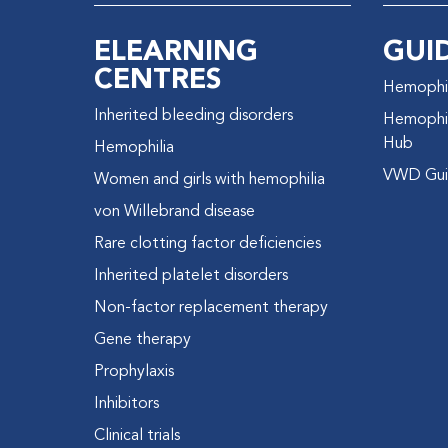
ELEARNING
GUI
CENTRES
Hemophil
Inherited bleeding disorders
Hemophil
Hub
Hemophilia
VWD Gui
Women and girls with hemophilia
von Willebrand disease
Rare clotting factor deficiencies
Inherited platelet disorders
Non-factor replacement therapy
Gene therapy
Prophylaxis
Inhibitors
Clinical trials