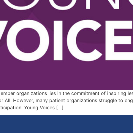
member organizations lies in the commitment of inspiring 
 All. However, many patient organizations struggle to eng
rticipation. Young Voices […]