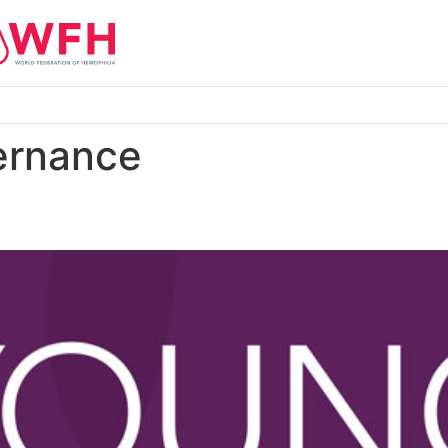
ernance