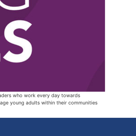
leaders who work every day towards
age young adults within their communities