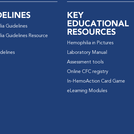
DELINES
KEY
EDUCATIONAL
ia Guidelines
RESOURCES
ia Guidelines Resource
Hemophilia in Pictures
delines
Laboratory Manual
Assessment tools
Online CFC registry
In-HemoAction Card Game
eLearning Modules