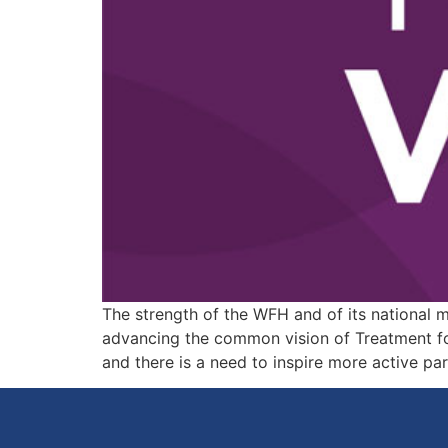
The strength of the WFH and of its national 
advancing the common vision of Treatment for
and there is a need to inspire more active pa