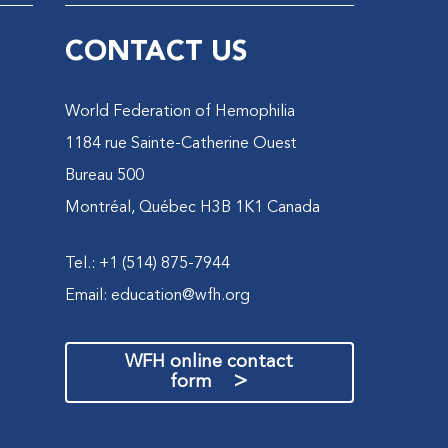
CONTACT US
World Federation of Hemophilia
1184 rue Sainte-Catherine Ouest
Bureau 500
Montréal, Québec H3B 1K1 Canada
Tel.: +1 (514) 875-7944
Email:
education@wfh.org
WFH online contact
>
form