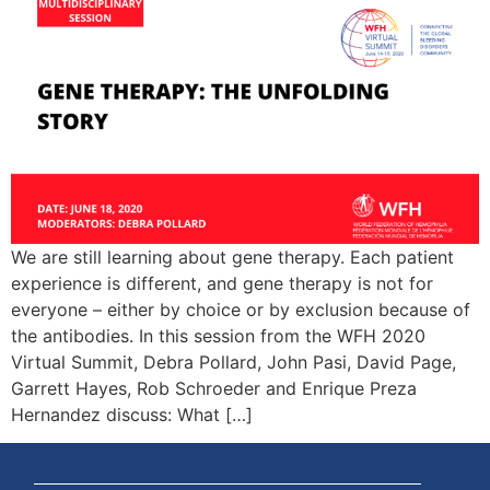
We are still learning about gene therapy. Each patient
experience is different, and gene therapy is not for
everyone – either by choice or by exclusion because of
the antibodies. In this session from the WFH 2020
Virtual Summit, Debra Pollard, John Pasi, David Page,
Garrett Hayes, Rob Schroeder and Enrique Preza
Hernandez discuss: What […]