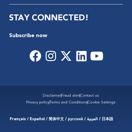
STAY CONNECTED!
Subscribe now
Disclaimer
Fraud alert
Contact us
Privacy policy
Terms and Conditions
Cookie Settings
Français / Español / 简体中文 / русский / العربية / 日本語