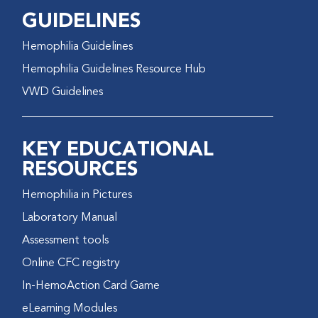
GUIDELINES
Hemophilia Guidelines
Hemophilia Guidelines Resource Hub
VWD Guidelines
KEY EDUCATIONAL
RESOURCES
Hemophilia in Pictures
Laboratory Manual
Assessment tools
Online CFC registry
In-HemoAction Card Game
eLearning Modules