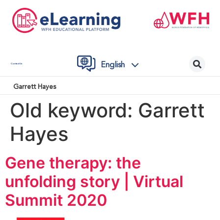
English
Contact Us
Garrett Hayes
Old keyword:
Garrett
Hayes
Gene therapy: the
unfolding story | Virtual
Summit 2020