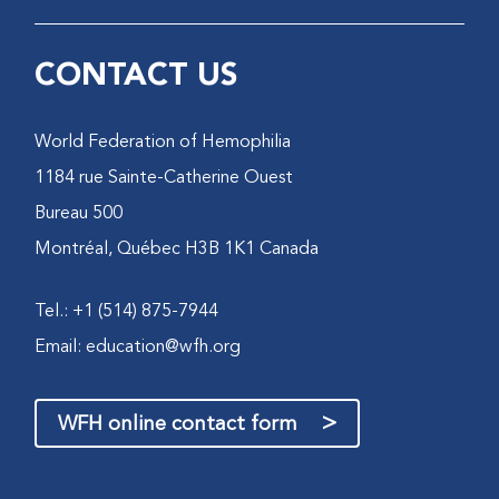
CONTACT US
World Federation of Hemophilia
1184 rue Sainte-Catherine Ouest
Bureau 500
Montréal, Québec H3B 1K1 Canada
Tel.: +1 (514) 875-7944
Email:
education@wfh.org
>
WFH online contact form