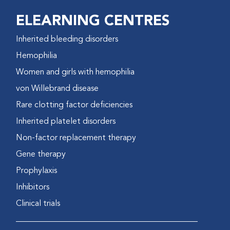
ELEARNING CENTRES
Inherited bleeding disorders
Hemophilia
Women and girls with hemophilia
von Willebrand disease
Rare clotting factor deficiencies
Inherited platelet disorders
Non-factor replacement therapy
Gene therapy
Prophylaxis
Inhibitors
Clinical trials