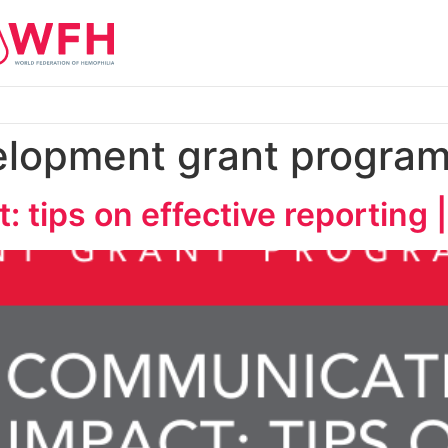
elopment grant progra
 tips on effective reporting 