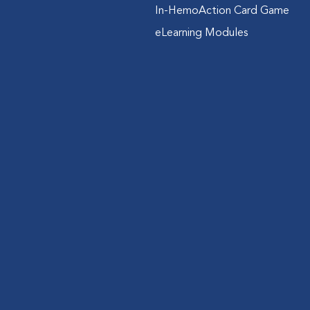
In-HemoAction Card Game
eLearning Modules