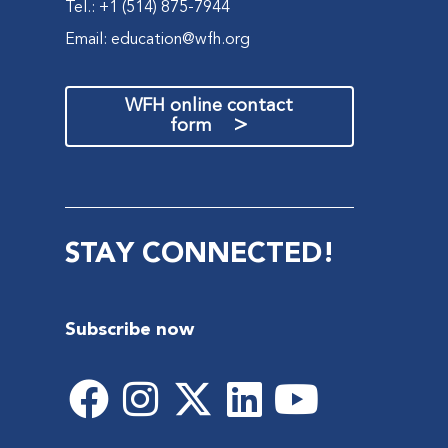
Tel.: +1 (514) 875-7944
Email:
education@wfh.org
WFH online contact
>
form
STAY CONNECTED!
Subscribe now