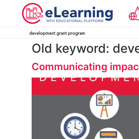
development grant program
Old keyword:
dev
Communicating impact: