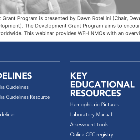
 Grant Program is presented by Dawn Rotellini (Chair, De
lopment). The Development Grant Program aims to encoura
worldwide. This webinar provides WFH NMOs with an overvi
DELINES
KEY
EDUCATIONAL
ia Guidelines
RESOURCES
ia Guidelines Resource
Hemophilia in Pictures
delines
Laboratory Manual
Assessment tools
Online CFC registry