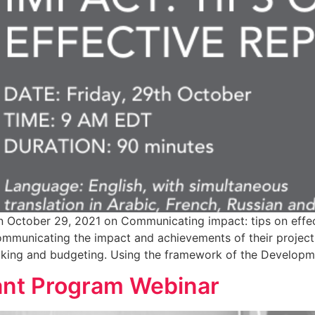
n October 29, 2021 on Communicating impact: tips on effect
mmunicating the impact and achievements of their projects
acking and budgeting. Using the framework of the Developm
nt Program Webinar