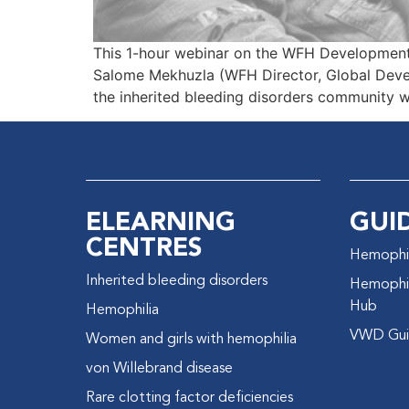
This 1-hour webinar on the WFH Development
Salome Mekhuzla (WFH Director, Global Deve
the inherited bleeding disorders community 
ELEARNING
GUI
CENTRES
Hemophil
Inherited bleeding disorders
Hemophil
Hub
Hemophilia
VWD Gui
Women and girls with hemophilia
von Willebrand disease
Rare clotting factor deficiencies