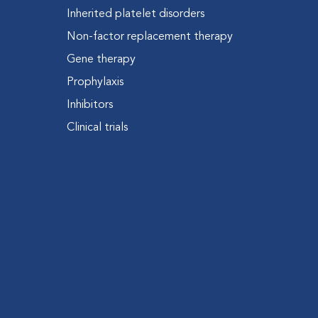
Inherited platelet disorders
Non-factor replacement therapy
Gene therapy
Prophylaxis
Inhibitors
Clinical trials