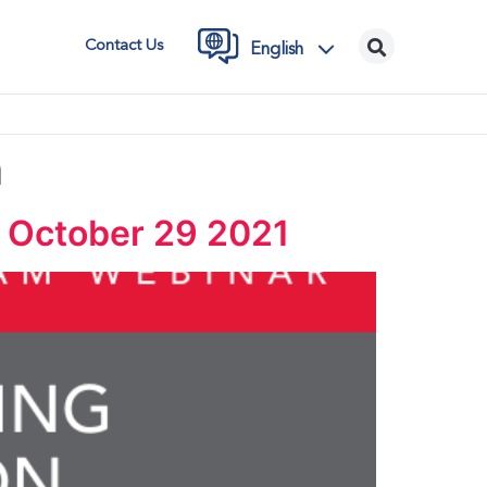
Contact Us
English
m
| October 29 2021