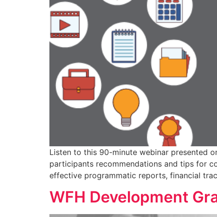
Listen to this 90-minute webinar presented o
participants recommendations and tips for co
effective programmatic reports, financial tr
WFH Development Gra