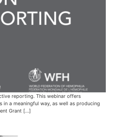
ive reporting. This webinar offers
 in a meaningful way, as well as producing
ent Grant […]