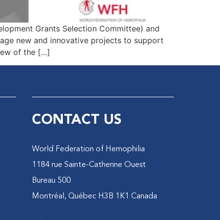
velopment Grants Selection Committee) and
ge new and innovative projects to support
ew of the […]
CONTACT US
World Federation of Hemophilia
1184 rue Sainte-Catherine Ouest
Bureau 500
Montréal, Québec H3B 1K1 Canada