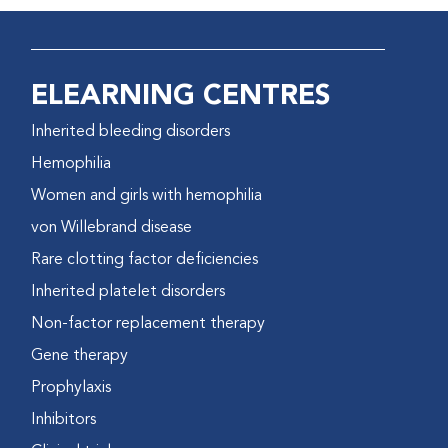
ELEARNING CENTRES
Inherited bleeding disorders
Hemophilia
Women and girls with hemophilia
von Willebrand disease
Rare clotting factor deficiencies
Inherited platelet disorders
Non-factor replacement therapy
Gene therapy
Prophylaxis
Inhibitors