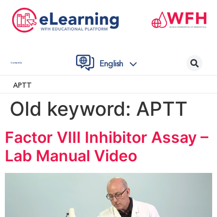
English
Contact Us
APTT
Old keyword:
APTT
Factor VIII Inhibitor Assay –
Lab Manual Video