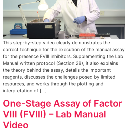
This step-by-step video clearly demonstrates the
correct technique for the execution of the manual assay
for the presence FVIII inhibitors. Supplementing the Lab
Manual written protocol (Section 28), it also explains
the theory behind the assay, details the important
reagents, discusses the challenges posed by limited
resources, and works through the plotting and
interpretation of […]
One-Stage Assay of Factor
VIII (FVIII) – Lab Manual
Video