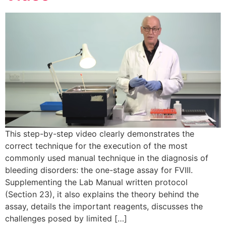
This step-by-step video clearly demonstrates the
correct technique for the execution of the most
commonly used manual technique in the diagnosis of
bleeding disorders: the one-stage assay for FVIII.
Supplementing the Lab Manual written protocol
(Section 23), it also explains the theory behind the
assay, details the important reagents, discusses the
challenges posed by limited […]