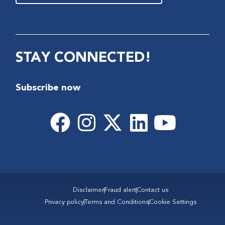
STAY CONNECTED!
Subscribe now
Disclaimer
Fraud alert
Contact us
Privacy policy
Terms and Conditions
Cookie Settings