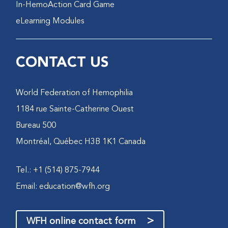
In-HemoAction Card Game
eLearning Modules
CONTACT US
World Federation of Hemophilia
1184 rue Sainte-Catherine Ouest
Bureau 500
Montréal, Québec H3B 1K1 Canada
Tel.: +1 (514) 875-7944
Email:
education@wfh.org
>
WFH online contact form