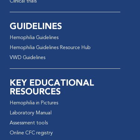
Clinical trials
GUIDELINES
Hemophilia Guidelines
Hemophilia Guidelines Resource Hub
VWD Guidelines
KEY EDUCATIONAL
RESOURCES
Hemophilia in Pictures
Laboratory Manual
Assessment tools
Online CFC registry