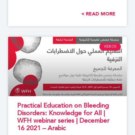
READ MORE >
VIDEOS
Practical Education on Bleeding
Disorders: Knowledge for All |
WFH webinar series | December
16 2021 – Arabic