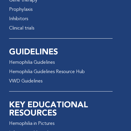
Gene therapy
Prophylaxis
Inhibitors
Clinical trials
GUIDELINES
Hemophilia Guidelines
Hemophilia Guidelines Resource Hub
VWD Guidelines
KEY EDUCATIONAL
RESOURCES
Hemophilia in Pictures