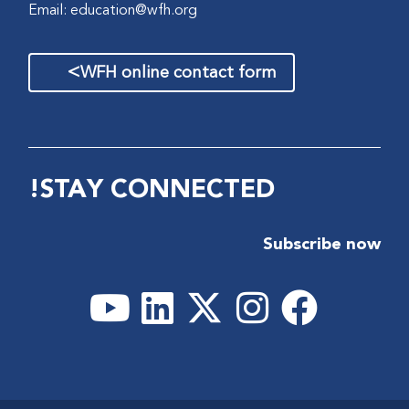
Email:
education@wfh.org
>
WFH online contact form
STAY CONNECTED!
Subscribe now