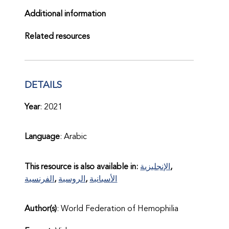
Additional information
Related resources
DETAILS
Year
: 2021
Language
: Arabic
This resource is also available in:
الإنجليزية
الفرنسية
الروسية
الأسبانية
Author(s)
: World Federation of Hemophilia