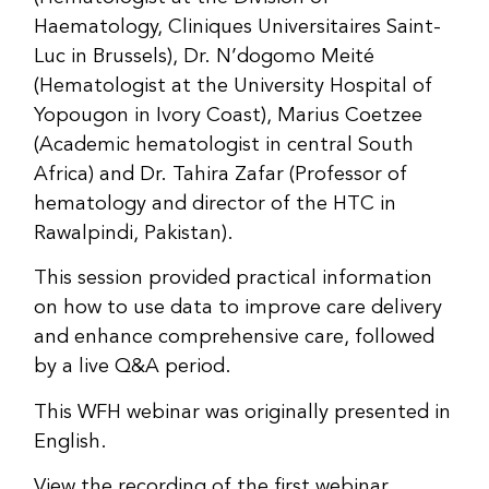
Haematology, Cliniques Universitaires Saint-
Luc in Brussels), Dr. N’dogomo Meité
(Hematologist at the University Hospital of
Yopougon in Ivory Coast), Marius Coetzee
(Academic hematologist in central South
Africa) and Dr. Tahira Zafar (Professor of
hematology and director of the HTC in
Rawalpindi, Pakistan).
This session provided practical information
on how to use data to improve care delivery
and enhance comprehensive care, followed
by a live Q&A period.
This WFH webinar was originally presented in
English.
View the recording of the first webinar,