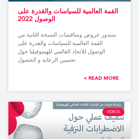
القمة العالمية للسياسات والقدرة على
الوصول 2022
ستدور عروض ومناقشات النسخة الثانية من
القمة العالمية للسياسات والقدرة على
الوصول للاتحاد العالمي للهيموفيليا حول
تحسين الرعاية و الحصول
READ MORE >
VIDEOS