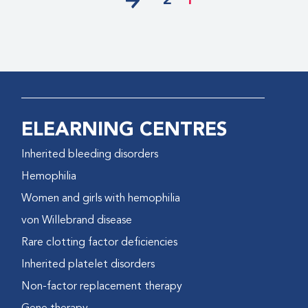
2
1
ELEARNING CENTRES
Inherited bleeding disorders
Hemophilia
Women and girls with hemophilia
von Willebrand disease
Rare clotting factor deficiencies
Inherited platelet disorders
Non-factor replacement therapy