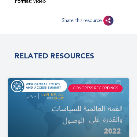
Format
: Video
Share this resource
RELATED RESOURCES
CONGRESS RECORDINGS