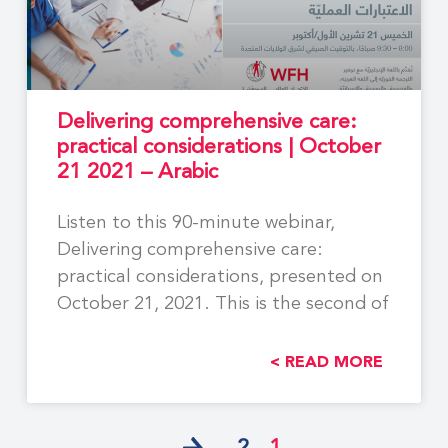
Delivering comprehensive care:
practical considerations | October
21 2021 – Arabic
Listen to this 90-minute webinar,
Delivering comprehensive care:
practical considerations, presented on
October 21, 2021. This is the second of
READ MORE >