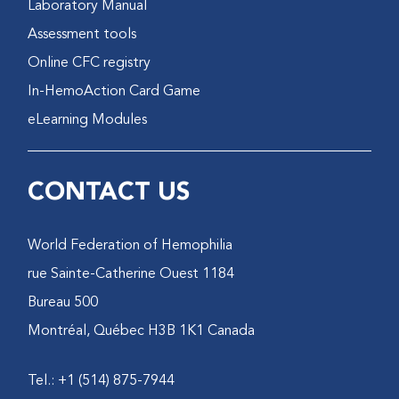
Laboratory Manual
Assessment tools
Online CFC registry
In-HemoAction Card Game
eLearning Modules
CONTACT US
World Federation of Hemophilia
1184 rue Sainte-Catherine Ouest
Bureau 500
Montréal, Québec H3B 1K1 Canada
Tel.: +1 (514) 875-7944