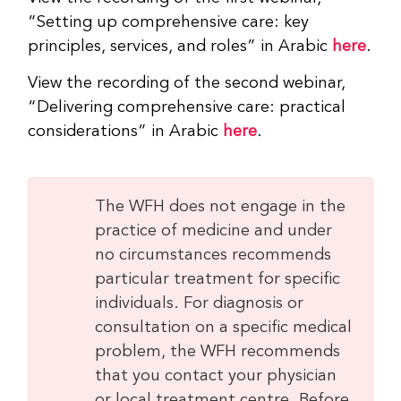
“Setting up comprehensive care: key
principles, services, and roles” in Arabic
here
.
View the recording of the second webinar,
“Delivering comprehensive care: practical
considerations” in Arabic
here
.
The WFH does not engage in the
practice of medicine and under
no circumstances recommends
particular treatment for specific
individuals. For diagnosis or
consultation on a specific medical
problem, the WFH recommends
that you contact your physician
or local treatment centre. Before