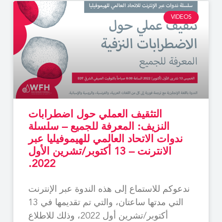
VIDEOS
التثقيف العملي حول اضطرابات
النزيف: المعرفة للجميع – سلسلة
ندوات الاتحاد العالمي للهيموفيليا عبر
الانترنت – 13 أكتوبر/تشرين الأول
2022.
ندعوكم للاستماع إلى هذه الندوة عبر الإنترنت
التي مدتها ساعتان، والتي تم تقديمها في 13
أكتوبر/تشرين أول 2022، وذلك للاطلاع