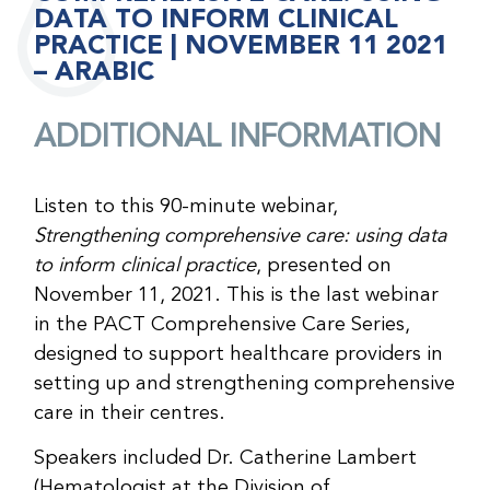
DATA TO INFORM CLINICAL
PRACTICE | NOVEMBER 11 2021
– ARABIC
ADDITIONAL INFORMATION
Listen to this 90-minute webinar,
Strengthening comprehensive care: using data
to inform clinical practice
, presented on
November 11, 2021. This is the last webinar
in the PACT Comprehensive Care Series,
designed to support healthcare providers in
setting up and strengthening comprehensive
care in their centres.
Speakers included Dr. Catherine Lambert
(Hematologist at the Division of