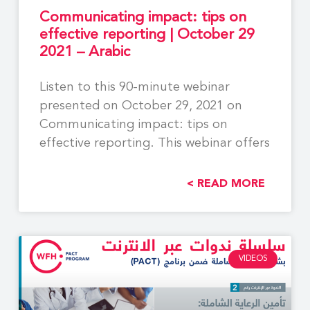
Communicating impact: tips on
effective reporting | October 29
2021 – Arabic
Listen to this 90-minute webinar
presented on October 29, 2021 on
Communicating impact: tips on
effective reporting. This webinar offers
READ MORE >
VIDEOS