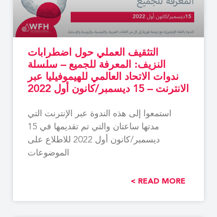
التثقيف العملي حول اضطرابات
النزيف: المعرفة للجميع – سلسلة
ندوات الاتحاد العالمي للهيموفيليا عبر
الانترنت – 15 ديسمبر/كانون أول 2022
استمعوا إلى هذه الندوة عبر الإنترنت التي
مدتها ساعتان والتي تم تقديمها في 15
ديسمبر/كانون أول 2022 للاطلاع على
الموضوعات
READ MORE >