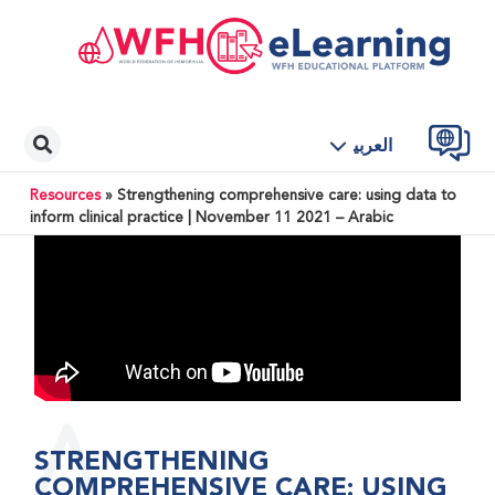
العربية
Resources
»
Strengthening comprehensive care: using data to
inform clinical practice | November 11 2021 – Arabic
STRENGTHENING
COMPREHENSIVE CARE: USING