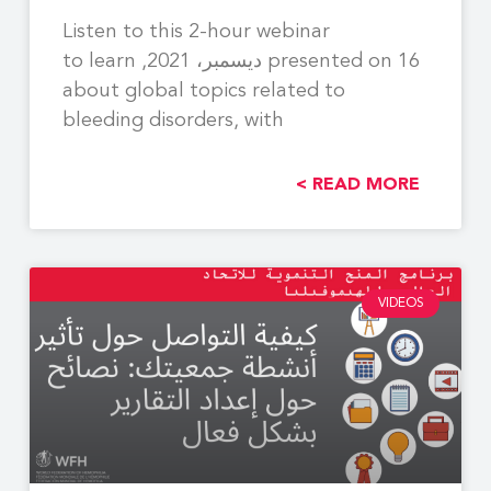
Listen to this 2-hour webinar
presented on 16 ديسمبر، 2021, to learn
about global topics related to
bleeding disorders, with
READ MORE >
VIDEOS