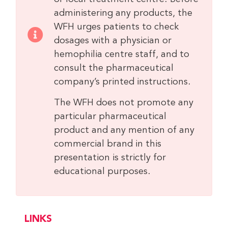
administering any products, the
WFH urges patients to check
dosages with a physician or
hemophilia centre staff, and to
consult the pharmaceutical
company’s printed instructions.
The WFH does not promote any
particular pharmaceutical
product and any mention of any
commercial brand in this
presentation is strictly for
educational purposes.
LINKS