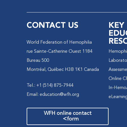
CONTACT US
KEY
EDU
RES
World Federation of Hemophilia
1184 rue Sainte-Catherine Ouest
Hemophili
Bureau 500
Laborato
Montréal, Québec H3B 1K1 Canada
Assessme
Online C
Tel.: +1 (514) 875-7944
In-Hemo
Email:
education@wfh.org
eLearnin
WFH online contact
>
form