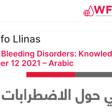
fo Llinas
 Bleeding Disorders: Knowled
er 12 2021 – Arabic