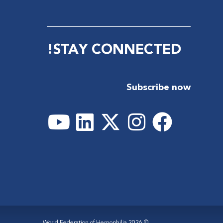
STAY CONNECTED!
Subscribe now
© 2026 World Federation of Hemophilia