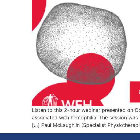
Listen to this 2-hour webinar presented on Oc
associated with hemophilia. The session was
Paul McLaughlin (Specialist Physiotherapis