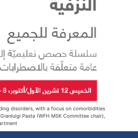
ding disorders, with a focus on comorbidities
 Gianluigi Pasta (WFH MSK Committee chair),
ment […]