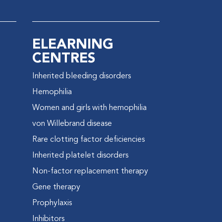
ELEARNING
CENTRES
Inherited bleeding disorders
e
Hemophilia
Women and girls with hemophilia
von Willebrand disease
Rare clotting factor deficiencies
Inherited platelet disorders
Non-factor replacement therapy
Gene therapy
Prophylaxis
Inhibitors