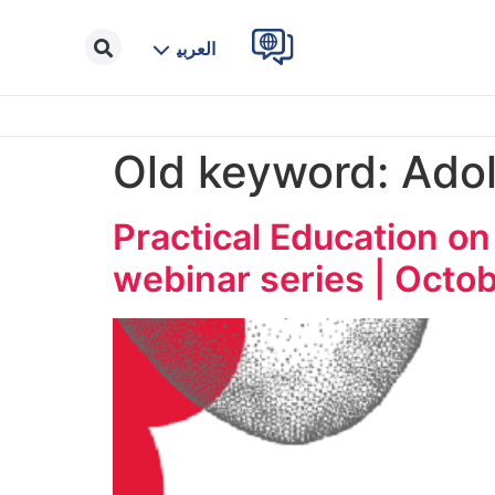
العربية
Old keyword:
Adol
Practical Education on
webinar series | Octob