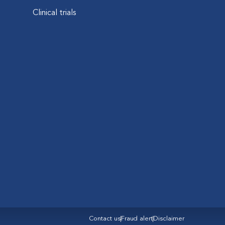
Clinical trials
Contact us
Fraud alert
Disclaimer