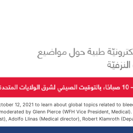
tober 12, 2021 to learn about global topics related to blee
 moderated by Glenn Pierce (WFH Vice President, Medical).
t), Adolfo Llinas (Medical director), Robert Klamroth (Depart