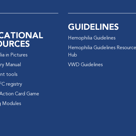
GUIDELINES
CATIONAL
Hemophilia Guidelines
OURCES
Hemophilia Guidelines Resourc
a in Pictures
Hub
ry Manual
VWD Guidelines
nt tools
FC registry
Action Card Game
g Modules