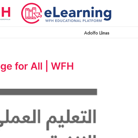
Adolfo Llinas
ge for All | WFH