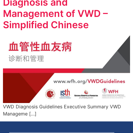
Diagnosis and
Management of VWD –
Simplified Chinese
VWD Diagnosis Guidelines Executive Summary VWD
Manageme […]