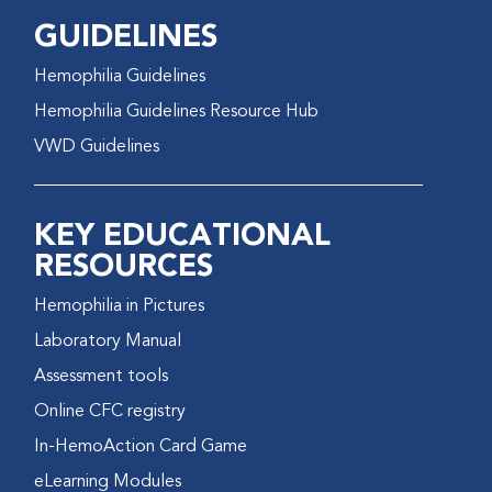
GUIDELINES
Hemophilia Guidelines
Hemophilia Guidelines Resource Hub
VWD Guidelines
KEY EDUCATIONAL
RESOURCES
Hemophilia in Pictures
Laboratory Manual
Assessment tools
Online CFC registry
In-HemoAction Card Game
eLearning Modules