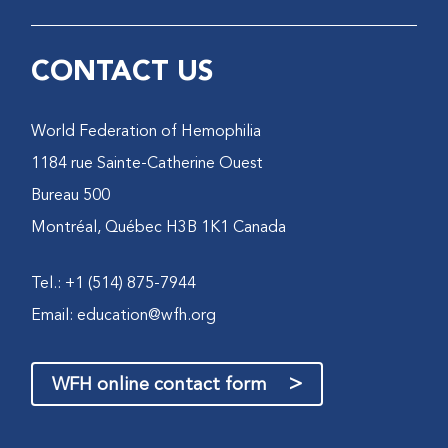
CONTACT US
World Federation of Hemophilia
1184 rue Sainte-Catherine Ouest
Bureau 500
Montréal, Québec H3B 1K1 Canada
Tel.: +1 (514) 875-7944
Email:
education@wfh.org
>
WFH online contact form