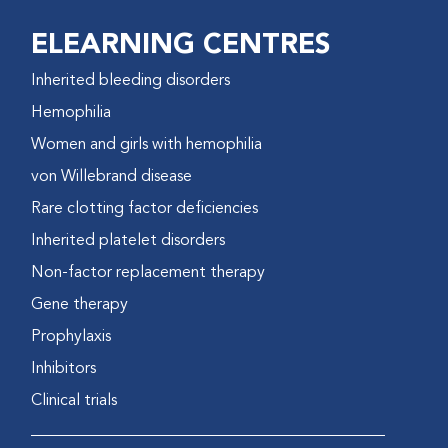
ELEARNING CENTRES
Inherited bleeding disorders
Hemophilia
Women and girls with hemophilia
von Willebrand disease
Rare clotting factor deficiencies
Inherited platelet disorders
Non-factor replacement therapy
Gene therapy
Prophylaxis
Inhibitors
Clinical trials