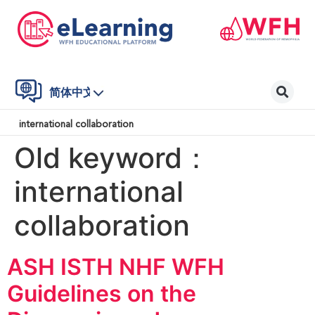
简体中文
international collaboration
Old keyword：
international
collaboration
ASH ISTH NHF WFH
Guidelines on the