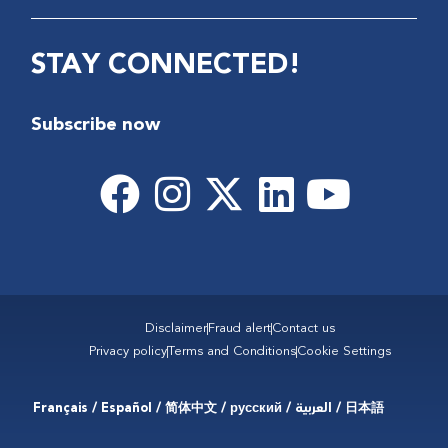
STAY CONNECTED!
Subscribe now
Disclaimer
Fraud alert
Contact us
Privacy policy
Terms and Conditions
Cookie Settings
Français / Español / 简体中文 / русский / العربية / 日本語