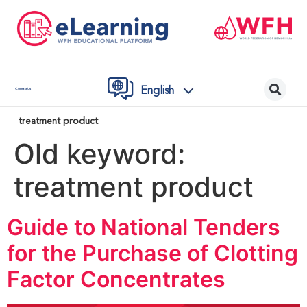
English
Contact Us
treatment product
Old keyword:
treatment product
Guide to National Tenders
for the Purchase of Clotting
Factor Concentrates