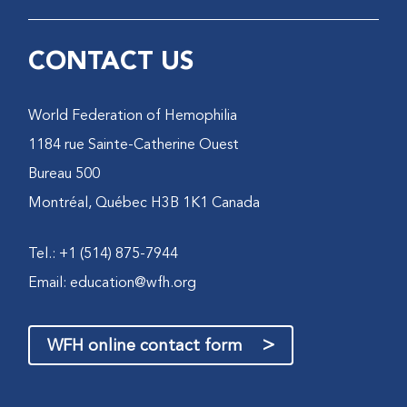
CONTACT US
World Federation of Hemophilia
1184 rue Sainte-Catherine Ouest
Bureau 500
Montréal, Québec H3B 1K1 Canada
Tel.: +1 (514) 875-7944
Email:
education@wfh.org
>
WFH online contact form