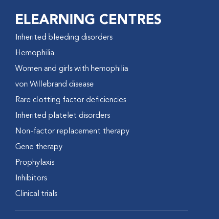
ELEARNING CENTRES
Inherited bleeding disorders
Hemophilia
Women and girls with hemophilia
von Willebrand disease
Rare clotting factor deficiencies
Inherited platelet disorders
Non-factor replacement therapy
Gene therapy
Prophylaxis
Inhibitors
Clinical trials