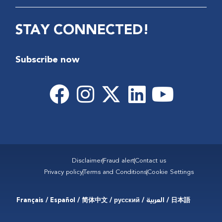
STAY CONNECTED!
Subscribe now
Disclaimer
Fraud alert
Contact us
Privacy policy
Terms and Conditions
Cookie Settings
Français / Español / 简体中文 / русский / العربية / 日本語