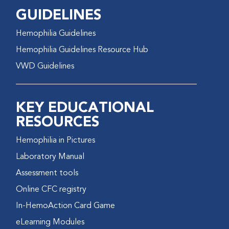
GUIDELINES
Hemophilia Guidelines
Hemophilia Guidelines Resource Hub
VWD Guidelines
KEY EDUCATIONAL
RESOURCES
Hemophilia in Pictures
Laboratory Manual
Assessment tools
Online CFC registry
In-HemoAction Card Game
eLearning Modules