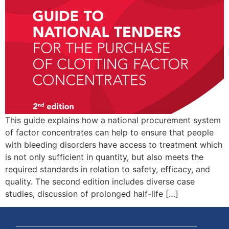
This guide explains how a national procurement system
of factor concentrates can help to ensure that people
with bleeding disorders have access to treatment which
is not only sufficient in quantity, but also meets the
required standards in relation to safety, efficacy, and
quality. The second edition includes diverse case
studies, discussion of prolonged half-life […]