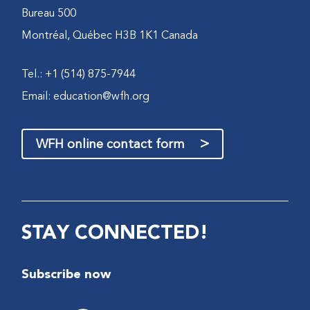
Bureau 500
Montréal, Québec H3B 1K1 Canada
Tel.: +1 (514) 875-7944
Email:
education@wfh.org
>
WFH online contact form
STAY CONNECTED!
Subscribe now