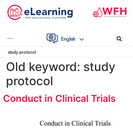
English
Contact Us
study protocol
Old keyword:
study
protocol
Conduct in Clinical Trials