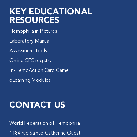
KEY EDUCATIONAL
RESOURCES
Hemophilia in Pictures
Laboratory Manual
Assessment tools
Online CFC registry
In-HemoAction Card Game
eLearning Modules
CONTACT US
World Federation of Hemophilia
1184 rue Sainte-Catherine Ouest