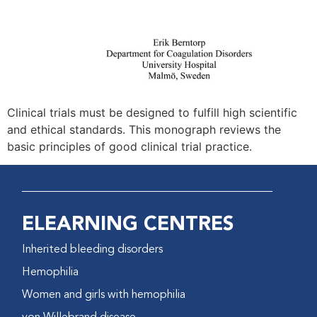
Clinical trials must be designed to fulfill high scientific
and ethical standards. This monograph reviews the
basic principles of good clinical trial practice.
ELEARNING CENTRES
Inherited bleeding disorders
Hemophilia
Women and girls with hemophilia