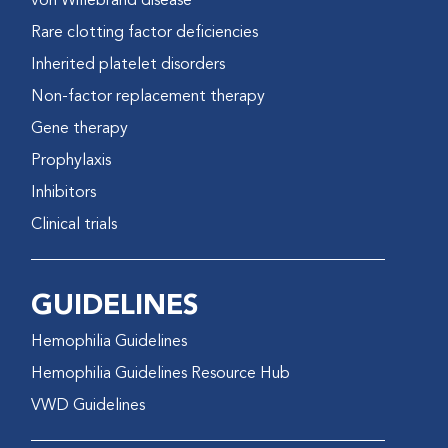
von Willebrand disease
Rare clotting factor deficiencies
Inherited platelet disorders
Non-factor replacement therapy
Gene therapy
Prophylaxis
Inhibitors
Clinical trials
GUIDELINES
Hemophilia Guidelines
Hemophilia Guidelines Resource Hub
VWD Guidelines