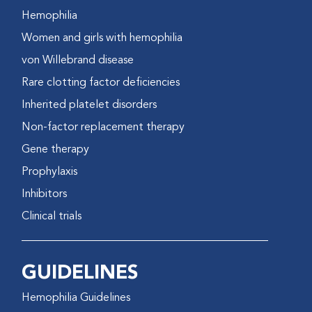
Hemophilia
Women and girls with hemophilia
von Willebrand disease
Rare clotting factor deficiencies
Inherited platelet disorders
Non-factor replacement therapy
Gene therapy
Prophylaxis
Inhibitors
Clinical trials
GUIDELINES
Hemophilia Guidelines