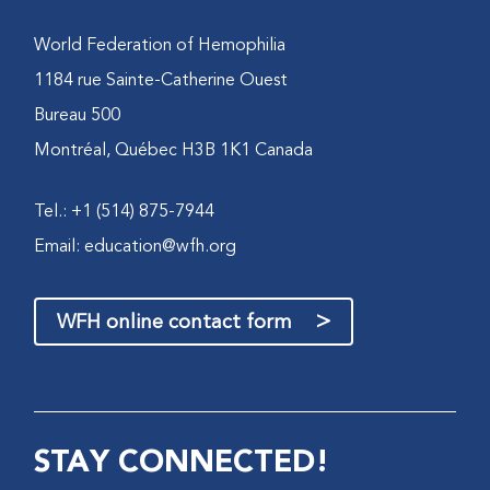
World Federation of Hemophilia
1184 rue Sainte-Catherine Ouest
Bureau 500
Montréal, Québec H3B 1K1 Canada
Tel.: +1 (514) 875-7944
Email:
education@wfh.org
>
WFH online contact form
STAY CONNECTED!