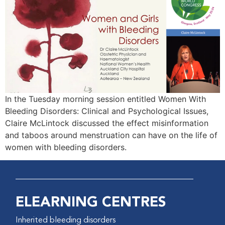
In the Tuesday morning session entitled Women With
Bleeding Disorders: Clinical and Psychological Issues,
Claire McLintock discussed the effect misinformation
and taboos around menstruation can have on the life of
women with bleeding disorders.
ELEARNING CENTRES
Inherited bleeding disorders