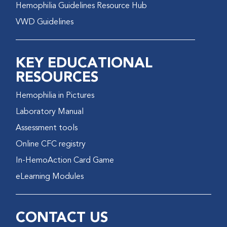
Hemophilia Guidelines Resource Hub
VWD Guidelines
KEY EDUCATIONAL
RESOURCES
Hemophilia in Pictures
Laboratory Manual
Assessment tools
Online CFC registry
In-HemoAction Card Game
eLearning Modules
CONTACT US