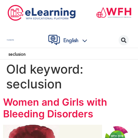
English
Contact Us
seclusion
Old keyword:
seclusion
Women and Girls with
Bleeding Disorders