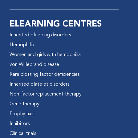
ELEARNING CENTRES
Inherited bleeding disorders
Hemophilia
Women and girls with hemophilia
von Willebrand disease
Rare clotting factor deficiencies
Inherited platelet disorders
Non-factor replacement therapy
Gene therapy
Prophylaxis
Inhibitors
Clinical trials