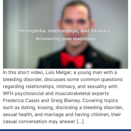
In this short video, Luis Melgar, a young man with a
bleeding disorder, discusses some common questions
regarding relationships, intimacy, and sexuality with
WFH psychosocial and musculoskeletal experts
Frederica Cassis and Greig Blamey. Covering topics
such as dating, kissing, disclosing a bleeding disorder,
sexual health, and marriage and having children, their
casual conversation may answer […]