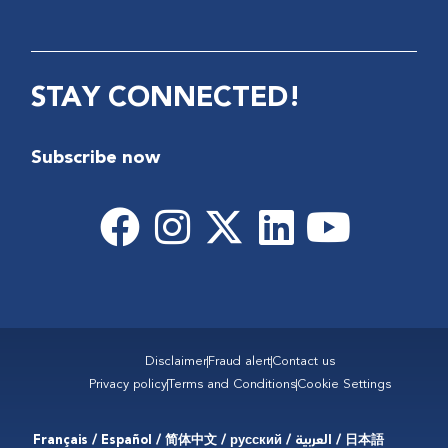
STAY CONNECTED!
Subscribe now
Disclaimer
Fraud alert
Contact us
Privacy policy
Terms and Conditions
Cookie Settings
Français / Español / 简体中文 / русский / العربية / 日本語