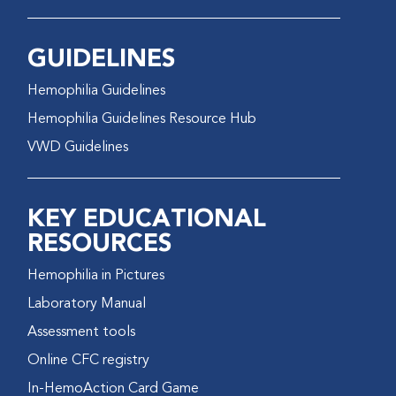
GUIDELINES
Hemophilia Guidelines
Hemophilia Guidelines Resource Hub
VWD Guidelines
KEY EDUCATIONAL
RESOURCES
Hemophilia in Pictures
Laboratory Manual
Assessment tools
Online CFC registry
In-HemoAction Card Game