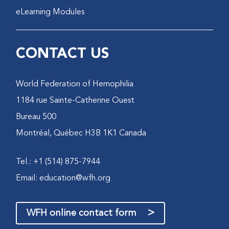
eLearning Modules
CONTACT US
World Federation of Hemophilia
1184 rue Sainte-Catherine Ouest
Bureau 500
Montréal, Québec H3B 1K1 Canada
Tel.: +1 (514) 875-7944
Email:
education@wfh.org
>
WFH online contact form