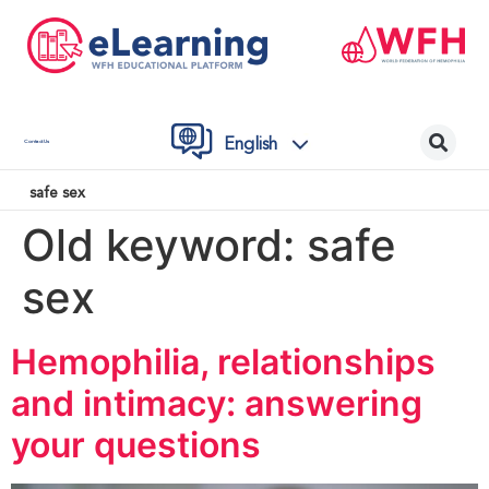
English
Contact Us
safe sex
Old keyword:
safe
sex
Hemophilia, relationships
and intimacy: answering
your questions