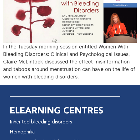
In the Tuesday morning session entitled Women With
Bleeding Disorders: Clinical and Psychological Issues,
Claire McLintock discussed the effect misinformation
and taboos around menstruation can have on the life of
women with bleeding disorders.
ELEARNING CENTRES
Inherited bleeding disorders
Hemophilia