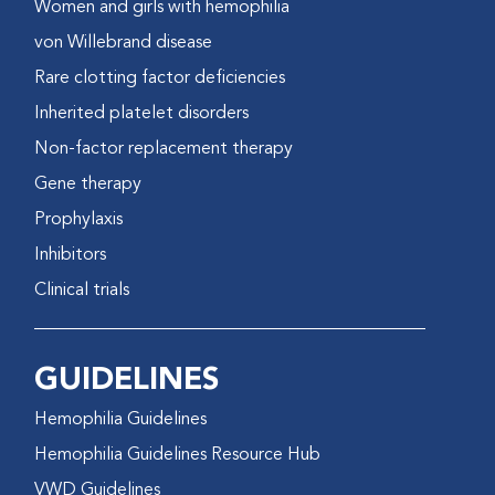
Women and girls with hemophilia
von Willebrand disease
Rare clotting factor deficiencies
Inherited platelet disorders
Non-factor replacement therapy
Gene therapy
Prophylaxis
Inhibitors
Clinical trials
GUIDELINES
Hemophilia Guidelines
Hemophilia Guidelines Resource Hub
VWD Guidelines