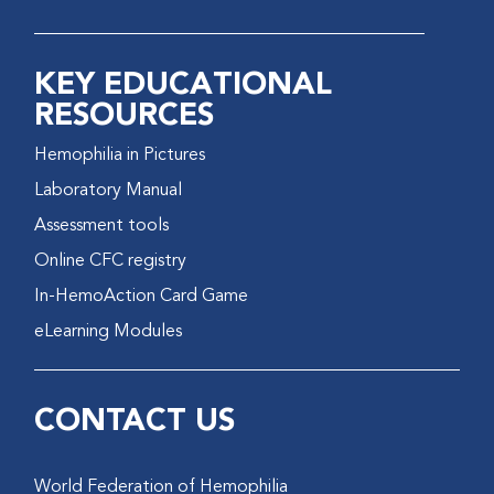
KEY EDUCATIONAL
RESOURCES
Hemophilia in Pictures
Laboratory Manual
Assessment tools
Online CFC registry
In-HemoAction Card Game
eLearning Modules
CONTACT US
World Federation of Hemophilia