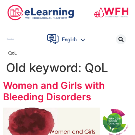
English
Contact Us
QoL
Old keyword:
QoL
Women and Girls with
Bleeding Disorders