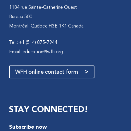
1184 rue Sainte-Catherine Ouest
Bureau 500
Montréal, Québec H3B 1K1 Canada
Tel.: +1 (514) 875-7944
Email:
education@wfh.org
>
WFH online contact form
STAY CONNECTED!
Subscribe now