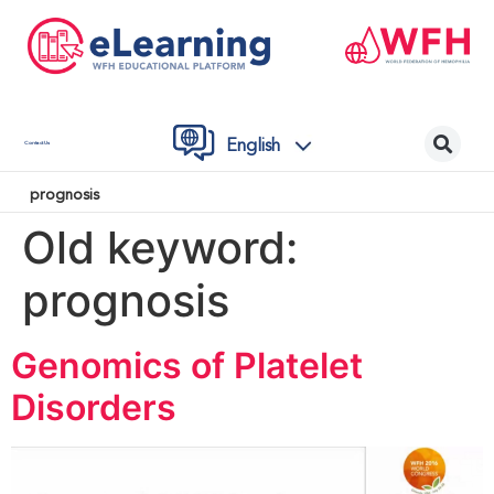
English
Contact Us
prognosis
Old keyword:
prognosis
Genomics of Platelet
Disorders