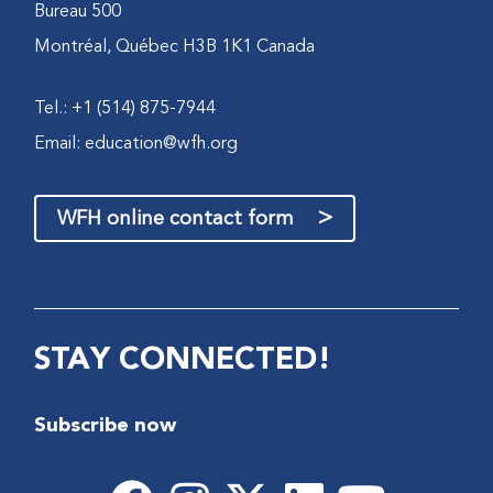
Bureau 500
Montréal, Québec H3B 1K1 Canada
Tel.: +1 (514) 875-7944
Email:
education@wfh.org
>
WFH online contact form
STAY CONNECTED!
Subscribe now