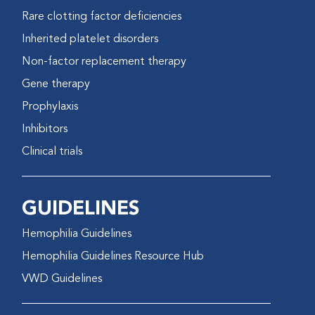
Rare clotting factor deficiencies
Inherited platelet disorders
Non-factor replacement therapy
Gene therapy
Prophylaxis
Inhibitors
Clinical trials
GUIDELINES
Hemophilia Guidelines
Hemophilia Guidelines Resource Hub
VWD Guidelines