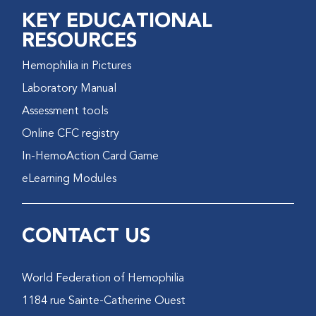
KEY EDUCATIONAL
RESOURCES
Hemophilia in Pictures
Laboratory Manual
Assessment tools
Online CFC registry
In-HemoAction Card Game
eLearning Modules
CONTACT US
World Federation of Hemophilia
1184 rue Sainte-Catherine Ouest