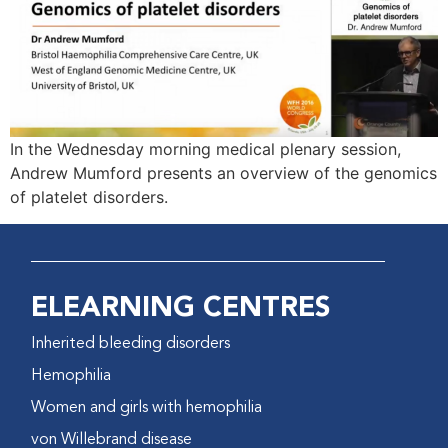
In the Wednesday morning medical plenary session,
Andrew Mumford presents an overview of the genomics
of platelet disorders.
ELEARNING CENTRES
Inherited bleeding disorders
Hemophilia
Women and girls with hemophilia
von Willebrand disease