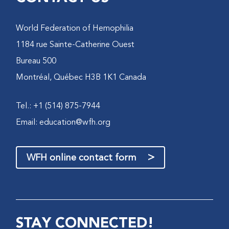
World Federation of Hemophilia
1184 rue Sainte-Catherine Ouest
Bureau 500
Montréal, Québec H3B 1K1 Canada
Tel.: +1 (514) 875-7944
Email:
education@wfh.org
>
WFH online contact form
STAY CONNECTED!