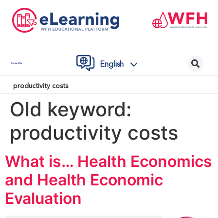
English
Contact Us
productivity costs
Old keyword:
productivity costs
What is… Health Economics
and Health Economic
Evaluation