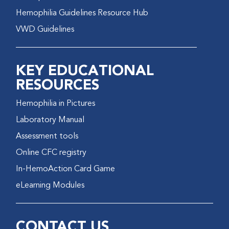
Hemophilia Guidelines Resource Hub
VWD Guidelines
KEY EDUCATIONAL
RESOURCES
Hemophilia in Pictures
Laboratory Manual
Assessment tools
Online CFC registry
In-HemoAction Card Game
eLearning Modules
CONTACT US