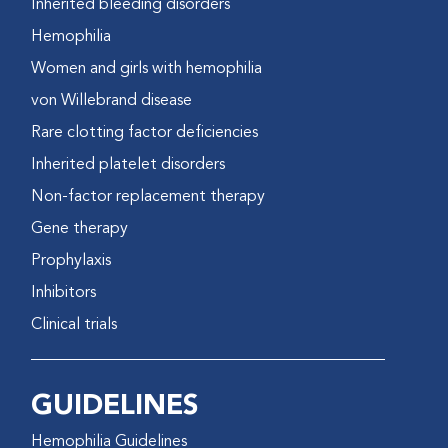
Inherited bleeding disorders
Hemophilia
Women and girls with hemophilia
von Willebrand disease
Rare clotting factor deficiencies
Inherited platelet disorders
Non-factor replacement therapy
Gene therapy
Prophylaxis
Inhibitors
Clinical trials
GUIDELINES
Hemophilia Guidelines