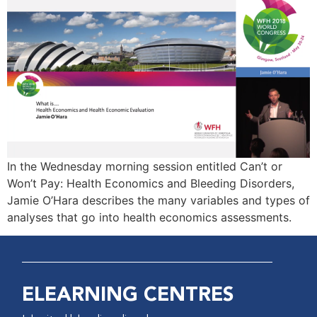
In the Wednesday morning session entitled Can’t or
Won’t Pay: Health Economics and Bleeding Disorders,
Jamie O’Hara describes the many variables and types of
analyses that go into health economics assessments.
ELEARNING CENTRES