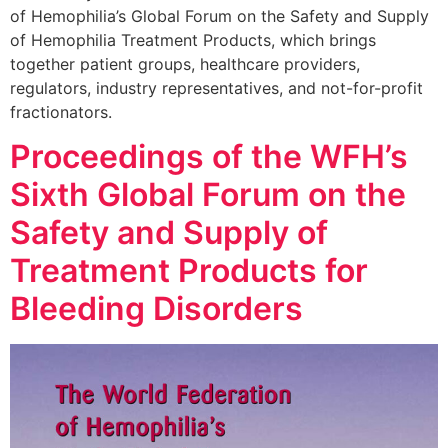
of Hemophilia’s Global Forum on the Safety and Supply
of Hemophilia Treatment Products, which brings
together patient groups, healthcare providers,
regulators, industry representatives, and not-for-profit
fractionators.
Proceedings of the WFH’s
Sixth Global Forum on the
Safety and Supply of
Treatment Products for
Bleeding Disorders