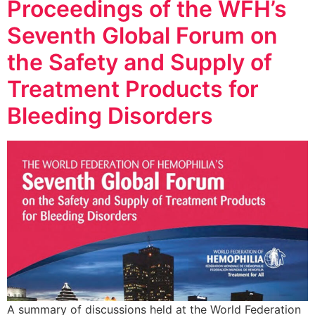
Proceedings of the WFH’s
Seventh Global Forum on
the Safety and Supply of
Treatment Products for
Bleeding Disorders
A summary of discussions held at the World Federation