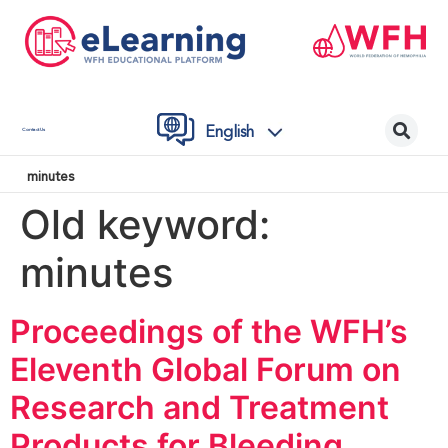
English
Contact Us
minutes
Old keyword:
minutes
Proceedings of the WFH’s
Eleventh Global Forum on
Research and Treatment
Products for Bleeding