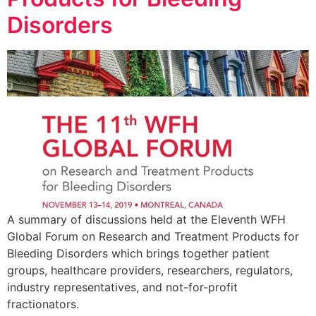
Disorders
A summary of discussions held at the Eleventh WFH
Global Forum on Research and Treatment Products for
Bleeding Disorders which brings together patient
groups, healthcare providers, researchers, regulators,
industry representatives, and not-for-profit
fractionators.