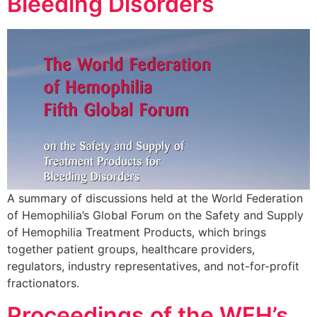
Bleeding Disorders
A summary of discussions held at the World Federation
of Hemophilia’s Global Forum on the Safety and Supply
of Hemophilia Treatment Products, which brings
together patient groups, healthcare providers,
regulators, industry representatives, and not-for-profit
fractionators.
Proceedings of the WFH’s