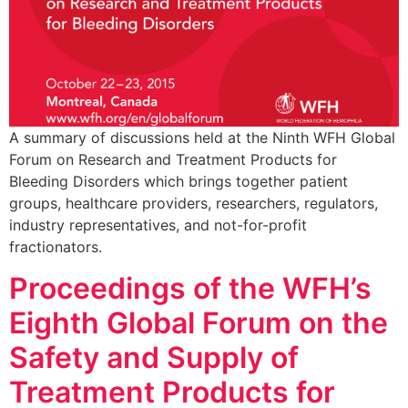
A summary of discussions held at the Ninth WFH Global
Forum on Research and Treatment Products for
Bleeding Disorders which brings together patient
groups, healthcare providers, researchers, regulators,
industry representatives, and not-for-profit
fractionators.
Proceedings of the WFH’s
Eighth Global Forum on the
Safety and Supply of
Treatment Products for