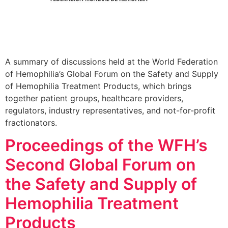
A summary of discussions held at the World Federation
of Hemophilia’s Global Forum on the Safety and Supply
of Hemophilia Treatment Products, which brings
together patient groups, healthcare providers,
regulators, industry representatives, and not-for-profit
fractionators.
Proceedings of the WFH’s
Second Global Forum on
the Safety and Supply of
Hemophilia Treatment
Products