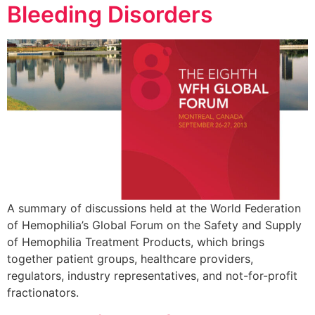
Bleeding Disorders
A summary of discussions held at the World Federation
of Hemophilia’s Global Forum on the Safety and Supply
of Hemophilia Treatment Products, which brings
together patient groups, healthcare providers,
regulators, industry representatives, and not-for-profit
fractionators.