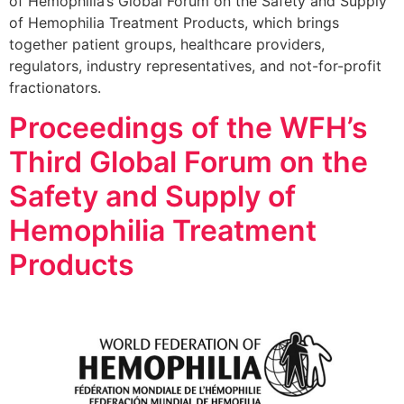
of Hemophilia’s Global Forum on the Safety and Supply
of Hemophilia Treatment Products, which brings
together patient groups, healthcare providers,
regulators, industry representatives, and not-for-profit
fractionators.
Proceedings of the WFH’s
Third Global Forum on the
Safety and Supply of
Hemophilia Treatment
Products