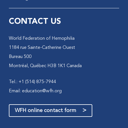
CONTACT US
World Federation of Hemophilia
1184 rue Sainte-Catherine Ouest
Bureau 500
Montréal, Québec H3B 1K1 Canada
Tel.: +1 (514) 875-7944
Email:
education@wfh.org
>
WFH online contact form