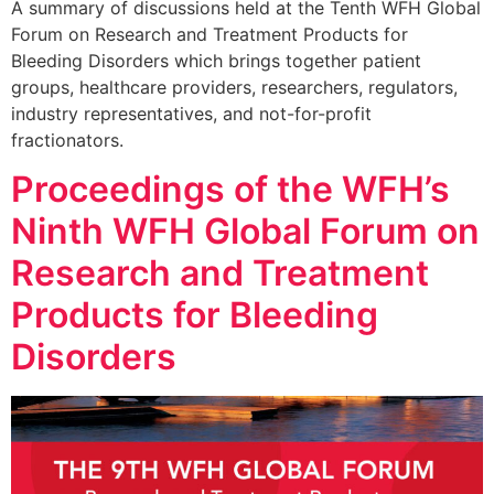
A summary of discussions held at the Tenth WFH Global
Forum on Research and Treatment Products for
Bleeding Disorders which brings together patient
groups, healthcare providers, researchers, regulators,
industry representatives, and not-for-profit
fractionators.
Proceedings of the WFH’s
Ninth WFH Global Forum on
Research and Treatment
Products for Bleeding
Disorders