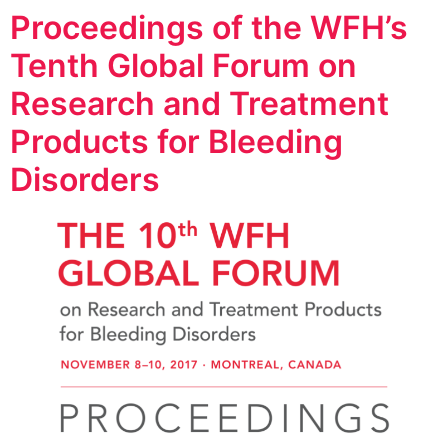
Proceedings of the WFH’s
Tenth Global Forum on
Research and Treatment
Products for Bleeding
Disorders