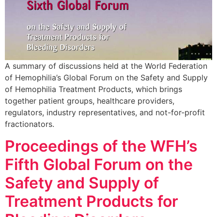
A summary of discussions held at the World Federation
of Hemophilia’s Global Forum on the Safety and Supply
of Hemophilia Treatment Products, which brings
together patient groups, healthcare providers,
regulators, industry representatives, and not-for-profit
fractionators.
Proceedings of the WFH’s
Fifth Global Forum on the
Safety and Supply of
Treatment Products for