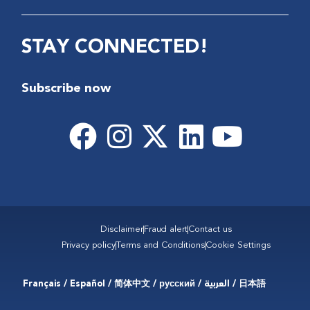
STAY CONNECTED!
Subscribe now
Disclaimer
Fraud alert
Contact us
Privacy policy
Terms and Conditions
Cookie Settings
Français / Español / 简体中文 / русский / العربية / 日本語