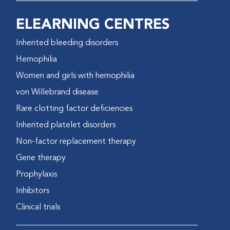
ELEARNING CENTRES
Inherited bleeding disorders
Hemophilia
Women and girls with hemophilia
von Willebrand disease
Rare clotting factor deficiencies
Inherited platelet disorders
Non-factor replacement therapy
Gene therapy
Prophylaxis
Inhibitors
Clinical trials