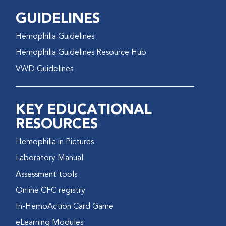
GUIDELINES
Hemophilia Guidelines
Hemophilia Guidelines Resource Hub
VWD Guidelines
KEY EDUCATIONAL
RESOURCES
Hemophilia in Pictures
Laboratory Manual
Assessment tools
Online CFC registry
In-HemoAction Card Game
eLearning Modules