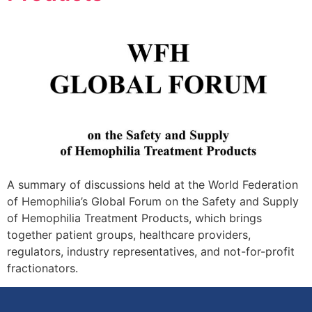
A summary of discussions held at the World Federation
of Hemophilia’s Global Forum on the Safety and Supply
of Hemophilia Treatment Products, which brings
together patient groups, healthcare providers,
regulators, industry representatives, and not-for-profit
fractionators.