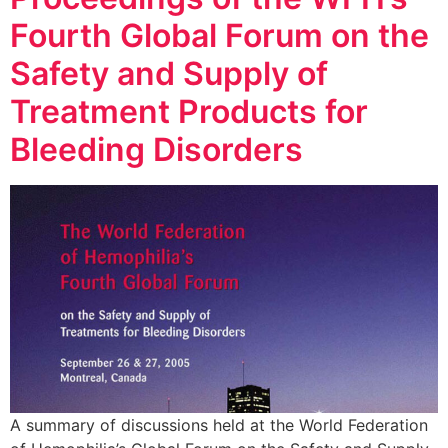
Fourth Global Forum on the
Safety and Supply of
Treatment Products for
Bleeding Disorders
A summary of discussions held at the World Federation