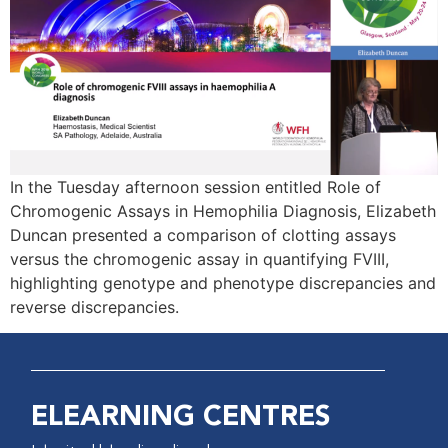
In the Tuesday afternoon session entitled Role of
Chromogenic Assays in Hemophilia Diagnosis, Elizabeth
Duncan presented a comparison of clotting assays
versus the chromogenic assay in quantifying FVIII,
highlighting genotype and phenotype discrepancies and
reverse discrepancies.
ELEARNING CENTRES