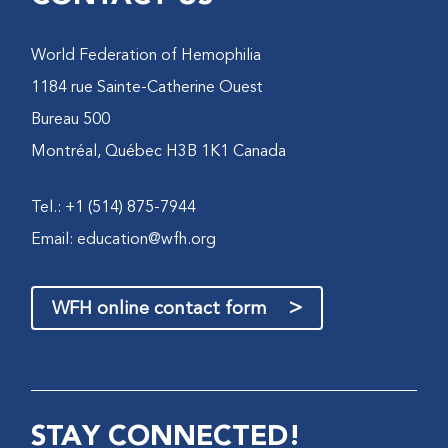
World Federation of Hemophilia
1184 rue Sainte-Catherine Ouest
Bureau 500
Montréal, Québec H3B 1K1 Canada
Tel.: +1 (514) 875-7944
Email:
education@wfh.org
>
WFH online contact form
STAY CONNECTED!