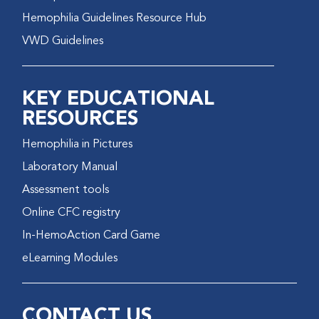
Hemophilia Guidelines Resource Hub
VWD Guidelines
KEY EDUCATIONAL
RESOURCES
Hemophilia in Pictures
Laboratory Manual
Assessment tools
Online CFC registry
In-HemoAction Card Game
eLearning Modules
CONTACT US