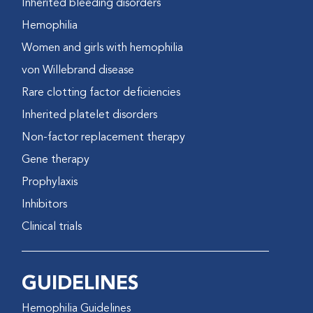
Inherited bleeding disorders
Hemophilia
Women and girls with hemophilia
von Willebrand disease
Rare clotting factor deficiencies
Inherited platelet disorders
Non-factor replacement therapy
Gene therapy
Prophylaxis
Inhibitors
Clinical trials
GUIDELINES
Hemophilia Guidelines