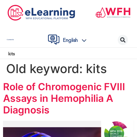
English
Contact Us
kits
Old keyword:
kits
Role of Chromogenic FVIII
Assays in Hemophilia A
Diagnosis