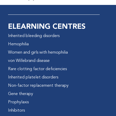
ELEARNING CENTRES
Inherited bleeding disorders
Hemophilia
Women and girls with hemophilia
von Willebrand disease
Rare clotting factor deficiencies
Inherited platelet disorders
Non-factor replacement therapy
Gene therapy
Prophylaxis
Inhibitors