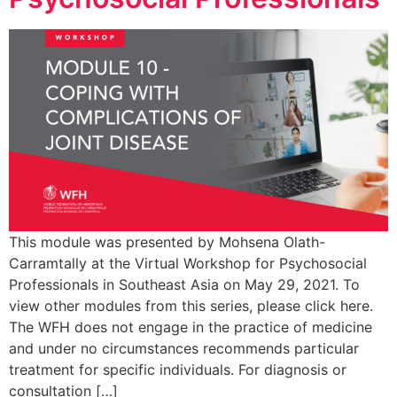
This module was presented by Mohsena Olath-
Carramtally at the Virtual Workshop for Psychosocial
Professionals in Southeast Asia on May 29, 2021. To
view other modules from this series, please click here.
The WFH does not engage in the practice of medicine
and under no circumstances recommends particular
treatment for specific individuals. For diagnosis or
consultation […]