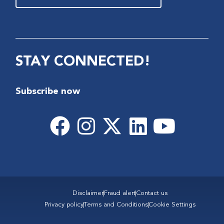
STAY CONNECTED!
Subscribe now
Disclaimer
Fraud alert
Contact us
Privacy policy
Terms and Conditions
Cookie Settings