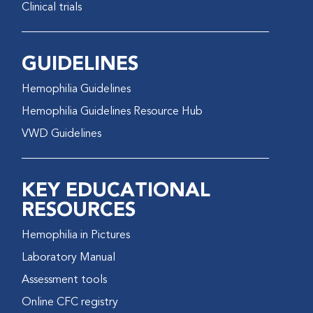
Clinical trials
GUIDELINES
Hemophilia Guidelines
Hemophilia Guidelines Resource Hub
VWD Guidelines
KEY EDUCATIONAL
RESOURCES
Hemophilia in Pictures
Laboratory Manual
Assessment tools
Online CFC registry