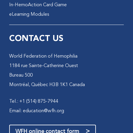
In-HemoAction Card Game
eLearning Modules
CONTACT US
World Federation of Hemophilia
1184 rue Sainte-Catherine Ouest
Bureau 500
Montréal, Québec H3B 1K1 Canada
Tel.: +1 (514) 875-7944
Email:
education@wfh.org
>
WFH online contact form