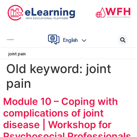
English
Contact Us
joint pain
Old keyword:
joint
pain
Module 10 – Coping with
complications of joint
disease | Workshop for
Psychosocial Professionals