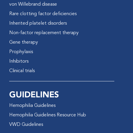
von Willebrand disease
Rare clotting factor deficiencies
Inherited platelet disorders
Non-factor replacement therapy
Gene therapy
Prophylaxis
Inhibitors
Clinical trials
GUIDELINES
Hemophilia Guidelines
Hemophilia Guidelines Resource Hub
VWD Guidelines