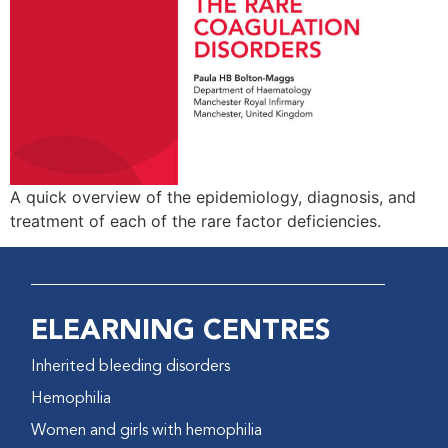
A quick overview of the epidemiology, diagnosis, and
treatment of each of the rare factor deficiencies.
ELEARNING CENTRES
Inherited bleeding disorders
Hemophilia
Women and girls with hemophilia