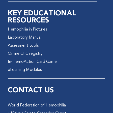
KEY EDUCATIONAL
RESOURCES
Hemophilia in Pictures
Laboratory Manual
Assessment tools
Online CFC registry
In-HemoAction Card Game
eLearning Modules
CONTACT US
World Federation of Hemophilia