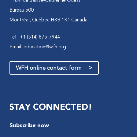
1184 rue Sainte-Catherine Ouest
Bureau 500
Montréal, Québec H3B 1K1 Canada
Tel.: +1 (514) 875-7944
Email:
education@wfh.org
>
WFH online contact form
STAY CONNECTED!
Subscribe now