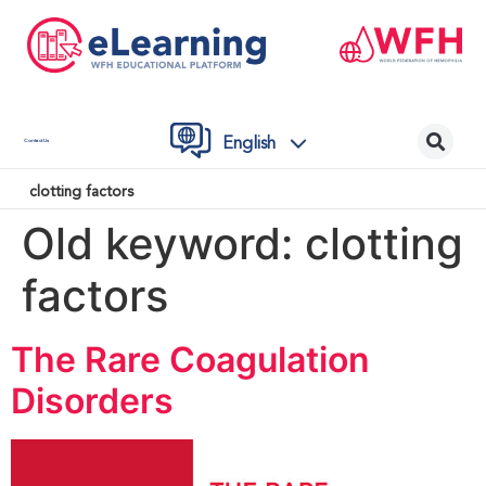
English
Contact Us
clotting factors
Old keyword:
clotting
factors
The Rare Coagulation
Disorders