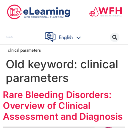
English
Contact Us
clinical parameters
Old keyword:
clinical
parameters
Rare Bleeding Disorders:
Overview of Clinical
Assessment and Diagnosis