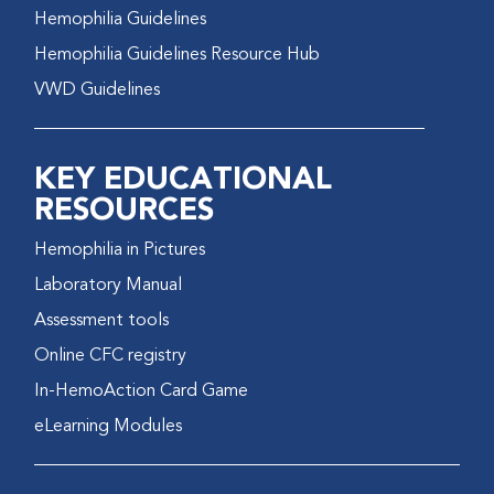
Hemophilia Guidelines
Hemophilia Guidelines Resource Hub
VWD Guidelines
KEY EDUCATIONAL
RESOURCES
Hemophilia in Pictures
Laboratory Manual
Assessment tools
Online CFC registry
In-HemoAction Card Game
eLearning Modules