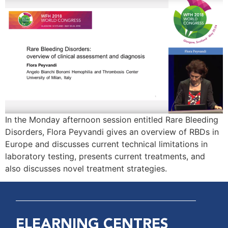
In the Monday afternoon session entitled Rare Bleeding
Disorders, Flora Peyvandi gives an overview of RBDs in
Europe and discusses current technical limitations in
laboratory testing, presents current treatments, and
also discusses novel treatment strategies.
ELEARNING CENTRES