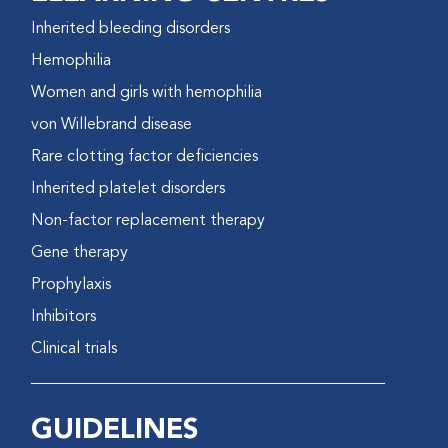
Inherited bleeding disorders
Hemophilia
Women and girls with hemophilia
von Willebrand disease
Rare clotting factor deficiencies
Inherited platelet disorders
Non-factor replacement therapy
Gene therapy
Prophylaxis
Inhibitors
Clinical trials
GUIDELINES