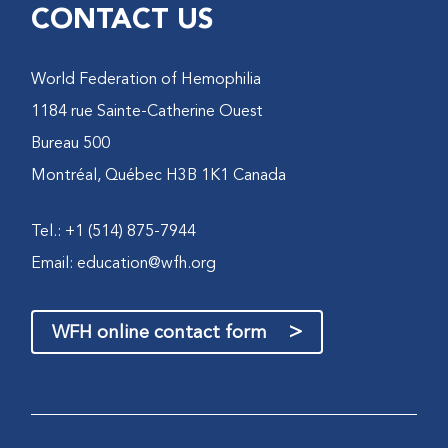
CONTACT US
World Federation of Hemophilia
1184 rue Sainte-Catherine Ouest
Bureau 500
Montréal, Québec H3B 1K1 Canada
Tel.: +1 (514) 875-7944
Email:
education@wfh.org
>
WFH online contact form