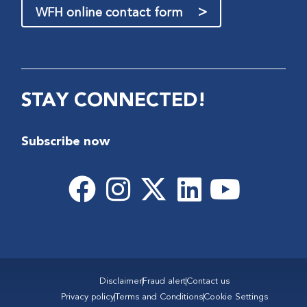
>
WFH online contact form
STAY CONNECTED!
Subscribe now
Disclaimer
Fraud alert
Contact us
Privacy policy
Terms and Conditions
Cookie Settings