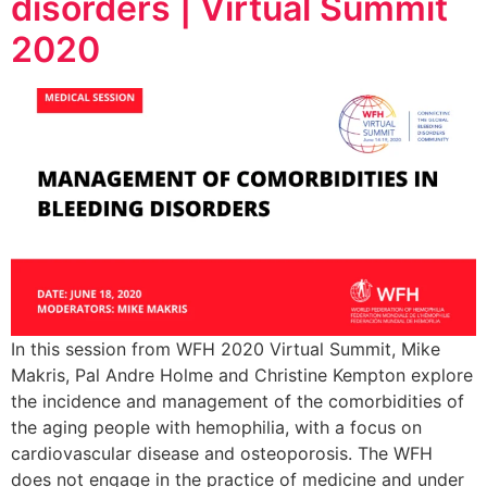
disorders | Virtual Summit
2020
In this session from WFH 2020 Virtual Summit, Mike
Makris, Pal Andre Holme and Christine Kempton explore
the incidence and management of the comorbidities of
the aging people with hemophilia, with a focus on
cardiovascular disease and osteoporosis. The WFH
does not engage in the practice of medicine and under