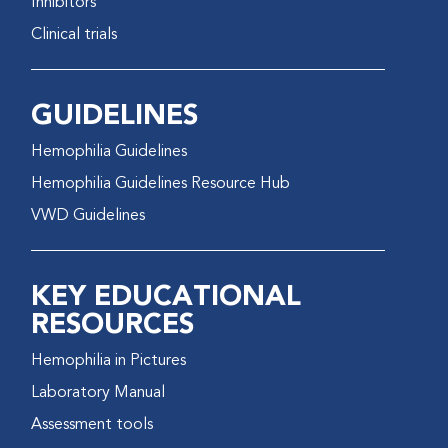
Inhibitors
Clinical trials
GUIDELINES
Hemophilia Guidelines
Hemophilia Guidelines Resource Hub
VWD Guidelines
KEY EDUCATIONAL
RESOURCES
Hemophilia in Pictures
Laboratory Manual
Assessment tools