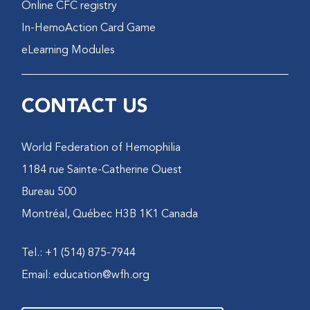
Online CFC registry
In-HemoAction Card Game
eLearning Modules
CONTACT US
World Federation of Hemophilia
1184 rue Sainte-Catherine Ouest
Bureau 500
Montréal, Québec H3B 1K1 Canada
Tel.: +1 (514) 875-7944
Email:
education@wfh.org