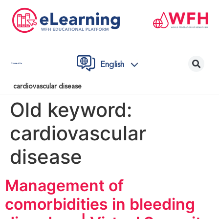
English
Contact Us
cardiovascular disease
Old keyword:
cardiovascular
disease
Management of
comorbidities in bleeding