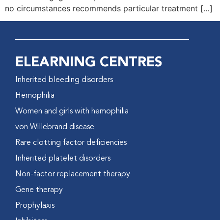
no circumstances recommends particular treatment […]
ELEARNING CENTRES
Inherited bleeding disorders
Hemophilia
Women and girls with hemophilia
von Willebrand disease
Rare clotting factor deficiencies
Inherited platelet disorders
Non-factor replacement therapy
Gene therapy
Prophylaxis